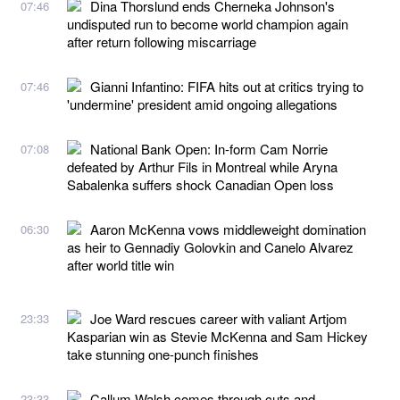
Dina Thorslund ends Cherneka Johnson's
07:46
undisputed run to become world champion again
after return following miscarriage
Gianni Infantino: FIFA hits out at critics trying to
07:46
'undermine' president amid ongoing allegations
National Bank Open: In-form Cam Norrie
07:08
defeated by Arthur Fils in Montreal while Aryna
Sabalenka suffers shock Canadian Open loss
Aaron McKenna vows middleweight domination
06:30
as heir to Gennadiy Golovkin and Canelo Alvarez
after world title win
Joe Ward rescues career with valiant Artjom
23:33
Kasparian win as Stevie McKenna and Sam Hickey
take stunning one-punch finishes
Callum Walsh comes through cuts and
23:33