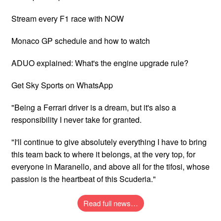
Stream every F1 race with NOW
Monaco GP schedule and how to watch
ADUO explained: What's the engine upgrade rule?
Get Sky Sports on WhatsApp
"Being a Ferrari driver is a dream, but it's also a
responsibility I never take for granted.
"I'll continue to give absolutely everything I have to bring
this team back to where it belongs, at the very top, for
everyone in Maranello, and above all for the tifosi, whose
passion is the heartbeat of this Scuderia."
Read full news…