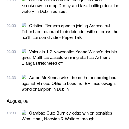
knockdown to drop Denny and take battling decision
victory in Dublin contest
Cristian Romero open to joining Arsenal but
23:33
Tottenham adamant their defender will not cross the
north London divide - Paper Talk
Valencia 1-2 Newcastle: Yoane Wissa's double
23:33
gives Matthias Jaissle winning start as Anthony
Elanga stretchered off
Aaron McKenna wins dream homecoming bout
23:33
against Etinosa Oliha to become IBF middleweight
world champion in Dublin
August, 08
Carabao Cup: Burnley edge win on penalties,
18:39
West Ham, Norwich & Watford through