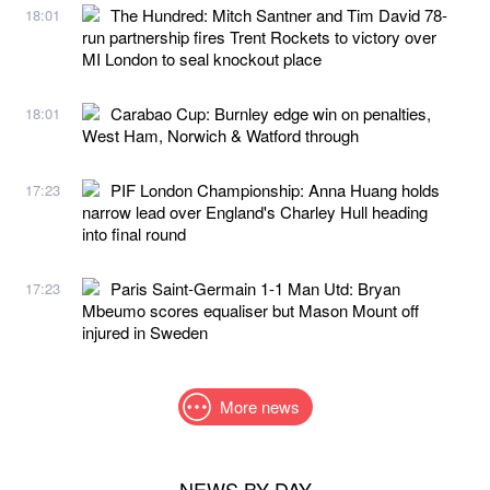
The Hundred: Mitch Santner and Tim David 78-
18:01
run partnership fires Trent Rockets to victory over
MI London to seal knockout place
Carabao Cup: Burnley edge win on penalties,
18:01
West Ham, Norwich & Watford through
PIF London Championship: Anna Huang holds
17:23
narrow lead over England's Charley Hull heading
into final round
Paris Saint-Germain 1-1 Man Utd: Bryan
17:23
Mbeumo scores equaliser but Mason Mount off
injured in Sweden
More news
NEWS BY DAY