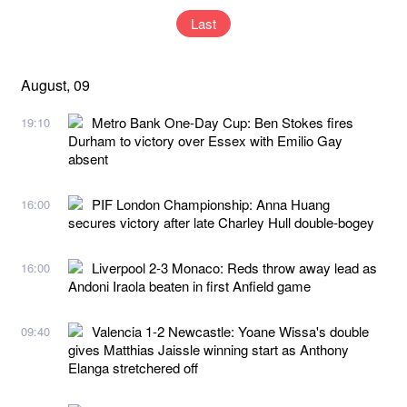
Last
August, 09
Metro Bank One-Day Cup: Ben Stokes fires
19:10
Durham to victory over Essex with Emilio Gay
absent
PIF London Championship: Anna Huang
16:00
secures victory after late Charley Hull double-bogey
Liverpool 2-3 Monaco: Reds throw away lead as
16:00
Andoni Iraola beaten in first Anfield game
Valencia 1-2 Newcastle: Yoane Wissa's double
09:40
gives Matthias Jaissle winning start as Anthony
Elanga stretchered off