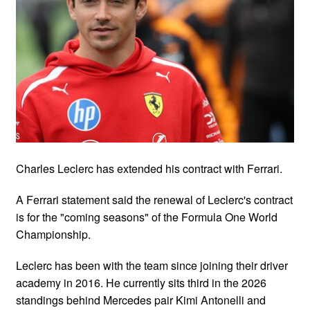
Charles Leclerc has extended his contract with Ferrari.
A Ferrari statement said the renewal of Leclerc's contract
is for the "coming seasons" of the Formula One World
Championship.
Leclerc has been with the team since joining their driver
academy in 2016. He currently sits third in the 2026
standings behind Mercedes pair Kimi Antonelli and