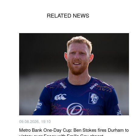
RELATED NEWS
09.08.2026, 19:10
Metro Bank One-Day Cup: Ben Stokes fires Durham to
victory over Essex with Emilio Gay absent