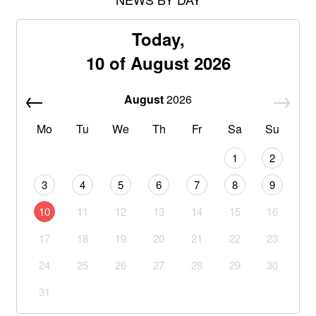
Today,
10 of August 2026
August
2026
Mo
Tu
We
Th
Fr
Sa
Su
1
2
3
4
5
6
7
8
9
10
11
12
13
14
15
16
17
18
19
20
21
22
23
24
25
26
27
28
29
30
31