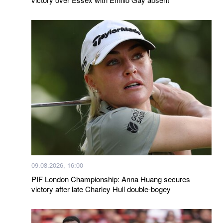
09.08.2026, 16:00
PIF London Championship: Anna Huang secures
victory after late Charley Hull double-bogey