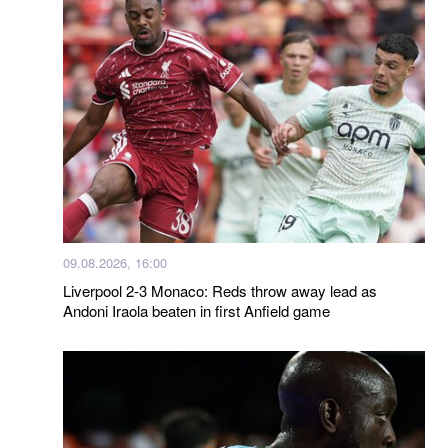
09.08.2026, 16:00
Liverpool 2-3 Monaco: Reds throw away lead as
Andoni Iraola beaten in first Anfield game