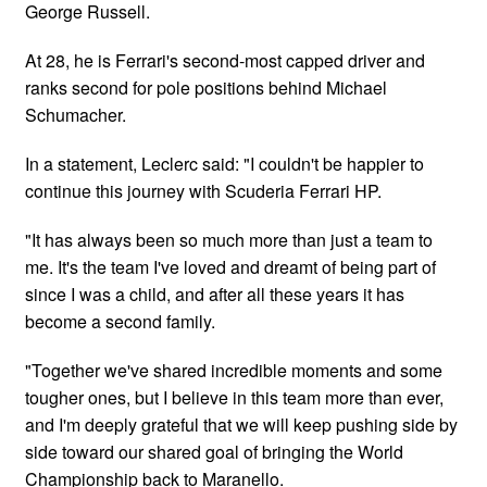
George Russell.
At 28, he is Ferrari's second-most capped driver and
ranks second for pole positions behind Michael
Schumacher.
In a statement, Leclerc said: "I couldn't be happier to
continue this journey with Scuderia Ferrari HP.
"It has always been so much more than just a team to
me. It's the team I've loved and dreamt of being part of
since I was a child, and after all these years it has
become a second family.
"Together we've shared incredible moments and some
tougher ones, but I believe in this team more than ever,
and I'm deeply grateful that we will keep pushing side by
side toward our shared goal of bringing the World
Championship back to Maranello.