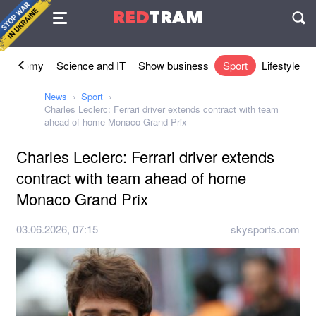
Agreement
RED
TRAM
П
Economy
Science and IT
Show business
Sport
Lifestyle
News
Sport
Charles Leclerc: Ferrari driver extends contract with team
ahead of home Monaco Grand Prix
Charles Leclerc: Ferrari driver extends
contract with team ahead of home
Monaco Grand Prix
03.06.2026, 07:15
skysports.com