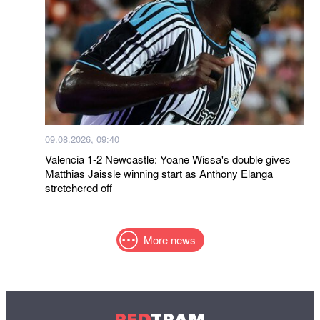
09.08.2026, 09:40
Valencia 1-2 Newcastle: Yoane Wissa's double gives
Matthias Jaissle winning start as Anthony Elanga
stretchered off
More news
RED
TRAM