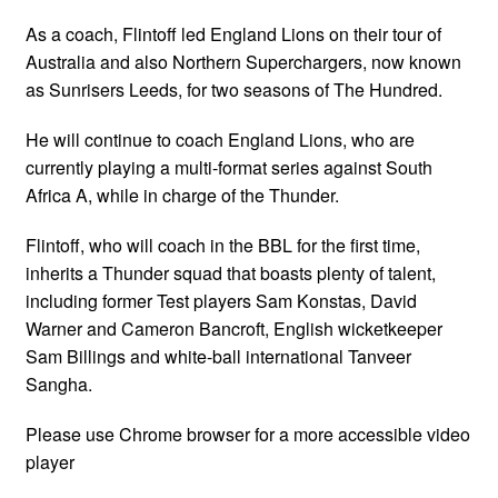
As a coach, Flintoff led England Lions on their tour of
Australia and also Northern Superchargers, now known
as Sunrisers Leeds, for two seasons of The Hundred.
He will continue to coach England Lions, who are
currently playing a multi-format series against South
Africa A, while in charge of the Thunder.
Flintoff, who will coach in the BBL for the first time,
inherits a Thunder squad that boasts plenty of talent,
including former Test players Sam Konstas, David
Warner and Cameron Bancroft, English wicketkeeper
Sam Billings and white-ball international Tanveer
Sangha.
Please use Chrome browser for a more accessible video
player