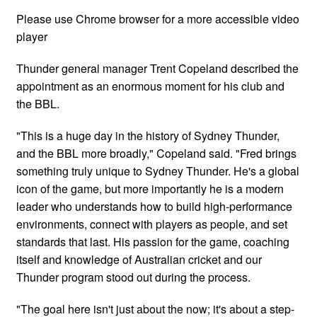
Please use Chrome browser for a more accessible video
player
Thunder general manager Trent Copeland described the
appointment as an enormous moment for his club and
the BBL.
"This is a huge day in the history of Sydney Thunder,
and the BBL more broadly," Copeland said. "Fred brings
something truly unique to Sydney Thunder. He's a global
icon of the game, but more importantly he is a modern
leader who understands how to build high-performance
environments, connect with players as people, and set
standards that last. His passion for the game, coaching
itself and knowledge of Australian cricket and our
Thunder program stood out during the process.
"The goal here isn't just about the now; it's about a step-