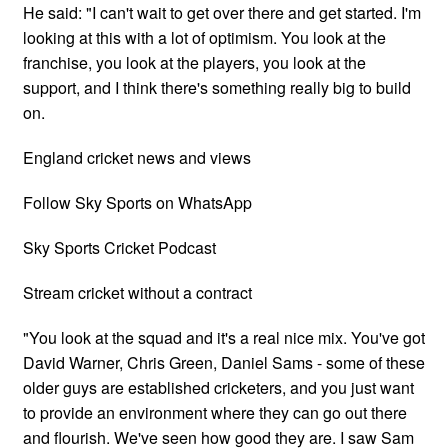
He said: "I can't wait to get over there and get started. I'm
looking at this with a lot of optimism. You look at the
franchise, you look at the players, you look at the
support, and I think there's something really big to build
on.
England cricket news and views
Follow Sky Sports on WhatsApp
Sky Sports Cricket Podcast
Stream cricket without a contract
"You look at the squad and it's a real nice mix. You've got
David Warner, Chris Green, Daniel Sams - some of these
older guys are established cricketers, and you just want
to provide an environment where they can go out there
and flourish. We've seen how good they are. I saw Sam