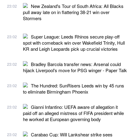
New Zealand's Tour of South Africa: All Blacks
23:02
pull away late on in flattering 38-21 win over
Stormers
Super League: Leeds Rhinos secure play-off
23:02
spot with comeback win over Wakefield Trinity, Hull
KR and Leigh Leopards pick up crucial victories
Bradley Barcola transfer news: Arsenal could
23:02
hijack Liverpool's move for PSG winger - Paper Talk
The Hundred: SunRisers Leeds win by 45 runs
23:02
to eliminate Birmingham Phoenix
Gianni Infantino: UEFA aware of allegation it
23:02
paid off an alleged mistress of FIFA president while
he worked at European governing body
Carabao Cup: Will Lankshear strike sees
23:02