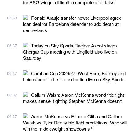
for PSG winger difficult to complete after talks
Ronald Araujo transfer news: Liverpool agree
07:53
loan deal for Barcelona defender to add depth at
centre-back
Today on Sky Sports Racing: Ascot stages
06:37
Shergar Cup meeting with Lingfield also live on
Saturday
Carabao Cup 2026/27: West Ham, Burnley and
06:37
Leicester all in first-round action live on Sky Sports
Callum Walsh: Aaron McKenna world title fight
06:37
makes sense, fighting Stephen McKenna doesn't
Aaron McKenna vs Etinosa Oliha and Callum
06:37
Walsh vs Tyler Denny big-fight predictions: Who will
win the middleweight showdowns?