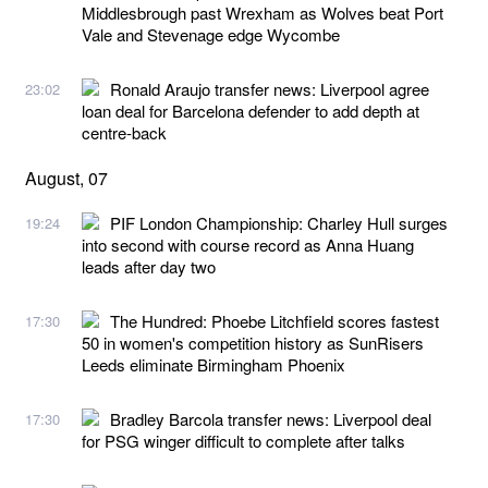
Middlesbrough past Wrexham as Wolves beat Port
Vale and Stevenage edge Wycombe
Ronald Araujo transfer news: Liverpool agree
23:02
loan deal for Barcelona defender to add depth at
centre-back
August, 07
PIF London Championship: Charley Hull surges
19:24
into second with course record as Anna Huang
leads after day two
The Hundred: Phoebe Litchfield scores fastest
17:30
50 in women's competition history as SunRisers
Leeds eliminate Birmingham Phoenix
Bradley Barcola transfer news: Liverpool deal
17:30
for PSG winger difficult to complete after talks