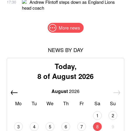
Andrew Flintoff steps down as England Lions
17:30
head coach
More news
NEWS BY DAY
Today,
8 of August 2026
August
2026
Mo
Tu
We
Th
Fr
Sa
Su
1
2
3
4
5
6
7
8
9