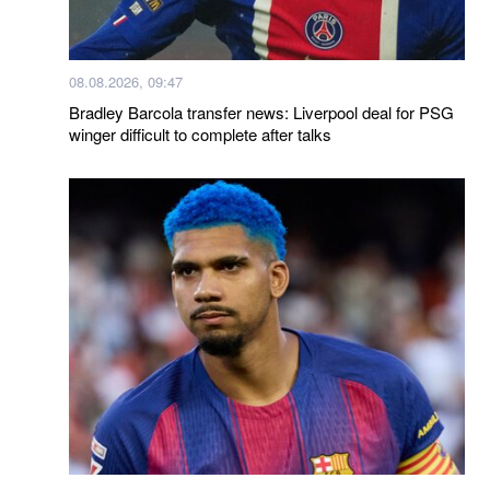
08.08.2026, 09:47
Bradley Barcola transfer news: Liverpool deal for PSG
winger difficult to complete after talks