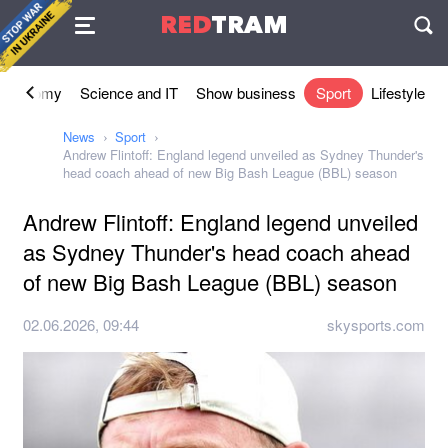
Agreement
RED
TRAM
П
Economy
Science and IT
Show business
Sport
Lifestyle
News
Sport
Andrew Flintoff: England legend unveiled as Sydney Thunder's
head coach ahead of new Big Bash League (BBL) season
Andrew Flintoff: England legend unveiled
as Sydney Thunder's head coach ahead
of new Big Bash League (BBL) season
02.06.2026, 09:44
skysports.com