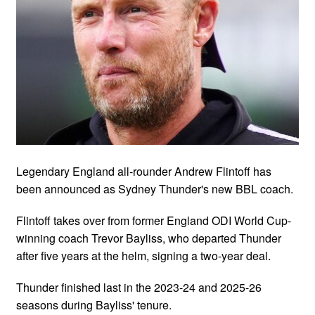
Legendary England all-rounder Andrew Flintoff has
been announced as Sydney Thunder's new BBL coach.
Flintoff takes over from former England ODI World Cup-
winning coach Trevor Bayliss, who departed Thunder
after five years at the helm, signing a two-year deal.
Thunder finished last in the 2023-24 and 2025-26
seasons during Bayliss' tenure.