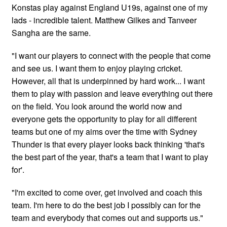
Konstas play against England U19s, against one of my
lads - incredible talent. Matthew Gilkes and Tanveer
Sangha are the same.
"I want our players to connect with the people that come
and see us. I want them to enjoy playing cricket.
However, all that is underpinned by hard work... I want
them to play with passion and leave everything out there
on the field. You look around the world now and
everyone gets the opportunity to play for all different
teams but one of my aims over the time with Sydney
Thunder is that every player looks back thinking 'that's
the best part of the year, that's a team that I want to play
for'.
"I'm excited to come over, get involved and coach this
team. I'm here to do the best job I possibly can for the
team and everybody that comes out and supports us."