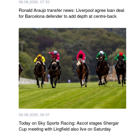
08.08.2026, 07:53
Ronald Araujo transfer news: Liverpool agree loan deal
for Barcelona defender to add depth at centre-back
08.08.2026, 06:37
Today on Sky Sports Racing: Ascot stages Shergar
Cup meeting with Lingfield also live on Saturday