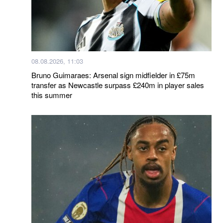
08.08.2026, 11:03
Bruno Guimaraes: Arsenal sign midfielder in £75m
transfer as Newcastle surpass £240m in player sales
this summer