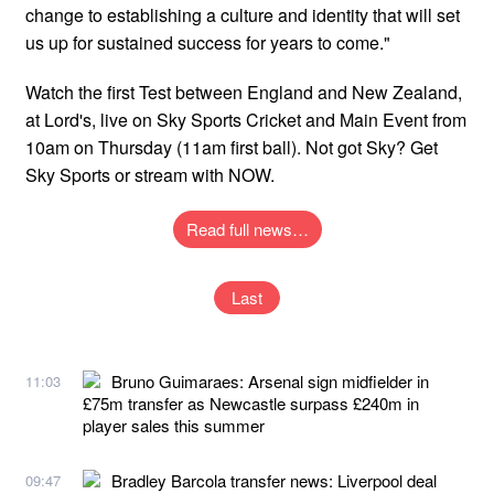
change to establishing a culture and identity that will set
us up for sustained success for years to come."
Watch the first Test between England and New Zealand,
at Lord's, live on Sky Sports Cricket and Main Event from
10am on Thursday (11am first ball). Not got Sky? Get
Sky Sports or stream with NOW.
Read full news…
Last
Bruno Guimaraes: Arsenal sign midfielder in
11:03
£75m transfer as Newcastle surpass £240m in
player sales this summer
Bradley Barcola transfer news: Liverpool deal
09:47