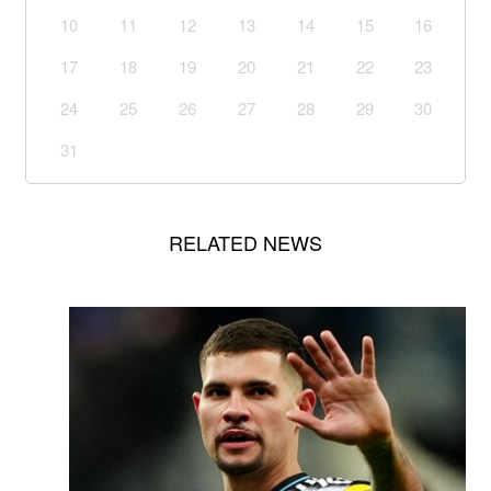
10
11
12
13
14
15
16
17
18
19
20
21
22
23
24
25
26
27
28
29
30
31
RELATED NEWS