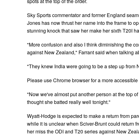
spots at the top of the order.
Sky Sports commentator and former England seame
Jones has now thrust her name into the frame to ope
stunning knock that saw her make her sixth T20I half
"More confusion and also I think diminishing the co
against New Zealand," Farrant said when talking ab
"They knew India were going to be a step up from
Please use Chrome browser for a more accessible 
"Now we've almost put another person at the top of
thought she batted really well tonight."
Wyatt-Hodge is expected to make a return from paren
while it is unclear when Sciver-Brunt could return fr
her miss the ODI and T20 series against New Zeala