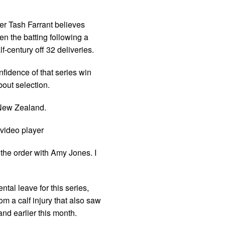
r Tash Farrant believes
n the batting following a
-century off 32 deliveries.
nfidence of that series win
out selection.
 New Zealand.
video player
 the order with Amy Jones. I
tal leave for this series,
om a calf injury that also saw
nd earlier this month.