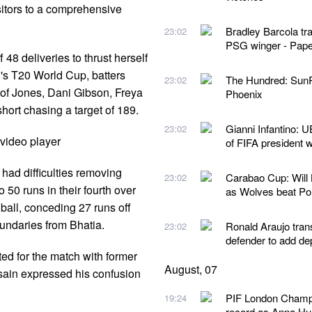
isitors to a comprehensive
Bradley Barcola tr
23:02
PSG winger - Pape
48 deliveries to thrust herself
's T20 World Cup, batters
The Hundred: SunR
23:02
s of Jones, Dani Gibson, Freya
Phoenix
hort chasing a target of 189.
Gianni Infantino: U
23:02
video player
of FIFA president 
had difficulties removing
Carabao Cup: Will
23:02
o 50 runs in their fourth over
as Wolves beat P
 ball, conceding 27 runs off
oundaries from Bhatia.
Ronald Araujo tran
23:02
defender to add de
ted for the match with former
August, 07
ain expressed his confusion
PIF London Champio
19:24
record as Anna Hua