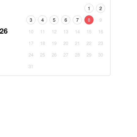
1
2
3
4
5
6
7
8
9
026
10
11
12
13
14
15
16
17
18
19
20
21
22
23
24
25
26
27
28
29
30
31