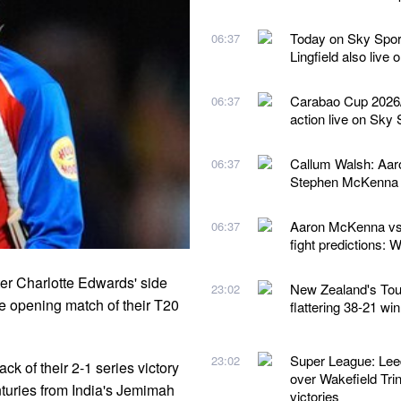
Today on Sky Spor
06:37
Lingfield also live
Carabao Cup 2026/2
06:37
action live on Sky 
Callum Walsh: Aaro
06:37
Stephen McKenna 
Aaron McKenna vs 
06:37
fight predictions:
er Charlotte Edwards' side
New Zealand's Tour 
23:02
he opening match of their T20
flattering 38-21 wi
Super League: Lee
23:02
k of their 2-1 series victory
over Wakefield Trin
nturies from India's Jemimah
victories