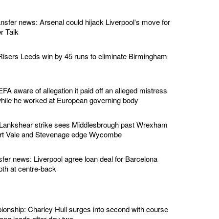
ansfer news: Arsenal could hijack Liverpool's move for
r Talk
isers Leeds win by 45 runs to eliminate Birmingham
EFA aware of allegation it paid off an alleged mistress
while he worked at European governing body
 Lankshear strike sees Middlesbrough past Wrexham
ort Vale and Stevenage edge Wycombe
sfer news: Liverpool agree loan deal for Barcelona
pth at centre-back
nship: Charley Hull surges into second with course
ng leads after day two