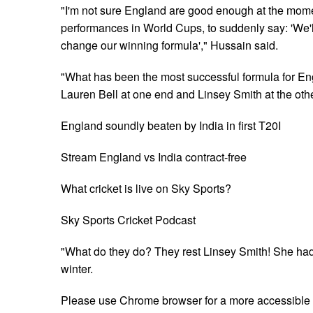
"I'm not sure England are good enough at the momen
performances in World Cups, to suddenly say: 'We'
change our winning formula'," Hussain said.
"What has been the most successful formula for En
Lauren Bell at one end and Linsey Smith at the oth
England soundly beaten by India in first T20I
Stream England vs India contract-free
What cricket is live on Sky Sports?
Sky Sports Cricket Podcast
"What do they do? They rest Linsey Smith! She had a
winter.
Please use Chrome browser for a more accessible 