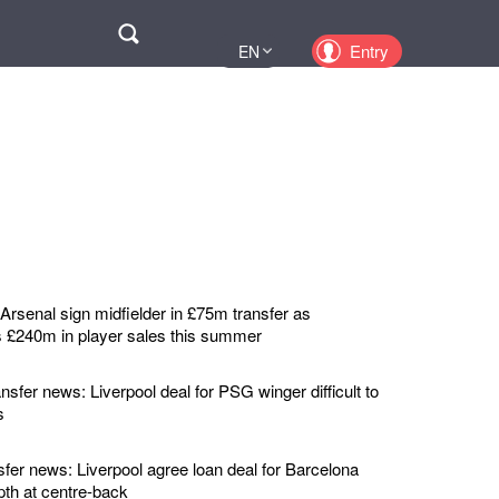
Поиск
Entry
EN
UA
PL
KZ
RU
rsenal sign midfielder in £75m transfer as
 £240m in player sales this summer
nsfer news: Liverpool deal for PSG winger difficult to
s
sfer news: Liverpool agree loan deal for Barcelona
pth at centre-back