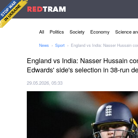
RED
TRAM
All
Politics
Society
Economy
Science an
News
Sport
England vs India: Nasser Hussain conf
England vs India: Nasser Hussain co
Edwards' side's selection in 38-run de
29.05.2026, 05:33