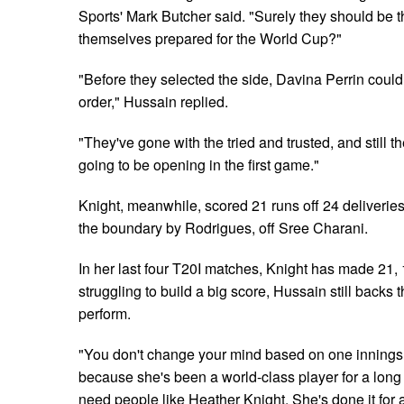
Sports' Mark Butcher said. "Surely they should be t
themselves prepared for the World Cup?"
"Before they selected the side, Davina Perrin could
order," Hussain replied.
"They've gone with the tried and trusted, and still 
going to be opening in the first game."
Knight, meanwhile, scored 21 runs off 24 deliverie
the boundary by Rodrigues, off Sree Charani.
In her last four T20I matches, Knight has made 21, 
struggling to build a big score, Hussain still backs
perform.
"You don't change your mind based on one innings.
because she's been a world-class player for a long
need people like Heather Knight. She's done it for 