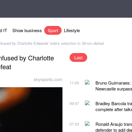
d IT
Show business
Sport
Lifestyle
used by Charlotte Edwards' side's selection in 38-run defeat
nfused by Charlotte
Last
feat
skysports.com
Bruno Guimaraes: A
11:03
Newcastle surpass
Bradley Barcola tra
09:47
complete after talk
Ronald Araujo tran
07:53
defender to add de