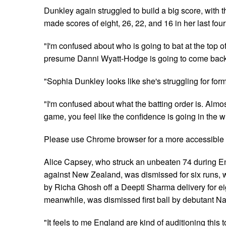
Dunkley again struggled to build a big score, with 
made scores of eight, 26, 22, and 16 in her last four
"I'm confused about who is going to bat at the top of 
presume Danni Wyatt-Hodge is going to come back a
"Sophia Dunkley looks like she's struggling for form
"I'm confused about what the batting order is. Almos
game, you feel like the confidence is going in the w
Please use Chrome browser for a more accessible 
Alice Capsey, who struck an unbeaten 74 during En
against New Zealand, was dismissed for six runs,
by Richa Ghosh off a Deepti Sharma delivery for ei
meanwhile, was dismissed first ball by debutant 
"It feels to me England are kind of auditioning this