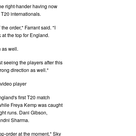
the right-hander having now
 T20 internationals.
the order," Farrant said. "I
t the top for England.
 as well.
t seeing the players after this
rong direction as well."
video player
gland's first T20 match
 while Freya Kemp was caught
ght runs. Dani Gibson,
Nandni Sharma.
 top-order at the moment," Sky