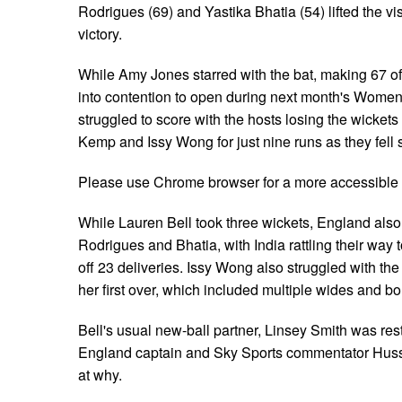
Rodrigues (69) and Yastika Bhatia (54) lifted the v
victory.
While Amy Jones starred with the bat, making 67 off 
into contention to open during next month's Women
struggled to score with the hosts losing the wicket
Kemp and Issy Wong for just nine runs as they fell s
Please use Chrome browser for a more accessible 
While Lauren Bell took three wickets, England also 
Rodrigues and Bhatia, with India rattling their way t
off 23 deliveries. Issy Wong also struggled with the
her first over, which included multiple wides and b
Bell's usual new-ball partner, Linsey Smith was res
England captain and Sky Sports commentator Huss
at why.