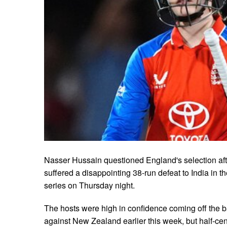
Nasser Hussain questioned England's selection aft
suffered a disappointing 38-run defeat to India in t
series on Thursday night.
The hosts were high in confidence coming off the bac
against New Zealand earlier this week, but half-ce