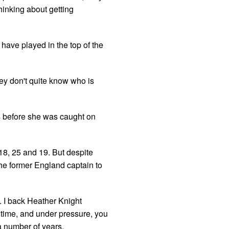
hinking about getting
 have played in the top of the
they don't quite know who is
s before she was caught on
18, 25 and 19. But despite
 the former England captain to
 I back Heather Knight
 time, and under pressure, you
a number of years.