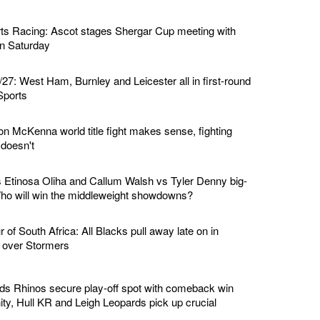
ts Racing: Ascot stages Shergar Cup meeting with
 on Saturday
7: West Ham, Burnley and Leicester all in first-round
Sports
n McKenna world title fight makes sense, fighting
doesn't
Etinosa Oliha and Callum Walsh vs Tyler Denny big-
 Who will win the middleweight showdowns?
of South Africa: All Blacks pull away late on in
n over Stormers
ds Rhinos secure play-off spot with comeback win
ity, Hull KR and Leigh Leopards pick up crucial