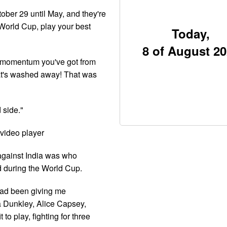
ober 29 until May, and they're
World Cup, play your best
Today,
8 of August 2
t momentum you've got from
that's washed away! That was
 side."
video player
 against India was who
d during the World Cup.
"had been giving me
a Dunkley, Alice Capsey,
 to play, fighting for three