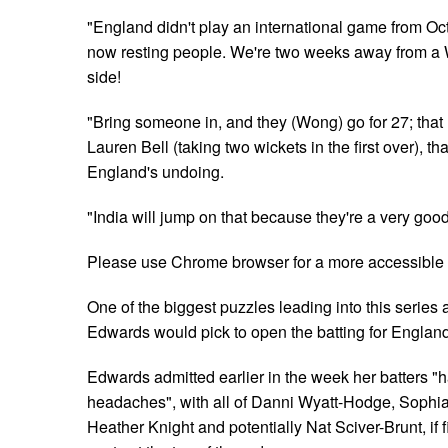
"England didn't play an international game from Oct
now resting people. We're two weeks away from a 
side!
"Bring someone in, and they (Wong) go for 27; tha
Lauren Bell (taking two wickets in the first over), 
England's undoing.
"India will jump on that because they're a very good
Please use Chrome browser for a more accessible 
One of the biggest puzzles leading into this series
Edwards would pick to open the batting for Englan
Edwards admitted earlier in the week her batters 
headaches", with all of Danni Wyatt-Hodge, Sophi
Heather Knight and potentially Nat Sciver-Brunt, if fit