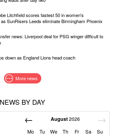
e Litchfield scores fastest 50 in women's
y as SunRisers Leeds eliminate Birmingham Phoenix
nsfer news: Liverpool deal for PSG winger difficult to
s
eps down as England Lions head coach
More news
NEWS BY DAY
August
2026
Mo
Tu
We
Th
Fr
Sa
Su