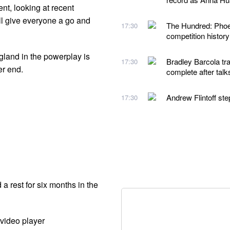
t, looking at recent
ll give everyone a go and
The Hundred: Phoeb
17:30
competition histor
gland in the powerplay is
Bradley Barcola tra
17:30
er end.
complete after talk
Andrew Flintoff st
17:30
 rest for six months in the
video player