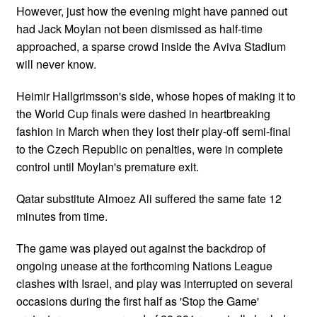
However, just how the evening might have panned out
had Jack Moylan not been dismissed as half-time
approached, a sparse crowd inside the Aviva Stadium
will never know.
Heimir Hallgrimsson's side, whose hopes of making it to
the World Cup finals were dashed in heartbreaking
fashion in March when they lost their play-off semi-final
to the Czech Republic on penalties, were in complete
control until Moylan's premature exit.
Qatar substitute Almoez Ali suffered the same fate 12
minutes from time.
The game was played out against the backdrop of
ongoing unease at the forthcoming Nations League
clashes with Israel, and play was interrupted on several
occasions during the first half as 'Stop the Game'