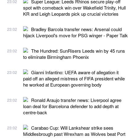
Super League: Leeds Rhinos secure play-off
23:02
spot with comeback win over Wakefield Trinity, Hull
KR and Leigh Leopards pick up crucial victories
Bradley Barcola transfer news: Arsenal could
23:02
hijack Liverpool's move for PSG winger - Paper Talk
The Hundred: SunRisers Leeds win by 45 runs
23:02
to eliminate Birmingham Phoenix
Gianni Infantino: UEFA aware of allegation it
23:02
paid off an alleged mistress of FIFA president while
he worked at European governing body
Ronald Araujo transfer news: Liverpool agree
23:02
loan deal for Barcelona defender to add depth at
centre-back
Carabao Cup: Will Lankshear strike sees
23:02
Middlesbrough past Wrexham as Wolves beat Port