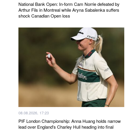
National Bank Open: In-form Cam Norrie defeated by
Arthur Fils in Montreal while Aryna Sabalenka suffers
shock Canadian Open loss
08.08.2026, 17:23
PIF London Championship: Anna Huang holds narrow
lead over England's Charley Hull heading into final