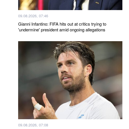
09.08.2026, 07:46
Gianni Infantino: FIFA hits out at critics trying to
'undermine' president amid ongoing allegations
09.08.2026, 07:08