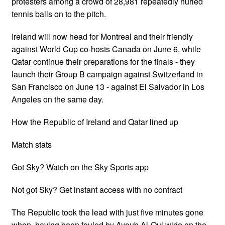
protesters among a crowd of 28,981 repeatedly hurled
tennis balls on to the pitch.
Ireland will now head for Montreal and their friendly
against World Cup co-hosts Canada on June 6, while
Qatar continue their preparations for the finals - they
launch their Group B campaign against Switzerland in
San Francisco on June 13 - against El Salvador in Los
Angeles on the same day.
How the Republic of Ireland and Qatar lined up
Match stats
Got Sky? Watch on the Sky Sports app
Not got Sky? Get instant access with no contract
The Republic took the lead with just five minutes gone
when, having been fouled by Ayoub Al-Oui wide on the