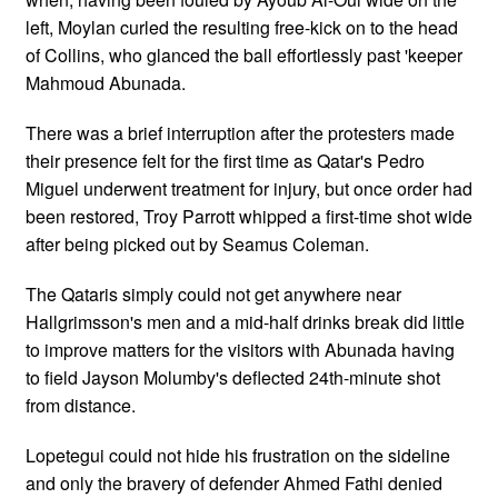
left, Moylan curled the resulting free-kick on to the head
of Collins, who glanced the ball effortlessly past 'keeper
Mahmoud Abunada.
There was a brief interruption after the protesters made
their presence felt for the first time as Qatar's Pedro
Miguel underwent treatment for injury, but once order had
been restored, Troy Parrott whipped a first-time shot wide
after being picked out by Seamus Coleman.
The Qataris simply could not get anywhere near
Hallgrimsson's men and a mid-half drinks break did little
to improve matters for the visitors with Abunada having
to field Jayson Molumby's deflected 24th-minute shot
from distance.
Lopetegui could not hide his frustration on the sideline
and only the bravery of defender Ahmed Fathi denied