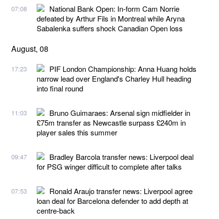
National Bank Open: In-form Cam Norrie
07:08
defeated by Arthur Fils in Montreal while Aryna
Sabalenka suffers shock Canadian Open loss
August, 08
PIF London Championship: Anna Huang holds
17:23
narrow lead over England's Charley Hull heading
into final round
Bruno Guimaraes: Arsenal sign midfielder in
11:03
£75m transfer as Newcastle surpass £240m in
player sales this summer
Bradley Barcola transfer news: Liverpool deal
09:47
for PSG winger difficult to complete after talks
Ronald Araujo transfer news: Liverpool agree
07:53
loan deal for Barcelona defender to add depth at
centre-back