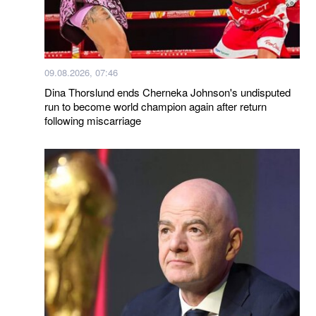
09.08.2026, 07:46
Dina Thorslund ends Cherneka Johnson's undisputed
run to become world champion again after return
following miscarriage