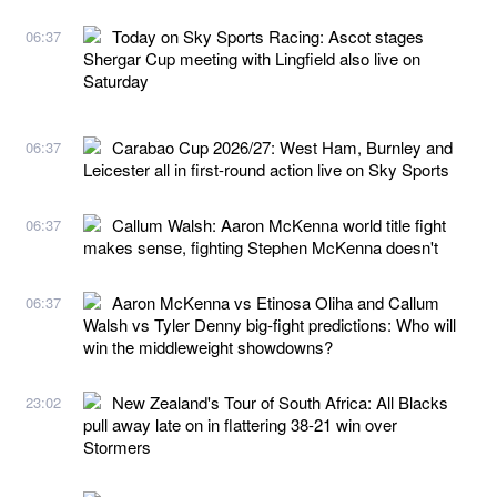
Today on Sky Sports Racing: Ascot stages
06:37
Shergar Cup meeting with Lingfield also live on
Saturday
Carabao Cup 2026/27: West Ham, Burnley and
06:37
Leicester all in first-round action live on Sky Sports
Callum Walsh: Aaron McKenna world title fight
06:37
makes sense, fighting Stephen McKenna doesn't
Aaron McKenna vs Etinosa Oliha and Callum
06:37
Walsh vs Tyler Denny big-fight predictions: Who will
win the middleweight showdowns?
New Zealand's Tour of South Africa: All Blacks
23:02
pull away late on in flattering 38-21 win over
Stormers