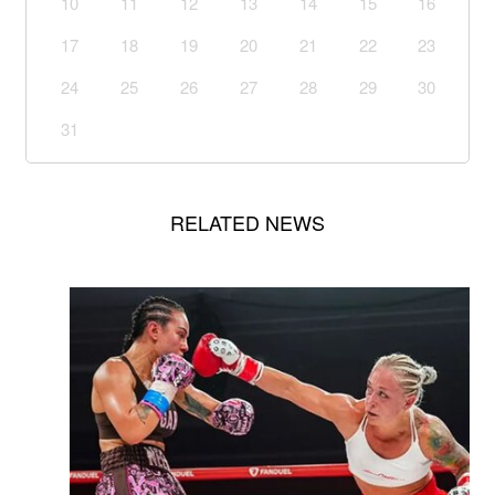
10
11
12
13
14
15
16
17
18
19
20
21
22
23
24
25
26
27
28
29
30
31
RELATED NEWS