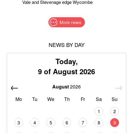
Vale and Stevenage edge Wycombe
More news
NEWS BY DAY
Today,
9 of August 2026
August
2026
Mo
Tu
We
Th
Fr
Sa
Su
1
2
3
4
5
6
7
8
9