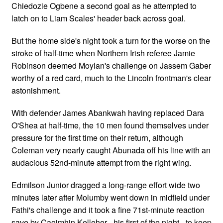
Chiedozie Ogbene a second goal as he attempted to
latch on to Liam Scales' header back across goal.
But the home side's night took a turn for the worse on the
stroke of half-time when Northern Irish referee Jamie
Robinson deemed Moylan's challenge on Jassem Gaber
worthy of a red card, much to the Lincoln frontman's clear
astonishment.
With defender James Abankwah having replaced Dara
O'Shea at half-time, the 10 men found themselves under
pressure for the first time on their return, although
Coleman very nearly caught Abunada off his line with an
audacious 52nd-minute attempt from the right wing.
Edmilson Junior dragged a long-range effort wide two
minutes later after Molumby went down in midfield under
Fathi's challenge and it took a fine 71st-minute reaction
save by Caoimhin Kelleher - his first of the night - to keep