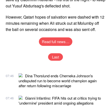
out Yusuf Abdurisag's deflected shot.
However, Qatari hopes of salvation were dashed with 12
minutes remaining when Ali struck out at Molumby off
the ball on several occasions and was also sent off.
Read full news…
Last
Dina Thorslund ends Cherneka Johnson's
07:46
undisputed run to become world champion again
after return following miscarriage
Gianni Infantino: FIFA hits out at critics trying to
07:46
'undermine' president amid ongoing allegations