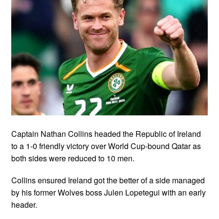
Captain Nathan Collins headed the Republic of Ireland
to a 1-0 friendly victory over World Cup-bound Qatar as
both sides were reduced to 10 men.
Collins ensured Ireland got the better of a side managed
by his former Wolves boss Julen Lopetegui with an early
header.