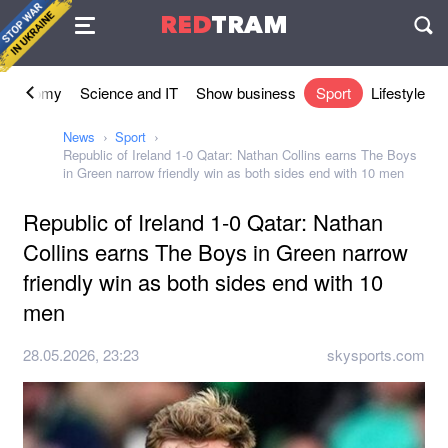
Agreement
RED
TRAM
П
Economy
Science and IT
Show business
Sport
Lifestyle
News
Sport
Republic of Ireland 1-0 Qatar: Nathan Collins earns The Boys
in Green narrow friendly win as both sides end with 10 men
Republic of Ireland 1-0 Qatar: Nathan
Collins earns The Boys in Green narrow
friendly win as both sides end with 10
men
28.05.2026, 23:23
skysports.com