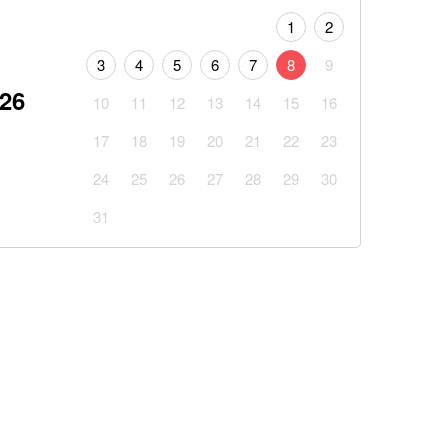
1
2
3
4
5
6
7
8
9
026
10
11
12
13
14
15
16
17
18
19
20
21
22
23
24
25
26
27
28
29
30
31