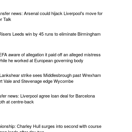
ansfer news: Arsenal could hijack Liverpool's move for
r Talk
isers Leeds win by 45 runs to eliminate Birmingham
EFA aware of allegation it paid off an alleged mistress
while he worked at European governing body
 Lankshear strike sees Middlesbrough past Wrexham
ort Vale and Stevenage edge Wycombe
sfer news: Liverpool agree loan deal for Barcelona
pth at centre-back
nship: Charley Hull surges into second with course
ng leads after day two