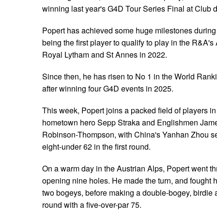
winning last year's G4D Tour Series Final at Club 
Popert has achieved some huge milestones during h
being the first player to qualify to play in the R&
Royal Lytham and St Annes in 2022.
Since then, he has risen to No 1 in the World Rankin
after winning four G4D events in 2025.
This week, Popert joins a packed field of players in
hometown hero Sepp Straka and Englishmen Jame
Robinson-Thompson, with China's Yanhan Zhou sett
eight-under 62 in the first round.
On a warm day in the Austrian Alps, Popert went th
opening nine holes. He made the turn, and fought h
two bogeys, before making a double-bogey, birdie a
round with a five-over-par 75.