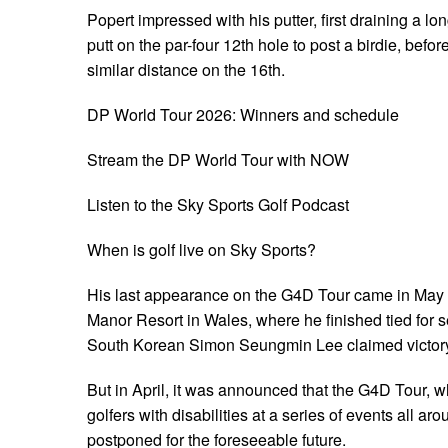
Popert impressed with his putter, first draining a lo
putt on the par-four 12th hole to post a birdie, befor
similar distance on the 16th.
DP World Tour 2026: Winners and schedule
Stream the DP World Tour with NOW
Listen to the Sky Sports Golf Podcast
When is golf live on Sky Sports?
His last appearance on the G4D Tour came in May 
Manor Resort in Wales, where he finished tied for 
South Korean Simon Seungmin Lee claimed victor
But in April, it was announced that the G4D Tour, w
golfers with disabilities at a series of events all ar
postponed for the foreseeable future.