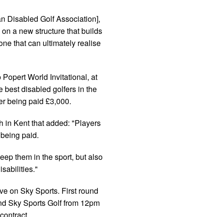
n Disabled Golf Association],
 on a new structure that builds
e that can ultimately realise
Popert World Invitational, at
 best disabled golfers in the
yer being paid £3,000.
h in Kent that added: "Players
 being paid.
keep them in the sport, but also
sabilities."
ive on Sky Sports. First round
d Sky Sports Golf from 12pm
contract