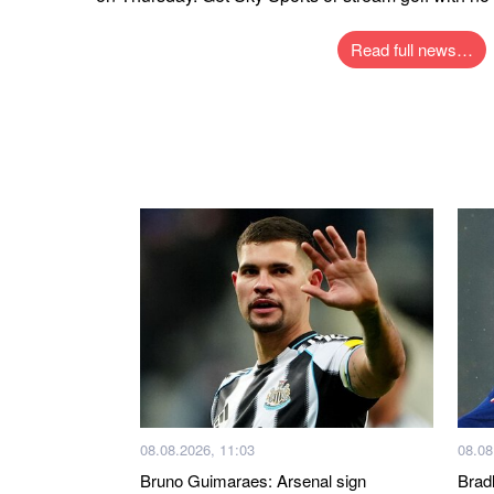
Read full news…
08.08.2026, 11:03
08.08
Bruno Guimaraes: Arsenal sign
Brad