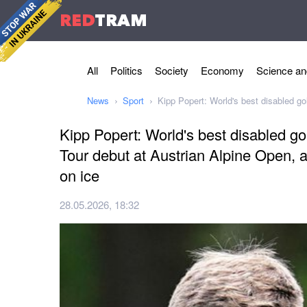
RED
TRAM
All
Politics
Society
Economy
Science an
News
Sport
Kipp Popert: World's best disabled go
Kipp Popert: World's best disabled g
Tour debut at Austrian Alpine Open, a
on ice
28.05.2026, 18:32