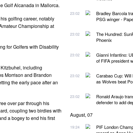
de Golf Alcanada in Mallorca.
Bradley Barcola tr
23:02
is golfing career, notably
PSG winger - Pape
A's Amateur Championship at
The Hundred: SunR
23:02
Phoenix
g for Golfers with Disability
Gianni Infantino: U
23:02
of FIFA president 
 Kitzbuhel, including
s Morrison and Brandon
Carabao Cup: Will
23:02
as Wolves beat P
ing the early pace after an
Ronald Araujo tran
23:02
defender to add de
ree over par through his
ard, coupling two birdies with
August, 07
nd a bogey to end his first
PIF London Champio
19:24
record as Anna Hua