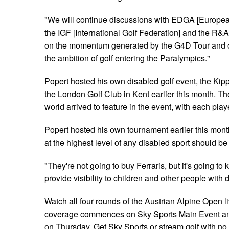
"We will continue discussions with EDGA [Europea
the IGF [International Golf Federation] and the R&A
on the momentum generated by the G4D Tour and on
the ambition of golf entering the Paralympics."
Popert hosted his own disabled golf event, the Kipp 
the London Golf Club in Kent earlier this month. The
world arrived to feature in the event, with each pla
Popert hosted his own tournament earlier this mont
at the highest level of any disabled sport should be
"They're not going to buy Ferraris, but it's going to 
provide visibility to children and other people with di
Watch all four rounds of the Austrian Alpine Open l
coverage commences on Sky Sports Main Event an
on Thursday. Get Sky Sports or stream golf with no 