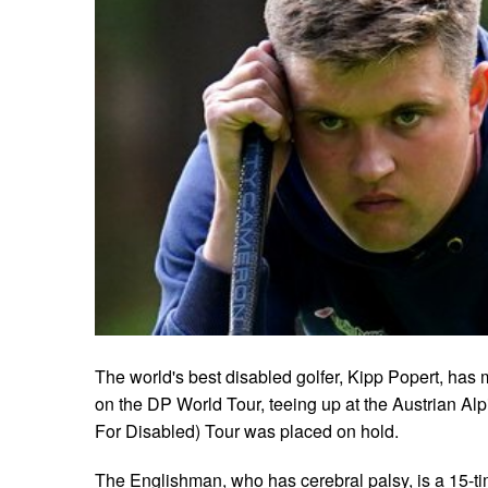
The world's best disabled golfer, Kipp Popert, ha
on the DP World Tour, teeing up at the Austrian Al
For Disabled) Tour was placed on hold.
The Englishman, who has cerebral palsy, is a 15-t