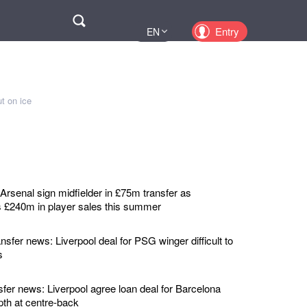
Поиск
Entry
EN
UA
PL
KZ
t on ice
RU
rsenal sign midfielder in £75m transfer as
 £240m in player sales this summer
nsfer news: Liverpool deal for PSG winger difficult to
s
sfer news: Liverpool agree loan deal for Barcelona
pth at centre-back