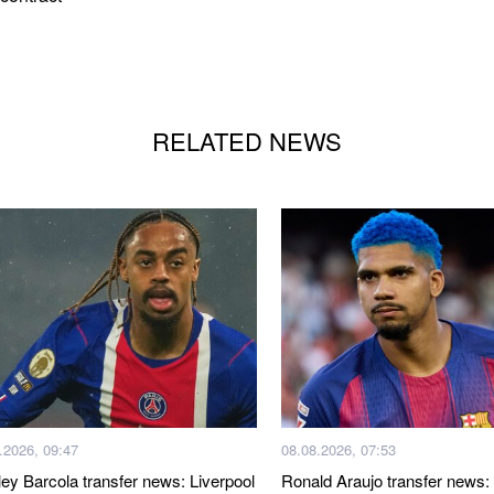
RELATED NEWS
.2026, 09:47
08.08.2026, 07:53
ley Barcola transfer news: Liverpool
Ronald Araujo transfer news: 