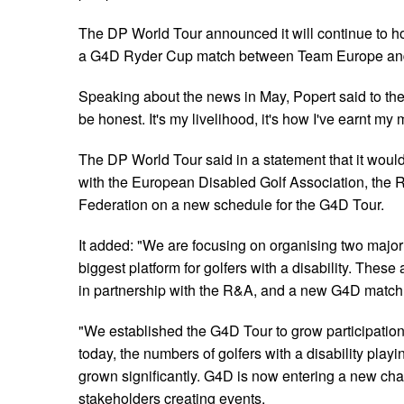
The DP World Tour announced it will continue to 
a G4D Ryder Cup match between Team Europe and 
Speaking about the news in May, Popert said to the 
be honest. It's my livelihood, it's how I've earnt my 
The DP World Tour said in a statement that it woul
with the European Disabled Golf Association, the R
Federation on a new schedule for the G4D Tour.
It added: "We are focusing on organising two major 
biggest platform for golfers with a disability. Thes
in partnership with the R&A, and a new G4D match
"We established the G4D Tour to grow participation 
today, the numbers of golfers with a disability playi
grown significantly. G4D is now entering a new cha
stakeholders creating events.