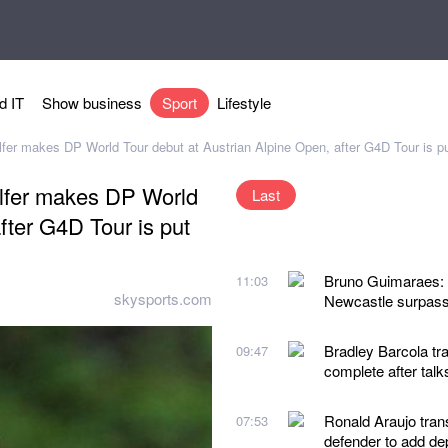
d IT
Show business
Sport
Lifestyle
lfer makes DP World Tour debut at Austrian Alpine Open, after G4D Tour is pu
olfer makes DP World
Last
fter G4D Tour is put
Bruno Guimaraes: A
11:03
skysports.com
Newcastle surpass
Bradley Barcola tra
09:47
complete after talk
Ronald Araujo tran
07:53
defender to add de