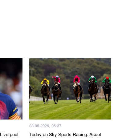
08.08.2026, 06:37
Liverpool
Today on Sky Sports Racing: Ascot