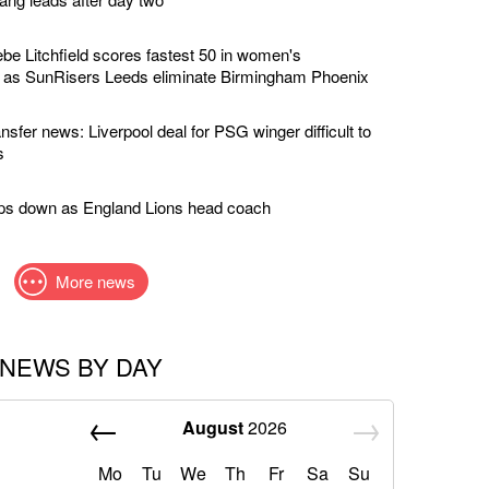
e Litchfield scores fastest 50 in women's
y as SunRisers Leeds eliminate Birmingham Phoenix
nsfer news: Liverpool deal for PSG winger difficult to
s
eps down as England Lions head coach
More news
NEWS BY DAY
August
2026
Mo
Tu
We
Th
Fr
Sa
Su