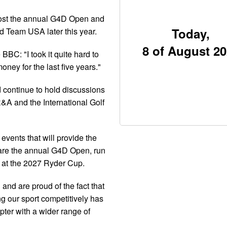
host the annual G4D Open and
Today,
Team USA later this year.
8 of August 2
BBC: "I took it quite hard to
money for the last five years."
d continue to hold discussions
&A and the International Golf
events that will provide the
e are the annual G4D Open, run
 at the 2027 Ryder Cup.
and are proud of the fact that
ng our sport competitively has
pter with a wider range of