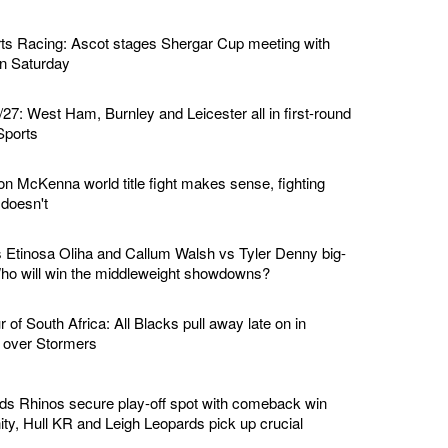
ts Racing: Ascot stages Shergar Cup meeting with
 on Saturday
7: West Ham, Burnley and Leicester all in first-round
Sports
n McKenna world title fight makes sense, fighting
doesn't
Etinosa Oliha and Callum Walsh vs Tyler Denny big-
 Who will win the middleweight showdowns?
of South Africa: All Blacks pull away late on in
n over Stormers
ds Rhinos secure play-off spot with comeback win
ity, Hull KR and Leigh Leopards pick up crucial