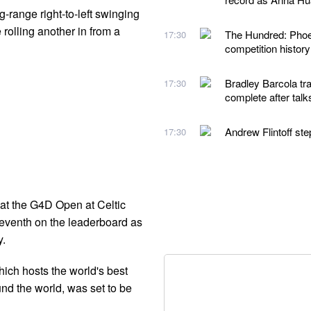
ng-range right-to-left swinging
e rolling another in from a
The Hundred: Phoeb
17:30
competition histor
Bradley Barcola tra
17:30
complete after talk
Andrew Flintoff st
17:30
at the G4D Open at Celtic
seventh on the leaderboard as
y.
hich hosts the world's best
ound the world, was set to be