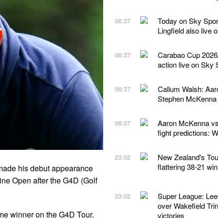
Today on Sky Spor
06:37
Lingfield also live
Carabao Cup 2026/2
06:37
action live on Sky 
Callum Walsh: Aaro
06:37
Stephen McKenna 
Aaron McKenna vs 
06:37
fight predictions:
New Zealand's Tour 
23:02
flattering 38-21 wi
s made his debut appearance
pine Open after the G4D (Golf
Super League: Lee
23:02
over Wakefield Trin
ime winner on the G4D Tour,
victories