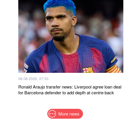
08.08.2026, 07:53
Ronald Araujo transfer news: Liverpool agree loan deal
for Barcelona defender to add depth at centre-back
More news