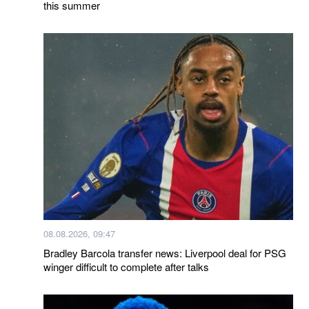
this summer
08.08.2026, 09:47
Bradley Barcola transfer news: Liverpool deal for PSG
winger difficult to complete after talks