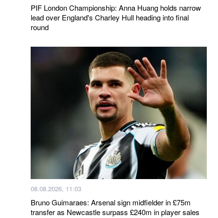
PIF London Championship: Anna Huang holds narrow
lead over England's Charley Hull heading into final
round
08.08.2026, 11:03
Bruno Guimaraes: Arsenal sign midfielder in £75m
transfer as Newcastle surpass £240m in player sales