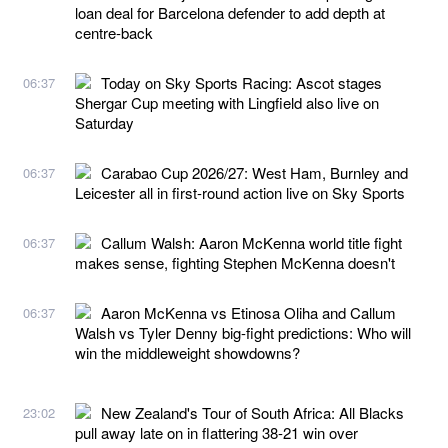
loan deal for Barcelona defender to add depth at
centre-back
Today on Sky Sports Racing: Ascot stages
06:37
Shergar Cup meeting with Lingfield also live on
Saturday
Carabao Cup 2026/27: West Ham, Burnley and
06:37
Leicester all in first-round action live on Sky Sports
Callum Walsh: Aaron McKenna world title fight
06:37
makes sense, fighting Stephen McKenna doesn't
Aaron McKenna vs Etinosa Oliha and Callum
06:37
Walsh vs Tyler Denny big-fight predictions: Who will
win the middleweight showdowns?
New Zealand's Tour of South Africa: All Blacks
23:02
pull away late on in flattering 38-21 win over