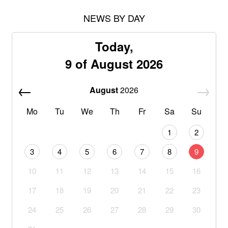
NEWS BY DAY
Today,
9 of August 2026
August
2026
Mo
Tu
We
Th
Fr
Sa
Su
1
2
3
4
5
6
7
8
9
10
11
12
13
14
15
16
17
18
19
20
21
22
23
24
25
26
27
28
29
30