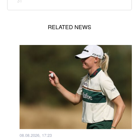
31
RELATED NEWS
08.08.2026, 17:23