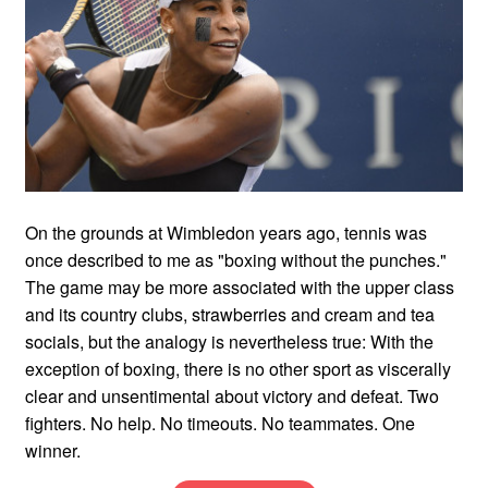
On the grounds at Wimbledon years ago, tennis was
once described to me as "boxing without the punches."
The game may be more associated with the upper class
and its country clubs, strawberries and cream and tea
socials, but the analogy is nevertheless true: With the
exception of boxing, there is no other sport as viscerally
clear and unsentimental about victory and defeat. Two
fighters. No help. No timeouts. No teammates. One
winner.