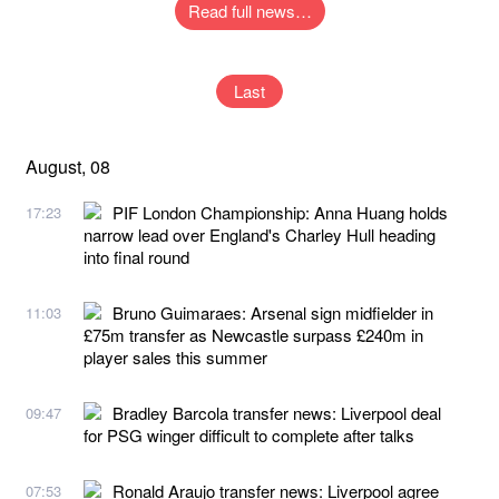
Read full news…
Last
August, 08
PIF London Championship: Anna Huang holds
17:23
narrow lead over England's Charley Hull heading
into final round
Bruno Guimaraes: Arsenal sign midfielder in
11:03
£75m transfer as Newcastle surpass £240m in
player sales this summer
Bradley Barcola transfer news: Liverpool deal
09:47
for PSG winger difficult to complete after talks
Ronald Araujo transfer news: Liverpool agree
07:53