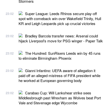
Stormers
Super League: Leeds Rhinos secure play-off
23:02
spot with comeback win over Wakefield Trinity, Hull
KR and Leigh Leopards pick up crucial victories
Bradley Barcola transfer news: Arsenal could
23:02
hijack Liverpool's move for PSG winger - Paper Talk
The Hundred: SunRisers Leeds win by 45 runs
23:02
to eliminate Birmingham Phoenix
Gianni Infantino: UEFA aware of allegation it
23:02
paid off an alleged mistress of FIFA president while
he worked at European governing body
Carabao Cup: Will Lankshear strike sees
23:02
Middlesbrough past Wrexham as Wolves beat Port
Vale and Stevenage edge Wycombe