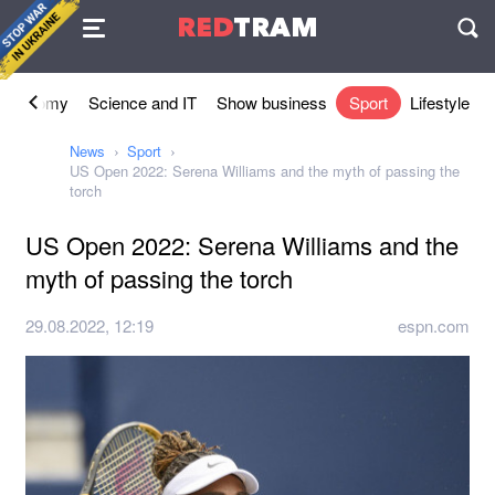
Agreement
RED
TRAM
П
Economy
Science and IT
Show business
Sport
Lifestyle
News
Sport
US Open 2022: Serena Williams and the myth of passing the
torch
US Open 2022: Serena Williams and the
myth of passing the torch
29.08.2022, 12:19
espn.com