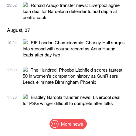
Ronald Araujo transfer news: Liverpool agree
23:02
loan deal for Barcelona defender to add depth at
centre-back
August, 07
PIF London Championship: Charley Hull surges
19:24
into second with course record as Anna Huang
leads after day two
The Hundred: Phoebe Litchfield scores fastest
17:30
50 in women's competition history as SunRisers
Leeds eliminate Birmingham Phoenix
Bradley Barcola transfer news: Liverpool deal
17:30
for PSG winger difficult to complete after talks
More news