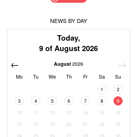
NEWS BY DAY
Today,
9 of August 2026
August
2026
Mo
Tu
We
Th
Fr
Sa
Su
1
2
3
4
5
6
7
8
9
10
11
12
13
14
15
16
17
18
19
20
21
22
23
24
25
26
27
28
29
30