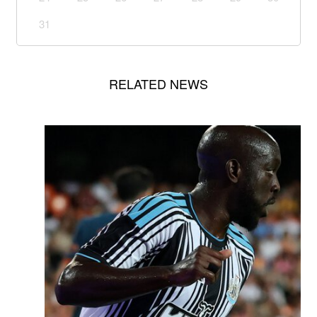
31
RELATED NEWS