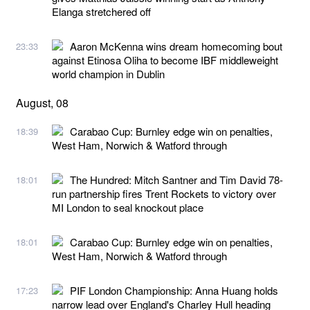
Elanga stretchered off
Aaron McKenna wins dream homecoming bout
23:33
against Etinosa Oliha to become IBF middleweight
world champion in Dublin
August, 08
Carabao Cup: Burnley edge win on penalties,
18:39
West Ham, Norwich & Watford through
The Hundred: Mitch Santner and Tim David 78-
18:01
run partnership fires Trent Rockets to victory over
MI London to seal knockout place
Carabao Cup: Burnley edge win on penalties,
18:01
West Ham, Norwich & Watford through
PIF London Championship: Anna Huang holds
17:23
narrow lead over England's Charley Hull heading