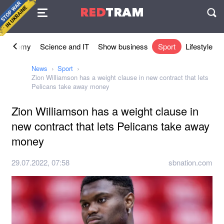
Agreement
RED
TRAM
П
Economy
Science and IT
Show business
Sport
Lifestyle
News
Sport
Zion Williamson has a weight clause in new contract that lets
Pelicans take away money
Zion Williamson has a weight clause in
new contract that lets Pelicans take away
money
29.07.2022, 07:58
sbnation.com