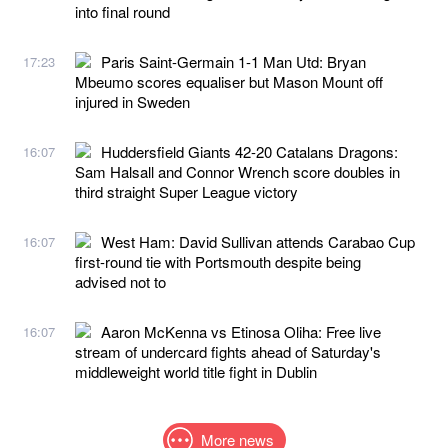
into final round
Paris Saint-Germain 1-1 Man Utd: Bryan
17:23
Mbeumo scores equaliser but Mason Mount off
injured in Sweden
Huddersfield Giants 42-20 Catalans Dragons:
16:07
Sam Halsall and Connor Wrench score doubles in
third straight Super League victory
West Ham: David Sullivan attends Carabao Cup
16:07
first-round tie with Portsmouth despite being
advised not to
Aaron McKenna vs Etinosa Oliha: Free live
16:07
stream of undercard fights ahead of Saturday's
middleweight world title fight in Dublin
More news