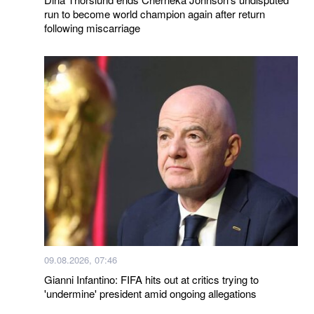
run to become world champion again after return
following miscarriage
09.08.2026, 07:46
Gianni Infantino: FIFA hits out at critics trying to
'undermine' president amid ongoing allegations