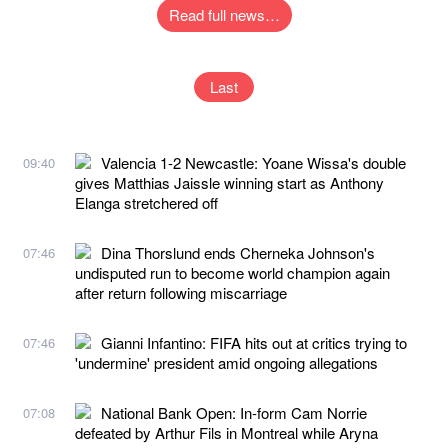
Read full news…
Last
Valencia 1-2 Newcastle: Yoane Wissa's double
09:40
gives Matthias Jaissle winning start as Anthony
Elanga stretchered off
Dina Thorslund ends Cherneka Johnson's
07:46
undisputed run to become world champion again
after return following miscarriage
Gianni Infantino: FIFA hits out at critics trying to
07:46
'undermine' president amid ongoing allegations
National Bank Open: In-form Cam Norrie
07:08
defeated by Arthur Fils in Montreal while Aryna