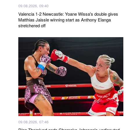
09.08.2026, 09:40
Valencia 1-2 Newcastle: Yoane Wissa's double gives
Matthias Jaissle winning start as Anthony Elanga
stretchered off
09.08.2026, 07:46
Dina Thorslund ends Cherneka Johnson's undisputed