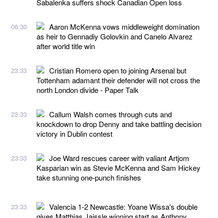
Sabalenka suffers shock Canadian Open loss
Aaron McKenna vows middleweight domination
06:30
as heir to Gennadiy Golovkin and Canelo Alvarez
after world title win
Cristian Romero open to joining Arsenal but
23:33
Tottenham adamant their defender will not cross the
north London divide - Paper Talk
Callum Walsh comes through cuts and
23:33
knockdown to drop Denny and take battling decision
victory in Dublin contest
Joe Ward rescues career with valiant Artjom
23:33
Kasparian win as Stevie McKenna and Sam Hickey
take stunning one-punch finishes
Valencia 1-2 Newcastle: Yoane Wissa's double
23:33
gives Matthias Jaissle winning start as Anthony