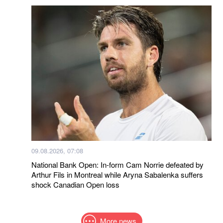
09.08.2026, 07:08
National Bank Open: In-form Cam Norrie defeated by
Arthur Fils in Montreal while Aryna Sabalenka suffers
shock Canadian Open loss
More news