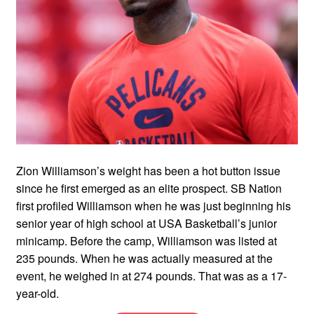
Zion Williamson’s weight has been a hot button issue
since he first emerged as an elite prospect. SB Nation
first profiled Williamson when he was just beginning his
senior year of high school at USA Basketball’s junior
minicamp. Before the camp, Williamson was listed at
235 pounds. When he was actually measured at the
event, he weighed in at 274 pounds. That was as a 17-
year-old.