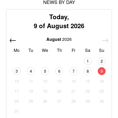
NEWS BY DAY
Today,
9 of August 2026
August
2026
Mo
Tu
We
Th
Fr
Sa
Su
1
2
3
4
5
6
7
8
9
10
11
12
13
14
15
16
17
18
19
20
21
22
23
24
25
26
27
28
29
30
31