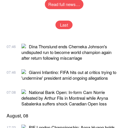
Read full news…
Last
Dina Thorslund ends Cherneka Johnson's
07:46
undisputed run to become world champion again
after return following miscarriage
Gianni Infantino: FIFA hits out at critics trying to
07:46
'undermine' president amid ongoing allegations
National Bank Open: In-form Cam Norrie
07:08
defeated by Arthur Fils in Montreal while Aryna
Sabalenka suffers shock Canadian Open loss
August, 08
PIF London Championship: Anna Huang holds
17:23