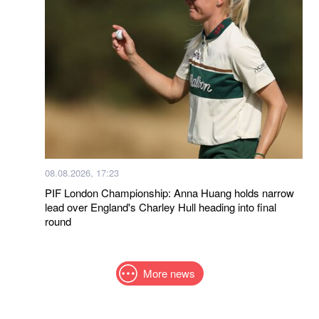
08.08.2026, 17:23
PIF London Championship: Anna Huang holds narrow
lead over England's Charley Hull heading into final
round
More news