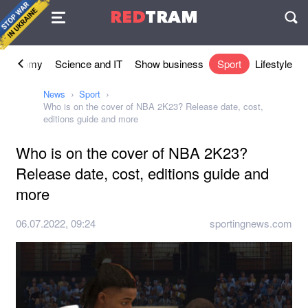
Agreement
RED
TRAM
П
Economy
Science and IT
Show business
Sport
Lifestyle
News
Sport
Who is on the cover of NBA 2K23? Release date, cost,
editions guide and more
Who is on the cover of NBA 2K23?
Release date, cost, editions guide and
more
06.07.2022, 09:24
sportingnews.com