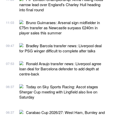
narrow lead over England's Charley Hull heading
into final round
Bruno Guimaraes: Arsenal sign midfielder in
11:03
£75m transfer as Newcastle surpass £240m in
player sales this summer
Bradley Barcola transfer news: Liverpool deal
09:47
for PSG winger difficult to complete after talks
Ronald Araujo transfer news: Liverpool agree
07:53
loan deal for Barcelona defender to add depth at
centre-back
Today on Sky Sports Racing: Ascot stages
06:37
Shergar Cup meeting with Lingfield also live on
Saturday
Carabao Cup 2026/27: West Ham, Burnley and
06:37