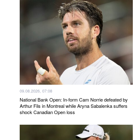
09.08.2026, 07:08
National Bank Open: In-form Cam Norrie defeated by
Arthur Fils in Montreal while Aryna Sabalenka suffers
shock Canadian Open loss