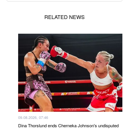
RELATED NEWS
09.08.2026, 07:46
Dina Thorslund ends Cherneka Johnson's undisputed