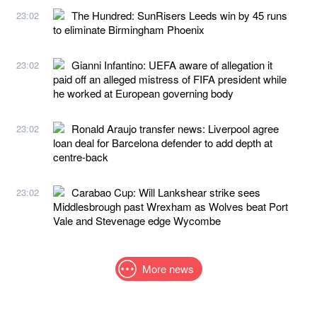
The Hundred: SunRisers Leeds win by 45 runs
23:02
to eliminate Birmingham Phoenix
Gianni Infantino: UEFA aware of allegation it
23:02
paid off an alleged mistress of FIFA president while
he worked at European governing body
Ronald Araujo transfer news: Liverpool agree
23:02
loan deal for Barcelona defender to add depth at
centre-back
Carabao Cup: Will Lankshear strike sees
23:02
Middlesbrough past Wrexham as Wolves beat Port
Vale and Stevenage edge Wycombe
More news