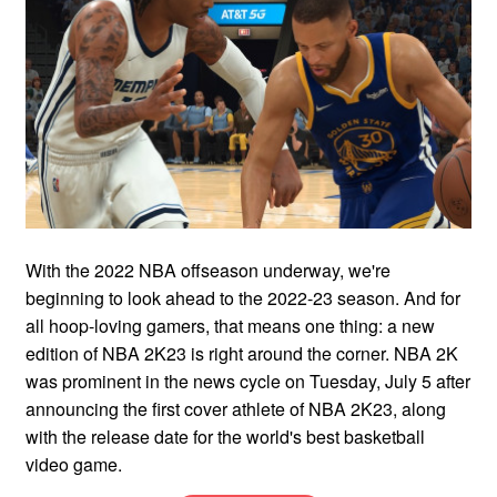
With the 2022 NBA offseason underway, we're
beginning to look ahead to the 2022-23 season. And for
all hoop-loving gamers, that means one thing: a new
edition of NBA 2K23 is right around the corner. NBA 2K
was prominent in the news cycle on Tuesday, July 5 after
announcing the first cover athlete of NBA 2K23, along
with the release date for the world's best basketball
video game.