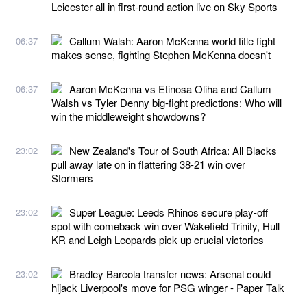
Leicester all in first-round action live on Sky Sports
Callum Walsh: Aaron McKenna world title fight
06:37
makes sense, fighting Stephen McKenna doesn't
Aaron McKenna vs Etinosa Oliha and Callum
06:37
Walsh vs Tyler Denny big-fight predictions: Who will
win the middleweight showdowns?
New Zealand's Tour of South Africa: All Blacks
23:02
pull away late on in flattering 38-21 win over
Stormers
Super League: Leeds Rhinos secure play-off
23:02
spot with comeback win over Wakefield Trinity, Hull
KR and Leigh Leopards pick up crucial victories
Bradley Barcola transfer news: Arsenal could
23:02
hijack Liverpool's move for PSG winger - Paper Talk