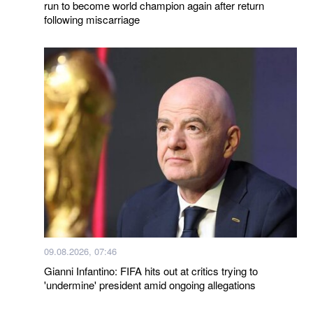
run to become world champion again after return
following miscarriage
09.08.2026, 07:46
Gianni Infantino: FIFA hits out at critics trying to
'undermine' president amid ongoing allegations