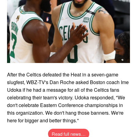
After the Celtics defeated the Heat in a seven-game
slugfest, WBZ-TV's Dan Roche asked Boston coach Ime
Udoka if he had a message for all of the Celtics fans
celebrating their team's victory. Udoka responded, "We
don't celebrate Eastern Conference championships in
this organization. We don't hang those banners. We're
here for bigger and better things."
Read full news…