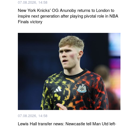
07.08.2026, 14:58
New York Knicks' OG Anunoby returns to London to
inspire next generation after playing pivotal role in NBA
Finals victory
07.08.2026, 14:58
Lewis Hall transfer news: Newcastle tell Man Utd left-