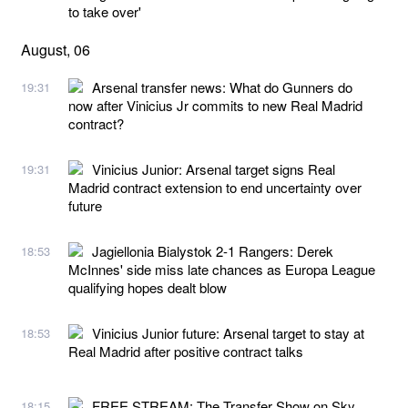
to take over'
August, 06
Arsenal transfer news: What do Gunners do
19:31
now after Vinicius Jr commits to new Real Madrid
contract?
Vinicius Junior: Arsenal target signs Real
19:31
Madrid contract extension to end uncertainty over
future
Jagiellonia Bialystok 2-1 Rangers: Derek
18:53
McInnes' side miss late chances as Europa League
qualifying hopes dealt blow
Vinicius Junior future: Arsenal target to stay at
18:53
Real Madrid after positive contract talks
FREE STREAM: The Transfer Show on Sky
18:15