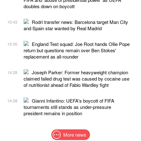
doubles down on boycott
Rodri transfer news: Barcelona target Man City
15:43
and Spain star wanted by Real Madrid
England Test squad: Joe Root hands Ollie Pope
15:05
return but questions remain over Ben Stokes'
replacement as all-rounder
Joseph Parker: Former heavyweight champion
14:28
claimed failed drug test was caused by cocaine use
of nutritionist ahead of Fabio Wardley fight
Gianni Infantino: UEFA's boycott of FIFA
14:28
tournaments still stands as under-pressure
president remains in position
More news