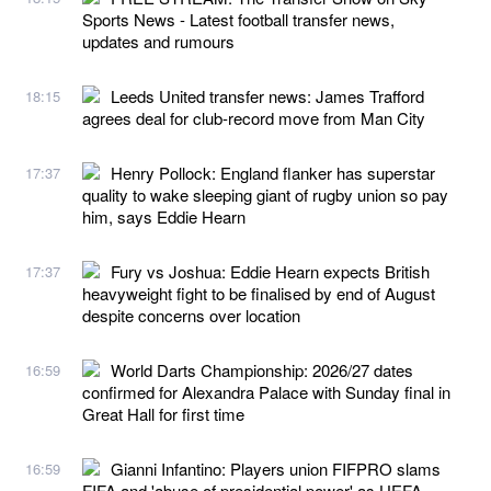
Sports News - Latest football transfer news,
updates and rumours
Leeds United transfer news: James Trafford
18:15
agrees deal for club-record move from Man City
Henry Pollock: England flanker has superstar
17:37
quality to wake sleeping giant of rugby union so pay
him, says Eddie Hearn
Fury vs Joshua: Eddie Hearn expects British
17:37
heavyweight fight to be finalised by end of August
despite concerns over location
World Darts Championship: 2026/27 dates
16:59
confirmed for Alexandra Palace with Sunday final in
Great Hall for first time
Gianni Infantino: Players union FIFPRO slams
16:59
FIFA and 'abuse of presidential power' as UEFA