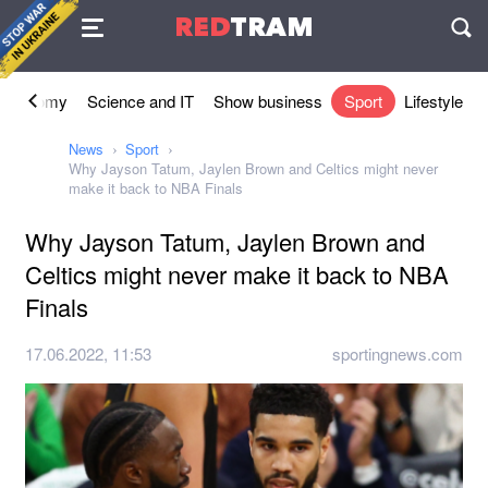
Agreement
RED
TRAM
П
Economy
Science and IT
Show business
Sport
Lifestyle
News
Sport
Why Jayson Tatum, Jaylen Brown and Celtics might never
make it back to NBA Finals
Why Jayson Tatum, Jaylen Brown and
Celtics might never make it back to NBA
Finals
17.06.2022, 11:53
sportingnews.com