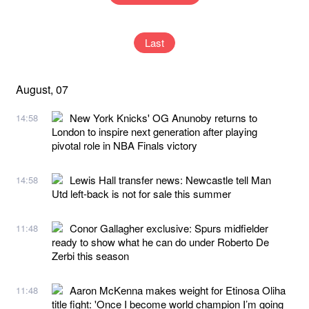
Last
August, 07
New York Knicks' OG Anunoby returns to
14:58
London to inspire next generation after playing
pivotal role in NBA Finals victory
Lewis Hall transfer news: Newcastle tell Man
14:58
Utd left-back is not for sale this summer
Conor Gallagher exclusive: Spurs midfielder
11:48
ready to show what he can do under Roberto De
Zerbi this season
Aaron McKenna makes weight for Etinosa Oliha
11:48
title fight: 'Once I become world champion I’m going