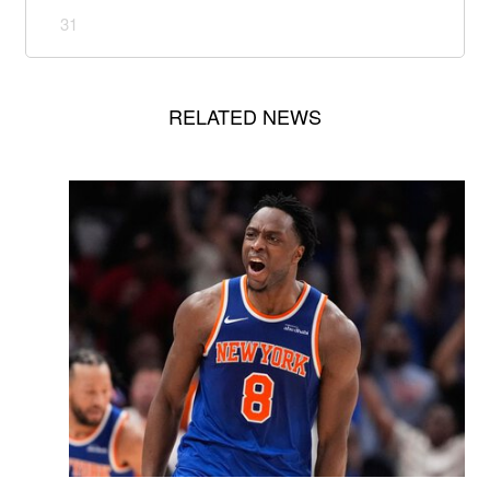
31
RELATED NEWS