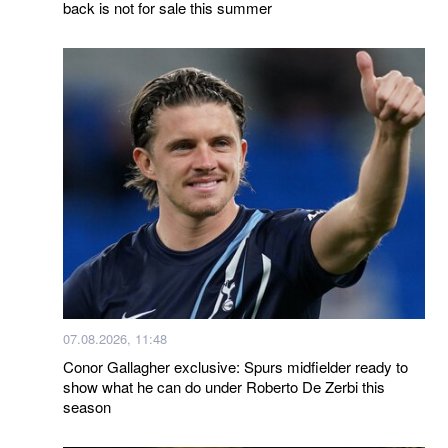
back is not for sale this summer
07.08.2026, 11:48
Conor Gallagher exclusive: Spurs midfielder ready to
show what he can do under Roberto De Zerbi this
season