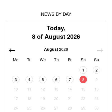
NEWS BY DAY
Today,
8 of August 2026
August
2026
Mo
Tu
We
Th
Fr
Sa
Su
1
2
3
4
5
6
7
8
9
10
11
12
13
14
15
16
17
18
19
20
21
22
23
24
25
26
27
28
29
30