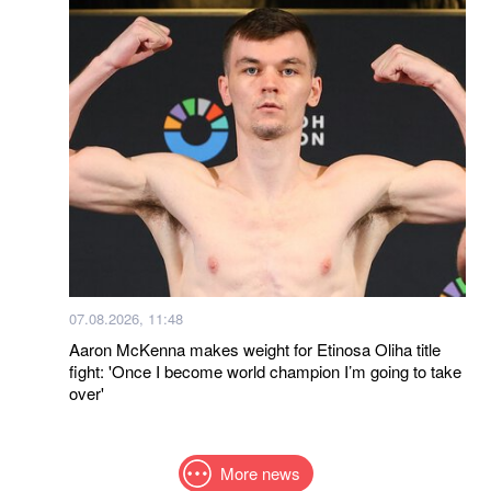
07.08.2026, 11:48
Aaron McKenna makes weight for Etinosa Oliha title
fight: 'Once I become world champion I’m going to take
over'
More news