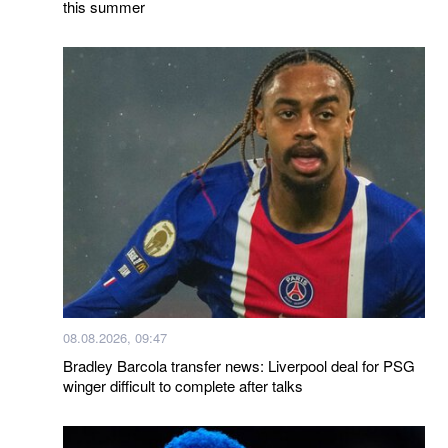
this summer
08.08.2026, 09:47
Bradley Barcola transfer news: Liverpool deal for PSG
winger difficult to complete after talks