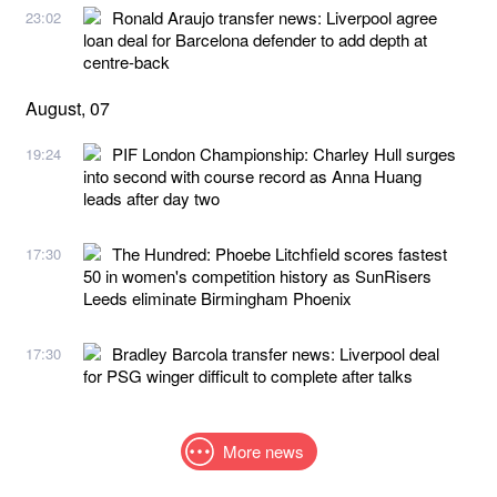
Ronald Araujo transfer news: Liverpool agree
23:02
loan deal for Barcelona defender to add depth at
centre-back
August, 07
PIF London Championship: Charley Hull surges
19:24
into second with course record as Anna Huang
leads after day two
The Hundred: Phoebe Litchfield scores fastest
17:30
50 in women's competition history as SunRisers
Leeds eliminate Birmingham Phoenix
Bradley Barcola transfer news: Liverpool deal
17:30
for PSG winger difficult to complete after talks
More news