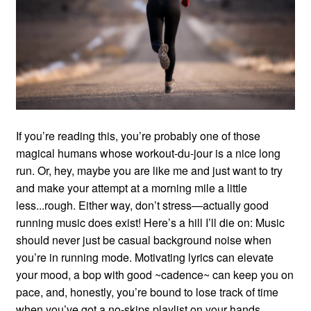
If you’re reading this, you’re probably one of those
magical humans whose workout-du-jour is a nice long
run. Or, hey, maybe you are like me and just want to try
and make your attempt at a morning mile a little
less...rough. Either way, don’t stress—actually good
running music does exist! Here’s a hill I’ll die on: Music
should never just be casual background noise when
you’re in running mode. Motivating lyrics can elevate
your mood, a bop with good ~cadence~ can keep you on
pace, and, honestly, you’re bound to lose track of time
when you’ve got a no-skips playlist on your hands.