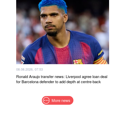
08.08.2026, 07:53
Ronald Araujo transfer news: Liverpool agree loan deal
for Barcelona defender to add depth at centre-back
More news