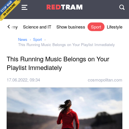
Agreement
RED
TRAM
П
Economy
Science and IT
Show business
Sport
Lifestyle
News
Sport
This Running Music Belongs on Your Playlist Immediately
This Running Music Belongs on Your
Playlist Immediately
17.06.2022, 09:34
cosmopolitan.com