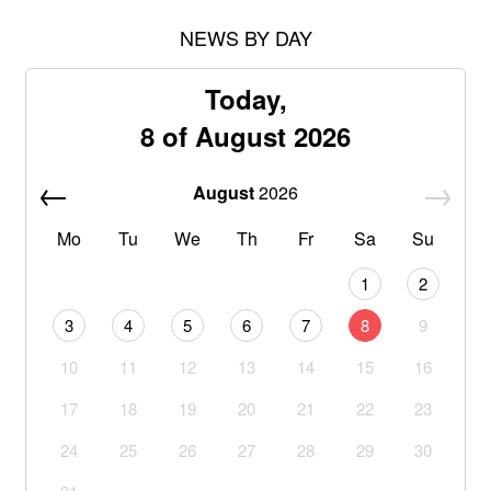
NEWS BY DAY
Today,
8 of August 2026
August
2026
Mo
Tu
We
Th
Fr
Sa
Su
1
2
3
4
5
6
7
8
9
10
11
12
13
14
15
16
17
18
19
20
21
22
23
24
25
26
27
28
29
30