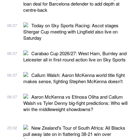
loan deal for Barcelona defender to add depth at
centre-back
Today on Sky Sports Racing: Ascot stages
06:37
Shergar Cup meeting with Lingfield also live on
Saturday
Carabao Cup 2026/27: West Ham, Burnley and
06:37
Leicester all in first-round action live on Sky Sports
Callum Walsh: Aaron McKenna world title fight
06:37
makes sense, fighting Stephen McKenna doesn't
Aaron McKenna vs Etinosa Oliha and Callum
06:37
Walsh vs Tyler Denny big-fight predictions: Who will
win the middleweight showdowns?
New Zealand's Tour of South Africa: All Blacks
23:02
pull away late on in flattering 38-21 win over