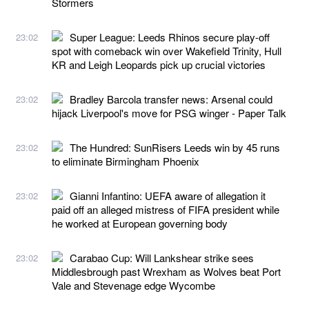
Stormers
Super League: Leeds Rhinos secure play-off
23:02
spot with comeback win over Wakefield Trinity, Hull
KR and Leigh Leopards pick up crucial victories
Bradley Barcola transfer news: Arsenal could
23:02
hijack Liverpool's move for PSG winger - Paper Talk
The Hundred: SunRisers Leeds win by 45 runs
23:02
to eliminate Birmingham Phoenix
Gianni Infantino: UEFA aware of allegation it
23:02
paid off an alleged mistress of FIFA president while
he worked at European governing body
Carabao Cup: Will Lankshear strike sees
23:02
Middlesbrough past Wrexham as Wolves beat Port
Vale and Stevenage edge Wycombe