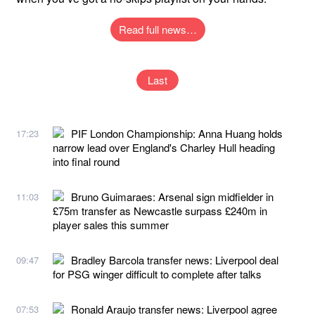
Read full news…
Last
PIF London Championship: Anna Huang holds
17:23
narrow lead over England's Charley Hull heading
into final round
Bruno Guimaraes: Arsenal sign midfielder in
11:03
£75m transfer as Newcastle surpass £240m in
player sales this summer
Bradley Barcola transfer news: Liverpool deal
09:47
for PSG winger difficult to complete after talks
Ronald Araujo transfer news: Liverpool agree
07:53