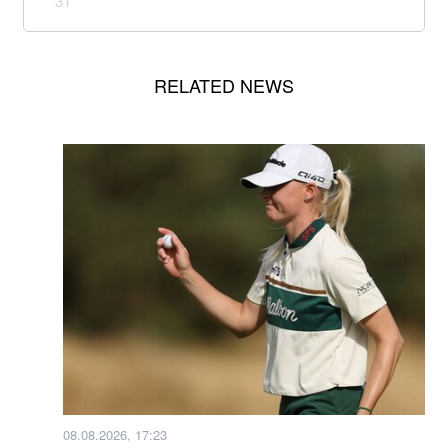
31
RELATED NEWS
08.08.2026, 17:23