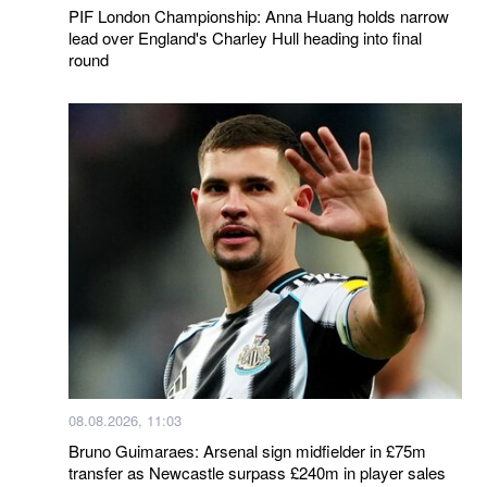
PIF London Championship: Anna Huang holds narrow
lead over England's Charley Hull heading into final
round
08.08.2026, 11:03
Bruno Guimaraes: Arsenal sign midfielder in £75m
transfer as Newcastle surpass £240m in player sales