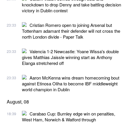
knockdown to drop Denny and take battling decision
victory in Dublin contest
Cristian Romero open to joining Arsenal but
23:33
Tottenham adamant their defender will not cross the
north London divide - Paper Talk
Valencia 1-2 Newcastle: Yoane Wissa's double
23:33
gives Matthias Jaissle winning start as Anthony
Elanga stretchered off
Aaron McKenna wins dream homecoming bout
23:33
against Etinosa Oliha to become IBF middleweight
world champion in Dublin
August, 08
Carabao Cup: Burnley edge win on penalties,
18:39
West Ham, Norwich & Watford through