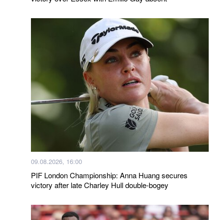
09.08.2026, 16:00
PIF London Championship: Anna Huang secures
victory after late Charley Hull double-bogey