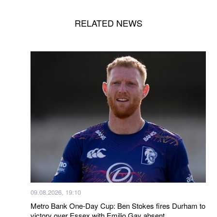
RELATED NEWS
09.08.2026, 19:10
Metro Bank One-Day Cup: Ben Stokes fires Durham to
victory over Essex with Emilio Gay absent