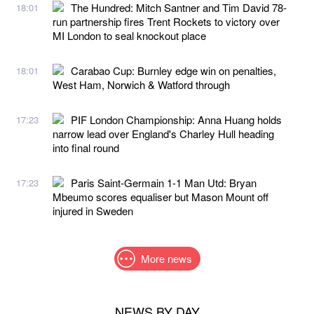
The Hundred: Mitch Santner and Tim David 78-
18:01
run partnership fires Trent Rockets to victory over
MI London to seal knockout place
Carabao Cup: Burnley edge win on penalties,
18:01
West Ham, Norwich & Watford through
PIF London Championship: Anna Huang holds
17:23
narrow lead over England's Charley Hull heading
into final round
Paris Saint-Germain 1-1 Man Utd: Bryan
17:23
Mbeumo scores equaliser but Mason Mount off
injured in Sweden
More news
NEWS BY DAY