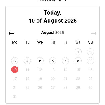
Today,
10 of August 2026
August
2026
Mo
Tu
We
Th
Fr
Sa
Su
1
2
3
4
5
6
7
8
9
10
11
12
13
14
15
16
17
18
19
20
21
22
23
24
25
26
27
28
29
30
31