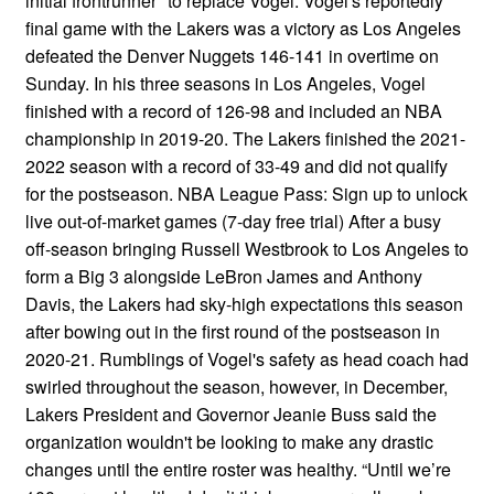
initial frontrunner" to replace Vogel. Vogel's reportedly
final game with the Lakers was a victory as Los Angeles
defeated the Denver Nuggets 146-141 in overtime on
Sunday. In his three seasons in Los Angeles, Vogel
finished with a record of 126-98 and included an NBA
championship in 2019-20. The Lakers finished the 2021-
2022 season with a record of 33-49 and did not qualify
for the postseason. NBA League Pass: Sign up to unlock
live out-of-market games (7-day free trial) After a busy
off-season bringing Russell Westbrook to Los Angeles to
form a Big 3 alongside LeBron James and Anthony
Davis, the Lakers had sky-high expectations this season
after bowing out in the first round of the postseason in
2020-21. Rumblings of Vogel's safety as head coach had
swirled throughout the season, however, in December,
Lakers President and Governor Jeanie Buss said the
organization wouldn't be looking to make any drastic
changes until the entire roster was healthy. “Until we’re