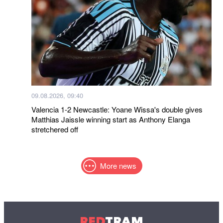
09.08.2026, 09:40
Valencia 1-2 Newcastle: Yoane Wissa's double gives
Matthias Jaissle winning start as Anthony Elanga
stretchered off
More news
RED
TRAM