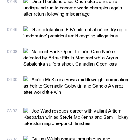
Dina Thorslund ends Cherneka Johnson's
07:46
undisputed run to become world champion again
after return following miscarriage
Gianni Infantino: FIFA hits out at critics trying to
07:46
'undermine' president amid ongoing allegations
National Bank Open: In-form Cam Norrie
07:08
defeated by Arthur Fils in Montreal while Aryna
Sabalenka suffers shock Canadian Open loss
Aaron McKenna vows middleweight domination
06:30
as heir to Gennadiy Golovkin and Canelo Alvarez
after world title win
Joe Ward rescues career with valiant Artjom
23:33
Kasparian win as Stevie McKenna and Sam Hickey
take stunning one-punch finishes
Callum Walsh comes through cuts and
23:33