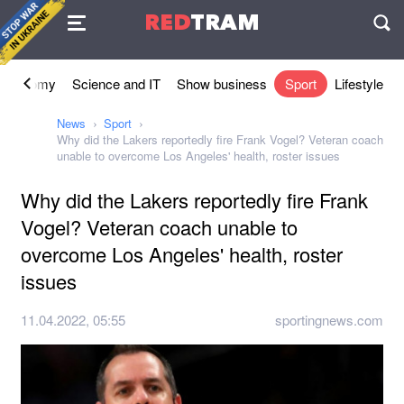
Agreement
RED
TRAM
П
Economy
Science and IT
Show business
Sport
Lifestyle
News
Sport
Why did the Lakers reportedly fire Frank Vogel? Veteran coach
unable to overcome Los Angeles' health, roster issues
Why did the Lakers reportedly fire Frank
Vogel? Veteran coach unable to
overcome Los Angeles' health, roster
issues
11.04.2022, 05:55
sportingnews.com