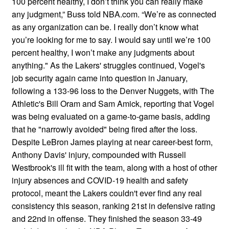
100 percent healthy, I don’t think you can really make
any judgment,” Buss told NBA.com. “We’re as connected
as any organization can be. I really don’t know what
you’re looking for me to say. I would say until we’re 100
percent healthy, I won’t make any judgments about
anything." As the Lakers' struggles continued, Vogel's
job security again came into question in January,
following a 133-96 loss to the Denver Nuggets, with The
Athletic's Bill Oram and Sam Amick, reporting that Vogel
was being evaluated on a game-to-game basis, adding
that he "narrowly avoided" being fired after the loss.
Despite LeBron James playing at near career-best form,
Anthony Davis' injury, compounded with Russell
Westbrook's ill fit with the team, along with a host of other
injury absences and COVID-19 health and safety
protocol, meant the Lakers couldn't ever find any real
consistency this season, ranking 21st in defensive rating
and 22nd in offense. They finished the season 33-49