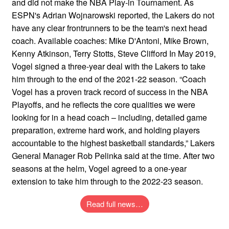
and did not make the NBA Play-in Tournament. As
ESPN's Adrian Wojnarowski reported, the Lakers do not
have any clear frontrunners to be the team's next head
coach. Available coaches: Mike D'Antoni, Mike Brown,
Kenny Atkinson, Terry Stotts, Steve Clifford In May 2019,
Vogel signed a three-year deal with the Lakers to take
him through to the end of the 2021-22 season. “Coach
Vogel has a proven track record of success in the NBA
Playoffs, and he reflects the core qualities we were
looking for in a head coach – including, detailed game
preparation, extreme hard work, and holding players
accountable to the highest basketball standards,” Lakers
General Manager Rob Pelinka said at the time. After two
seasons at the helm, Vogel agreed to a one-year
extension to take him through to the 2022-23 season.
Read full news…