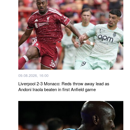
09.08.2026, 16:00
Liverpool 2-3 Monaco: Reds throw away lead as
Andoni Iraola beaten in first Anfield game