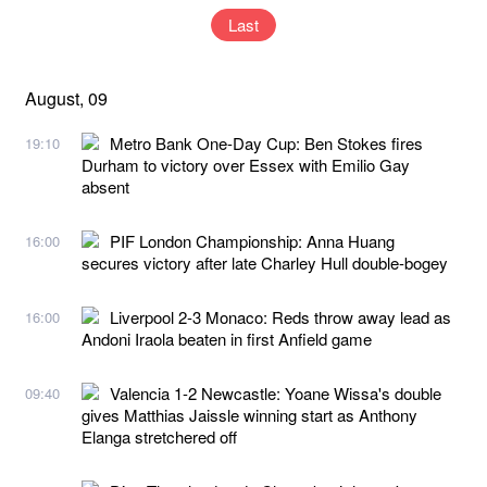
Last
August, 09
Metro Bank One-Day Cup: Ben Stokes fires
19:10
Durham to victory over Essex with Emilio Gay
absent
PIF London Championship: Anna Huang
16:00
secures victory after late Charley Hull double-bogey
Liverpool 2-3 Monaco: Reds throw away lead as
16:00
Andoni Iraola beaten in first Anfield game
Valencia 1-2 Newcastle: Yoane Wissa's double
09:40
gives Matthias Jaissle winning start as Anthony
Elanga stretchered off