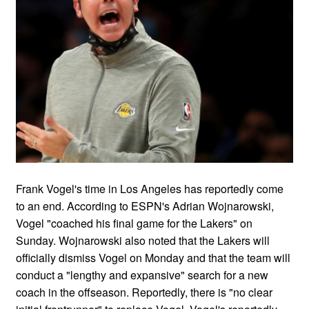
Frank Vogel's time in Los Angeles has reportedly come
to an end. According to ESPN's Adrian Wojnarowski,
Vogel "coached his final game for the Lakers" on
Sunday. Wojnarowski also noted that the Lakers will
officially dismiss Vogel on Monday and that the team will
conduct a "lengthy and expansive" search for a new
coach in the offseason. Reportedly, there is "no clear