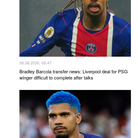
08.08.2026, 09:47
Bradley Barcola transfer news: Liverpool deal for PSG
winger difficult to complete after talks