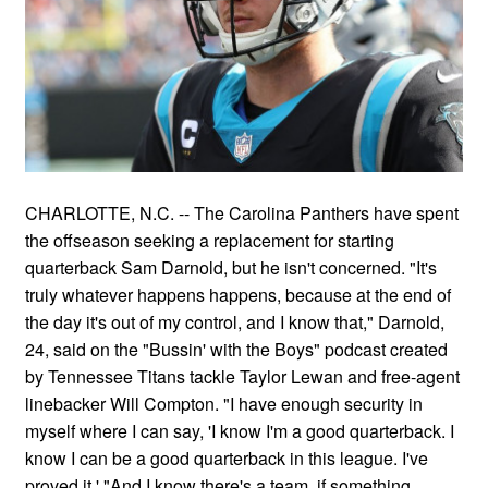
CHARLOTTE, N.C. -- The Carolina Panthers have spent
the offseason seeking a replacement for starting
quarterback Sam Darnold, but he isn't concerned. "It's
truly whatever happens happens, because at the end of
the day it's out of my control, and I know that," Darnold,
24, said on the "Bussin' with the Boys" podcast created
by Tennessee Titans tackle Taylor Lewan and free-agent
linebacker Will Compton. "I have enough security in
myself where I can say, 'I know I'm a good quarterback. I
know I can be a good quarterback in this league. I've
proved it.' "And I know there's a team, if something