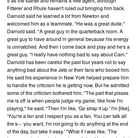
5 as the starter and remains a free agent, although
Fitterer and Rhule haven't ruled out bringing him back.
Darnold said he learned a lot from Newton and
welcomed him as a teammate. "He was a great dude,"
Darnold said. "A great guy in the quarterback room. A
great guy to have around in general because his energy
is unmatched. And then I come back and play and he's a
great guy. "I really have nothing bad to say about Cam."
Darnold has been careful the past four years not to say
anything bad about the Jets or their fans who booed him.
He said his experience in New York helped prepare him
to handle the criticism he is getting now. But he admitted
some of the criticism bothered him. "The part that pisses
me is off is when people judge my game, like how I'm
playing," he said. "Then I'm like, 'Go strap it up.' I'm [like],
'You're a fan and I respect you as a fan. You can talk all
the s--- you want, I'm not going to do anything at the end
of the day, but take it easy.' "What if I was like, 'The