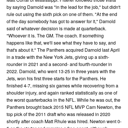
by saying Darnold was "in the lead for the job," but didn't
rule out using the sixth pick on one of them. "At the end
of the day somebody has got to answer for it," Darnold
said of whatever decision is made at quarterback.
"Whoever it is. The GM. The coach. If something
happens like that, we'll see what they have to say, and
that's about it." The Panthers acquired Darnold last April
in a trade with the New York Jets, giving up a sixth-
rounder in 2021 and a second- and fourth-rounder in
2022. Darnold, who went 13-25 in three years with the
Jets, won his first three starts for the Panthers. He
finished 4-7, missing six games while recovering from a
shoulder injury, and again ranked statistically as one of
the worst quarterbacks in the NFL. While he was out, the
Panthers brought back 2015 NFL MVP Cam Newton, the
top pick of the 2011 draft who was released in 2020
shortly after coach Matt Rhule was hired. Newton went 0-