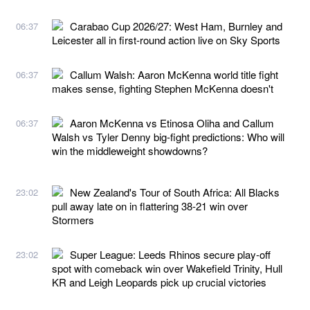
Carabao Cup 2026/27: West Ham, Burnley and
06:37
Leicester all in first-round action live on Sky Sports
Callum Walsh: Aaron McKenna world title fight
06:37
makes sense, fighting Stephen McKenna doesn't
Aaron McKenna vs Etinosa Oliha and Callum
06:37
Walsh vs Tyler Denny big-fight predictions: Who will
win the middleweight showdowns?
New Zealand's Tour of South Africa: All Blacks
23:02
pull away late on in flattering 38-21 win over
Stormers
Super League: Leeds Rhinos secure play-off
23:02
spot with comeback win over Wakefield Trinity, Hull
KR and Leigh Leopards pick up crucial victories