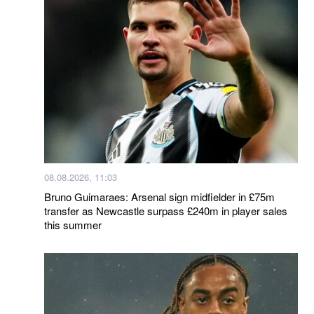
08.08.2026, 11:03
Bruno Guimaraes: Arsenal sign midfielder in £75m
transfer as Newcastle surpass £240m in player sales
this summer