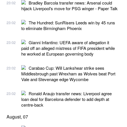
Bradley Barcola transfer news: Arsenal could
23:02
hijack Liverpool's move for PSG winger - Paper Talk
The Hundred: SunRisers Leeds win by 45 runs
23:02
to eliminate Birmingham Phoenix
Gianni Infantino: UEFA aware of allegation it
23:02
paid off an alleged mistress of FIFA president while
he worked at European governing body
Carabao Cup: Will Lankshear strike sees
23:02
Middlesbrough past Wrexham as Wolves beat Port
Vale and Stevenage edge Wycombe
Ronald Araujo transfer news: Liverpool agree
23:02
loan deal for Barcelona defender to add depth at
centre-back
August, 07