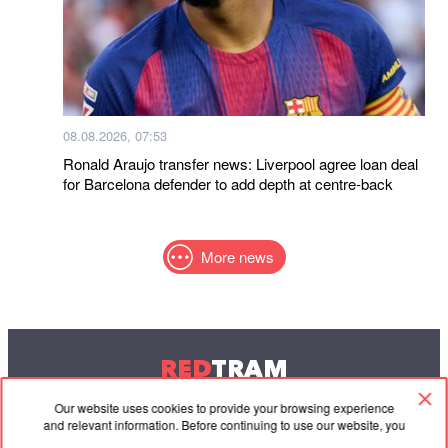
08.08.2026, 07:53
Ronald Araujo transfer news: Liverpool agree loan deal
for Barcelona defender to add depth at centre-back
More news
RED
TRAM
© 2004-2026 Redtram, Ltd.
Our website uses cookies to provide your browsing experience
and relevant information. Before continuing to use our website, you