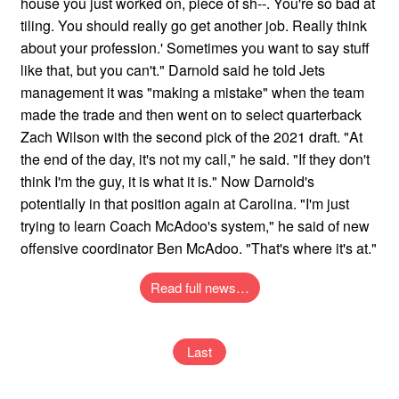
house you just worked on, piece of sh--. You're so bad at
tiling. You should really go get another job. Really think
about your profession.' Sometimes you want to say stuff
like that, but you can't." Darnold said he told Jets
management it was "making a mistake" when the team
made the trade and then went on to select quarterback
Zach Wilson with the second pick of the 2021 draft. "At
the end of the day, it's not my call," he said. "If they don't
think I'm the guy, it is what it is." Now Darnold's
potentially in that position again at Carolina. "I'm just
trying to learn Coach McAdoo's system," he said of new
offensive coordinator Ben McAdoo. "That's where it's at."
Read full news…
Last