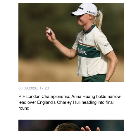
08.08.2026, 17:23
PIF London Championship: Anna Huang holds narrow
lead over England's Charley Hull heading into final
round