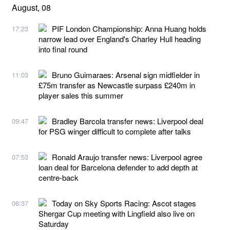
August, 08
PIF London Championship: Anna Huang holds
17:23
narrow lead over England's Charley Hull heading
into final round
Bruno Guimaraes: Arsenal sign midfielder in
11:03
£75m transfer as Newcastle surpass £240m in
player sales this summer
Bradley Barcola transfer news: Liverpool deal
09:47
for PSG winger difficult to complete after talks
Ronald Araujo transfer news: Liverpool agree
07:53
loan deal for Barcelona defender to add depth at
centre-back
Today on Sky Sports Racing: Ascot stages
06:37
Shergar Cup meeting with Lingfield also live on
Saturday