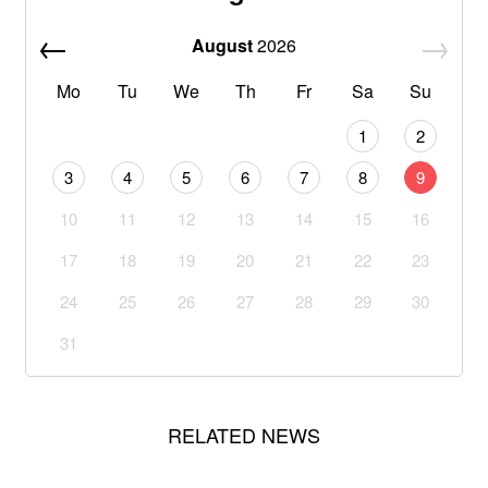
August
2026
Mo
Tu
We
Th
Fr
Sa
Su
1
2
3
4
5
6
7
8
9
10
11
12
13
14
15
16
17
18
19
20
21
22
23
24
25
26
27
28
29
30
31
RELATED NEWS