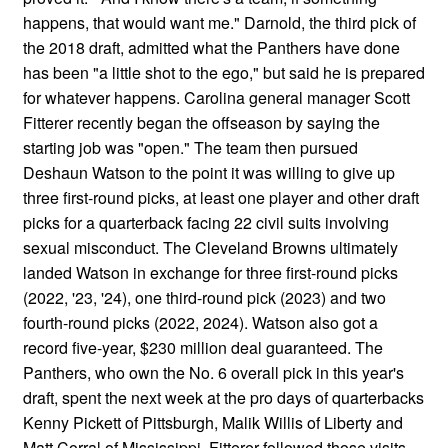
happens, that would want me." Darnold, the third pick of
the 2018 draft, admitted what the Panthers have done
has been "a little shot to the ego," but said he is prepared
for whatever happens. Carolina general manager Scott
Fitterer recently began the offseason by saying the
starting job was "open." The team then pursued
Deshaun Watson to the point it was willing to give up
three first-round picks, at least one player and other draft
picks for a quarterback facing 22 civil suits involving
sexual misconduct. The Cleveland Browns ultimately
landed Watson in exchange for three first-round picks
(2022, '23, '24), one third-round pick (2023) and two
fourth-round picks (2022, 2024). Watson also got a
record five-year, $230 million deal guaranteed. The
Panthers, who own the No. 6 overall pick in this year's
draft, spent the next week at the pro days of quarterbacks
Kenny Pickett of Pittsburgh, Malik Willis of Liberty and
Matt Corral of Mississippi. Fitterer followed those visits