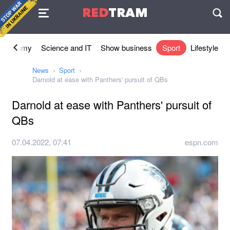
Agreement
RED
TRAM
П
Economy
Science and IT
Show business
Sport
Lifestyle
News
Sport
Darnold at ease with Panthers' pursuit of QBs
Darnold at ease with Panthers' pursuit of
QBs
07.04.2022, 07:41
espn.com