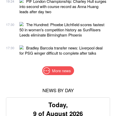
PIF London Championship: Charley Hull surges
19:24
into second with course record as Anna Huang
leads after day two
The Hundred: Phoebe Litchfield scores fastest
17:30
50 in women's competition history as SunRisers
Leeds eliminate Birmingham Phoenix
Bradley Barcola transfer news: Liverpool deal
17:30
for PSG winger difficult to complete after talks
More news
NEWS BY DAY
Today,
9 of August 2026