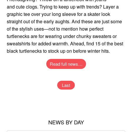
and cute clogs. Trying to keep up with trends? Layer a
graphic tee over your long sleeve for a skater look
straight out of the early aughts. And these are just some
of the stylish uses—not to mention how perfect
turtlenecks are for wearing under chunky sweaters or
sweatshirts for added warmth. Ahead, find 15 of the best
black turtlenecks to stock up on before winter hits.
Read full news…
Last
NEWS BY DAY