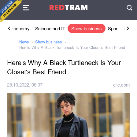
Agreement
RED
TRAM
П
ety
Economy
Science and IT
Show business
Sport
Lifesty
News
Show business
Here's Why A Black Turtleneck Is Your Closet's Best Friend
Here's Why A Black Turtleneck Is Your
Closet's Best Friend
28.10.2022, 08:07
elle.com