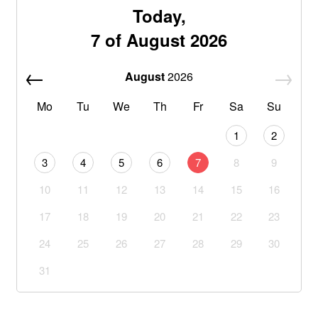
Today,
7 of August 2026
August
2026
Mo
Tu
We
Th
Fr
Sa
Su
1
2
3
4
5
6
7
8
9
10
11
12
13
14
15
16
17
18
19
20
21
22
23
24
25
26
27
28
29
30
31