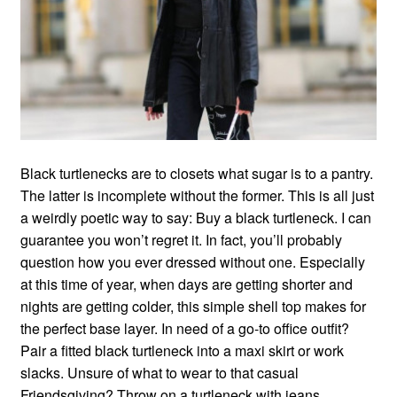
Black turtlenecks are to closets what sugar is to a pantry.
The latter is incomplete without the former. This is all just
a weirdly poetic way to say: Buy a black turtleneck. I can
guarantee you won’t regret it. In fact, you’ll probably
question how you ever dressed without one. Especially
at this time of year, when days are getting shorter and
nights are getting colder, this simple shell top makes for
the perfect base layer. In need of a go-to office outfit?
Pair a fitted black turtleneck into a maxi skirt or work
slacks. Unsure of what to wear to that casual
Friendsgiving? Throw on a turtleneck with jeans