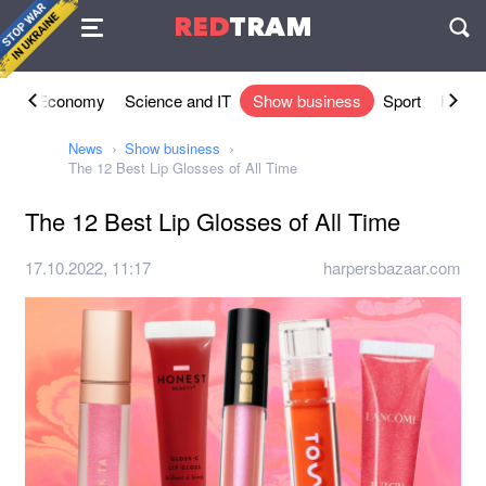
Agreement
RED
TRAM
П
ety
Economy
Science and IT
Show business
Sport
Lifesty
News
Show business
The 12 Best Lip Glosses of All Time
The 12 Best Lip Glosses of All Time
17.10.2022, 11:17
harpersbazaar.com