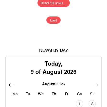
Read full news…
Last
NEWS BY DAY
Today,
9 of August 2026
August
2026
Mo
Tu
We
Th
Fr
Sa
Su
1
2