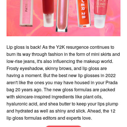
Lip gloss is back! As the Y2K resurgence continues to
burn its way through fashion in the form of mini skirts and
low-rise jeans, it's also influencing the makeup world.
Frosty eyeshadow, skinny brows, and lip gloss are
having a moment. But the best new lip glosses in 2022
aren't like the ones you may have housed in your Prada
bag 20 years ago. The new gloss formulas are packed
with skincare-inspired ingredients like plant oils,
hyaluronic acid, and shea butter to keep your lips plump
and hydrated as well as shiny and slick. Ahead, the 12
lip gloss formulas editors and experts love.