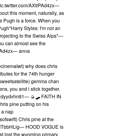
 pic.twitter.com/AXtiPAd4zx—
out this moment, naturally, as
ce Pugh is a force. When you
Pugh"Harry Styles: I'm not an
projecting to the Swiss Alps*—
u can almost see the
tiPAd4zx— anna
cinemaIwt) why does chris
ributes for the 74th hunger
sweetsatelIite) gemma chan
ns, you and i stick together.
om/Ndyydvhn81— 🍙🛹 FAITH IN
s pine putting on his
g a nap
ofswift) Chris pine at the
com/iMdTbbHLlg— HOOD VOGUE is
ust lost the wyoming primary