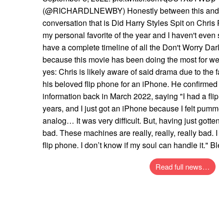
(@RICHARDLNEWBY) Honestly between this and th
conversation that is Did Harry Styles Spit on Chris
my personal favorite of the year and I haven't even 
have a complete timeline of all the Don't Worry Dar
because this movie has been doing the most for we
yes: Chris is likely aware of said drama due to the 
his beloved flip phone for an iPhone. He confirmed 
information back in March 2022, saying "I had a flip
years, and I just got an iPhone because I felt pumm
analog… It was very difficult. But, having just gotten
bad. These machines are really, really, really bad.
flip phone. I don’t know if my soul can handle it." B
Read full news…