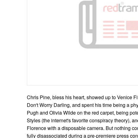
Chris Pine, bless his heart, showed up to Venice Fil
Don't Worry Darling, and spent his time being a ph
Pugh and Olivia Wilde on the red carpet, being pote
Styles (the internet's favorite conspiracy theory), a
Florence with a disposable camera. But nothing c
fully disassociated during a pre-premiere press con