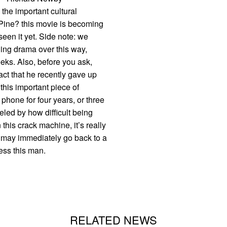
e important cultural
 Pine? this movie is becoming
seen it yet. Side note: we
ling drama over this way,
eks. Also, before you ask,
fact that he recently gave up
this important piece of
 phone for four years, or three
eled by how difficult being
 this crack machine, it’s really
 I may immediately go back to a
less this man.
RELATED NEWS