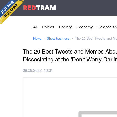
RED
TRAM
All
Politics
Society
Economy
Science an
News
Show business
The 20 Best Tweets and Mem
The 20 Best Tweets and Memes About
Dissociating at the 'Don't Worry Darli
06.09.2022, 12:01