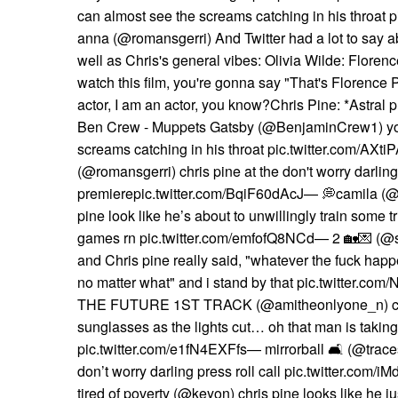
can almost see the screams catching in his throat
anna (@romansgerri) And Twitter had a lot to say ab
well as Chris's general vibes: Olivia Wilde: Floren
watch this film, you're gonna say "That's Florence 
actor, I am an actor, you know?Chris Pine: *Astral 
Ben Crew - Muppets Gatsby (@BenjaminCrew1) yo
screams catching in his throat pic.twitter.com/AX
(@romansgerri) chris pine at the don't worry darling
premierepic.twitter.com/BqiF60dAcJ— 💭camila (@
pine look like he’s about to unwillingly train some t
games rn pic.twitter.com/emfofQ8NCd— 2 🏡💌 (@
and Chris pine really said, "whatever the fuck happe
no matter what" and i stand by that pic.twitter.c
THE FUTURE 1ST TRACK (@amitheonlyone_n) chri
sunglasses as the lights cut… oh that man is takin
pic.twitter.com/e1fN4EXFfs— mirrorball 🛋 (@traces
don’t worry darling press roll call pic.twitter.
tired of poverty (@keyon) chris pine looks like he j