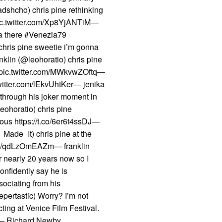
shcho) chris pine rethinking
t pic.twitter.com/Xp8YjANTiM—
ta there #Venezia79
hris pine sweetie i’m gonna
nklin (@leohoratio) chris pine
on pic.twitter.com/MWkvwZOftq—
twitter.com/lEkvUhtKer— jenika
 through his joker moment in
eohoratio) chris pine
ious https://t.co/6er6t4ssDJ—
_Made_It) chris pine at the
.com/qdLzOmEAZm— franklin
r nearly 20 years now so I
onfidently say he is
ssociating from his
pertastic) Worry? I’m not
cting at Venice Film Festival.
p— Richard Newby