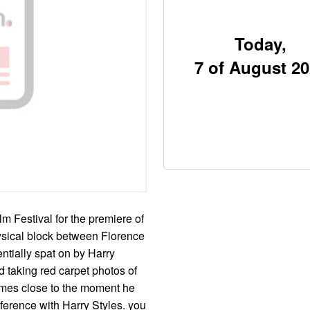
Today,
7 of August 2
m Festival for the premiere of
ysical block between Florence
ntially spat on by Harry
nd taking red carpet photos of
omes close to the moment he
ference with Harry Styles. you