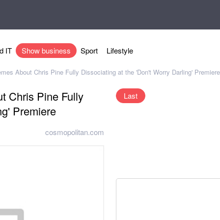
d IT
Show business
Sport
Lifestyle
es About Chris Pine Fully Dissociating at the 'Don't Worry Darling' Premiere
 Chris Pine Fully
Last
ng' Premiere
cosmopolitan.com