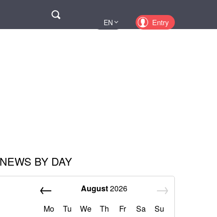
Поиск
Entry
EN
UA
PL
KZ
RU
NEWS BY DAY
August
2026
Mo
Tu
We
Th
Fr
Sa
Su