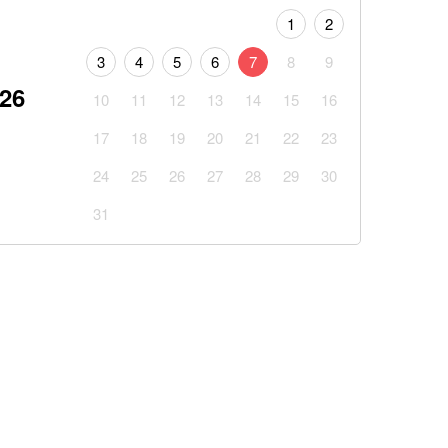
1
2
3
4
5
6
7
8
9
026
10
11
12
13
14
15
16
17
18
19
20
21
22
23
24
25
26
27
28
29
30
31