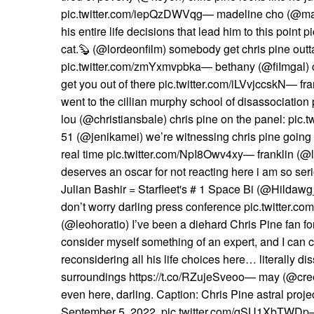
pic.twitter.com/iepQzDWVqg— madeline cho (@mad
his entire life decisions that lead him to this poin
cat.🦫 (@lordeonfilm) somebody get chris pine out
pic.twitter.com/zmYxmvpbka— bethany (@fiImgal) c
get you out of there pic.twitter.com/iLVvjccskN— fra
went to the cillian murphy school of disassociati
lou (@christiansbale) chris pine on the panel: pic.
51 (@jenikamei) we’re witnessing chris pine going
real time pic.twitter.com/NpI8Owv4xy— franklin (@l
deserves an oscar for not reacting here i am so ser
Julian Bashir = Starfleet's # 1 Space Bi (@Hildawg
don’t worry darling press conference pic.twitter
(@leohoratio) I’ve been a diehard Chris Pine fan fo
consider myself something of an expert, and I can c
reconsidering all his life choices here… literally di
surroundings https://t.co/RZujeSveoo— may (@cree
even here, darling. Caption: Chris Pine astral proje
September 5, 2022. pic.twitter.com/qSU1XbTWD