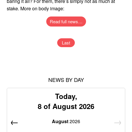
baring it all? For them, there’s simply not as much at
stake. More on body image:
Read full news…
Last
NEWS BY DAY
Today,
8 of August 2026
August
2026