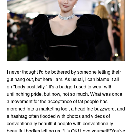
I never thought I'd be bothered by someone letting their
gut hang out, but here I am. As usual, I can blame it all
on "body positivity." It's a badge I used to wear with
unflinching pride, but now, not so much. What was once
a movement for the acceptance of fat people has
morphed into a marketing tool, a headline buzzword, and
a hashtag often flooded with photos and videos of
conventionally beautiful people with conventionally
beautiful bodies telling us, "It's OK! Love yourself!"You've