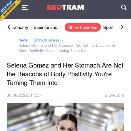
Agreement
RED
TRAM
П
ety
Economy
Science and IT
Show business
Sport
Lifesty
News
Show business
Selena Gomez and Her Stomach Are Not the Beacons of
Body Positivity You're Turning Them Into
Selena Gomez and Her Stomach Are Not
the Beacons of Body Positivity You're
Turning Them Into
30.08.2022, 11:35
allure.com