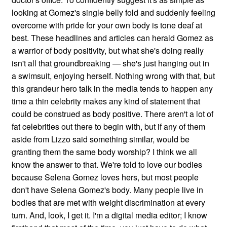
looking at Gomez's single belly fold and suddenly feeling
overcome with pride for your own body is tone deaf at
best. These headlines and articles can herald Gomez as
a warrior of body positivity, but what she's doing really
isn't all that groundbreaking — she's just hanging out in
a swimsuit, enjoying herself. Nothing wrong with that, but
this grandeur hero talk in the media tends to happen any
time a thin celebrity makes any kind of statement that
could be construed as body positive. There aren't a lot of
fat celebrities out there to begin with, but if any of them
aside from Lizzo said something similar, would be
granting them the same body worship? I think we all
know the answer to that. We're told to love our bodies
because Selena Gomez loves hers, but most people
don't have Selena Gomez's body. Many people live in
bodies that are met with weight discrimination at every
turn. And, look, I get it. I'm a digital media editor; I know