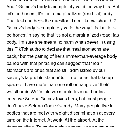
You." Gomez's body is completely valid the way it is. But
let's be honest, it's not a marginalized (read: fat) body.
That last one begs the question: I don't know, should I?
Gomez's body is completely valid the way it is, but let's
be honest in saying that it's not a marginalized (read: fat)
body. I'm sure she meant no harm whatsoever in using
this TikTok audio to declare that "real stomachs are
back," but the pairing of her slimmer-than-average body
paired with that phrasing can suggest that "real"
stomachs are ones that are still admissible by our
society's fatphobic standards — not ones that take up
space or have more than one roll or hang over their
waistbands.We're told we should love our bodies
because Selena Gomez loves hers, but most people
don't have Selena Gomez's body. Many people live in
bodies that are met with weight discrimination at every
turn: on the internet. At work. At the airport. At the
doctor's office. To confidently suggest it's as simple as