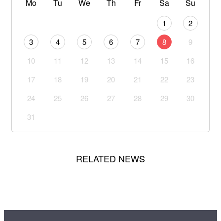
Mo
Tu
We
Th
Fr
Sa
Su
1
2
3
4
5
6
7
8
9
10
11
12
13
14
15
16
17
18
19
20
21
22
23
24
25
26
27
28
29
30
31
RELATED NEWS