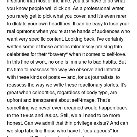
firsthand that most of the time, you just have to do what
you know people will click on. As a professional writer,
you rarely get to pick what you cover, and it's even rarer
to dictate your own headlines. It can be easy to lose your
real opinions when you're at the hands of audiences who
want very specific content. Looking back, I've certainly
written some of those articles mindlessly praising thin
celebrities for their "bravery" when it comes to self-love.
In this line of work, no one is immune to bad habits. But
it's time to reassess the way we observe and interact
with these kinds of posts — and, for us journalists, to
reassess the way we write these reactionary stories. It’s
great when celebrities, regardless of body type, are
upfront and transparent about self-image. That's
something we never even dreamed would happen back
in the 1990s and 2000s. Still, we all need to be more
honest. Can we admit that thin privilege exists? And can
we stop labeling those who have it “courageous” for