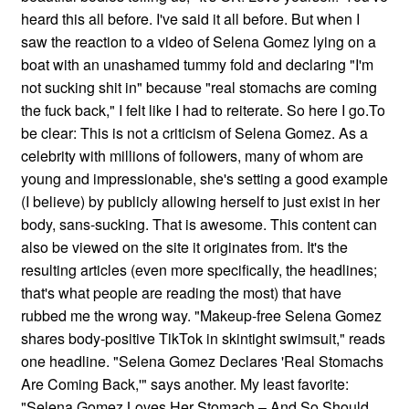
heard this all before. I've said it all before. But when I
saw the reaction to a video of Selena Gomez lying on a
boat with an unashamed tummy fold and declaring "I'm
not sucking shit in" because "real stomachs are coming
the fuck back," I felt like I had to reiterate. So here I go.To
be clear: This is not a criticism of Selena Gomez. As a
celebrity with millions of followers, many of whom are
young and impressionable, she's setting a good example
(I believe) by publicly allowing herself to just exist in her
body, sans-sucking. That is awesome. This content can
also be viewed on the site it originates from. It's the
resulting articles (even more specifically, the headlines;
that's what people are reading the most) that have
rubbed me the wrong way. "Makeup-free Selena Gomez
shares body-positive TikTok in skintight swimsuit," reads
one headline. "Selena Gomez Declares 'Real Stomachs
Are Coming Back,'" says another. My least favorite:
"Selena Gomez Loves Her Stomach – And So Should