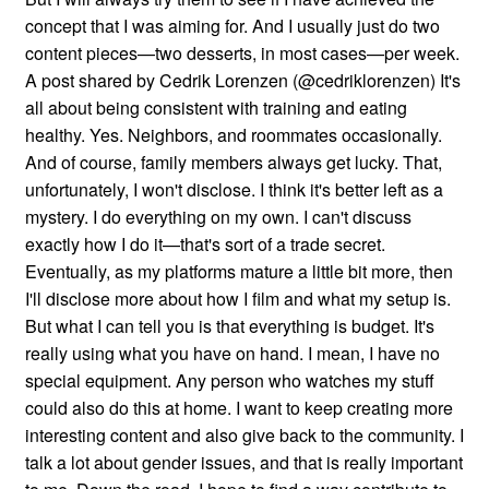
concept that I was aiming for. And I usually just do two
content pieces—two desserts, in most cases—per week.
A post shared by Cedrik Lorenzen (@cedriklorenzen) It's
all about being consistent with training and eating
healthy. Yes. Neighbors, and roommates occasionally.
And of course, family members always get lucky. That,
unfortunately, I won't disclose. I think it's better left as a
mystery. I do everything on my own. I can't discuss
exactly how I do it—that's sort of a trade secret.
Eventually, as my platforms mature a little bit more, then
I'll disclose more about how I film and what my setup is.
But what I can tell you is that everything is budget. It's
really using what you have on hand. I mean, I have no
special equipment. Any person who watches my stuff
could also do this at home. I want to keep creating more
interesting content and also give back to the community. I
talk a lot about gender issues, and that is really important