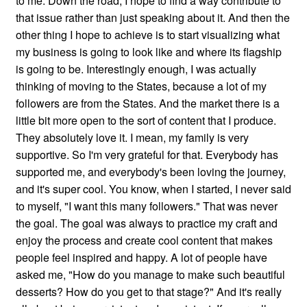
to me. Down the road, I hope to find a way contribute to
that issue rather than just speaking about it. And then the
other thing I hope to achieve is to start visualizing what
my business is going to look like and where its flagship
is going to be. Interestingly enough, I was actually
thinking of moving to the States, because a lot of my
followers are from the States. And the market there is a
little bit more open to the sort of content that I produce.
They absolutely love it. I mean, my family is very
supportive. So I'm very grateful for that. Everybody has
supported me, and everybody's been loving the journey,
and it's super cool. You know, when I started, I never said
to myself, "I want this many followers." That was never
the goal. The goal was always to practice my craft and
enjoy the process and create cool content that makes
people feel inspired and happy. A lot of people have
asked me, "How do you manage to make such beautiful
desserts? How do you get to that stage?" And it's really