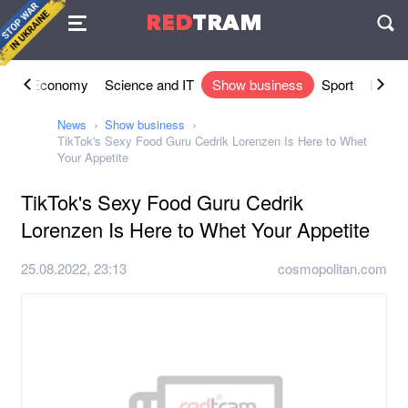
Agreement
RED
TRAM
П
ety
Economy
Science and IT
Show business
Sport
Lifesty
News
Show business
TikTok's Sexy Food Guru Cedrik Lorenzen Is Here to Whet
Your Appetite
TikTok's Sexy Food Guru Cedrik
Lorenzen Is Here to Whet Your Appetite
25.08.2022, 23:13
cosmopolitan.com