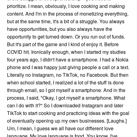
prioritize. I mean, obviously, I love cooking and making
content. And I'm in the process of monetizing everything,
but at the same time, it's a bit of a struggle. You always
have opportunities, but you also always have the
opportunity to get turned down. Or you run out of funds.
But it's part of the game and I kind of enjoy it. Before
COVID hit. Ironically enough, when I started my studies
four years ago, I didn't have a smartphone. I had a Nokia
phone and I was happy just giving people a call or a text.
Literally no Instagram, no TikTok, no Facebook. But then
when school started, I realized a lot of the stuff is done
through email, so I got myself a smartphone. And in the
process, I said, "Okay, I got myself a smartphone. What
can I do with it?" So I downloaded Instagram and later
TikTok to start cooking and practicing ideas with the goal
of eventually opening up my own businesses. [Laughs.]
Um, I mean, I guess we all have our different love
language. My love language is food. You know, I've