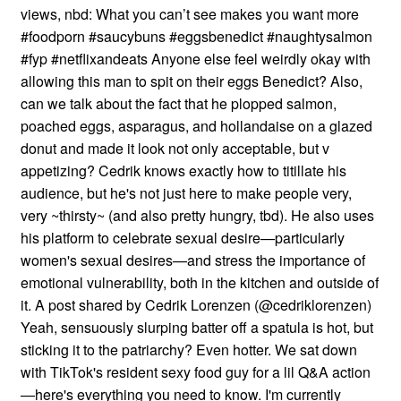
views, nbd: What you can’t see makes you want more
#foodporn #saucybuns #eggsbenedict #naughtysalmon
#fyp #netflixandeats Anyone else feel weirdly okay with
allowing this man to spit on their eggs Benedict? Also,
can we talk about the fact that he plopped salmon,
poached eggs, asparagus, and hollandaise on a glazed
donut and made it look not only acceptable, but v
appetizing? Cedrik knows exactly how to titillate his
audience, but he's not just here to make people very,
very ~thirsty~ (and also pretty hungry, tbd). He also uses
his platform to celebrate sexual desire—particularly
women's sexual desires—and stress the importance of
emotional vulnerability, both in the kitchen and outside of
it. A post shared by Cedrik Lorenzen (@cedriklorenzen)
Yeah, sensuously slurping batter off a spatula is hot, but
sticking it to the patriarchy? Even hotter. We sat down
with TikTok's resident sexy food guy for a lil Q&A action
—here's everything you need to know. I'm currently