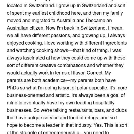
located in Switzerland. I grew up in Switzerland and sort
of spent my earliest childhood here, and then my family
moved and migrated to Australia and I became an
Australian citizen. Now I'm back in Switzerland. I mean,
we all have different passions, and growing up, I always
enjoyed cooking. I love working with different ingredients
and watching cooking shows—that kind of thing. I was
always fascinated at how they could come up with these
sort of different creative combinations and whether they
would actually work in terms of flavor. Correct. My
parents are both academics—my parents both have
PhDs so what I'm doing is sort of polar opposite. It's more
business-oriented and artistic. It's always been a goal of
mine to eventually have my own leading hospitality
businesses. So we're talking restaurants, bars, and clubs
that have unique service and food offerings, and so I
hope to become a leader in that industry. Yes. This is sort
of the struggle of entrepreneurship—you need to