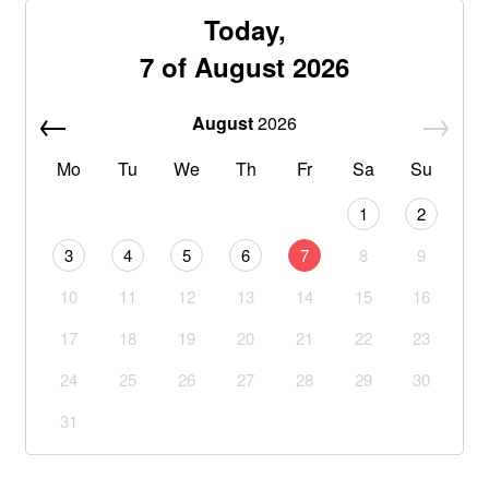
Today,
7 of August 2026
August
2026
Mo
Tu
We
Th
Fr
Sa
Su
1
2
3
4
5
6
7
8
9
10
11
12
13
14
15
16
17
18
19
20
21
22
23
24
25
26
27
28
29
30
31