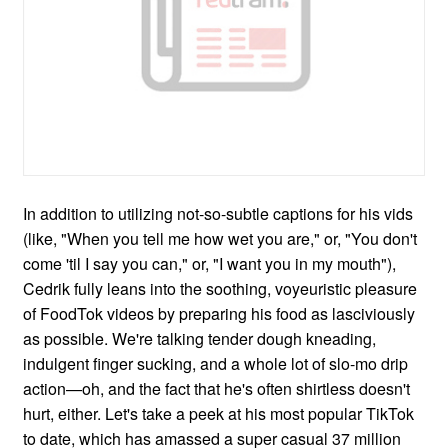
In addition to utilizing not-so-subtle captions for his vids
(like, "When you tell me how wet you are," or, "You don't
come 'til I say you can," or, "I want you in my mouth"),
Cedrik fully leans into the soothing, voyeuristic pleasure
of FoodTok videos by preparing his food as lasciviously
as possible. We're talking tender dough kneading,
indulgent finger sucking, and a whole lot of slo-mo drip
action—oh, and the fact that he's often shirtless doesn't
hurt, either. Let's take a peek at his most popular TikTok
to date, which has amassed a super casual 37 million