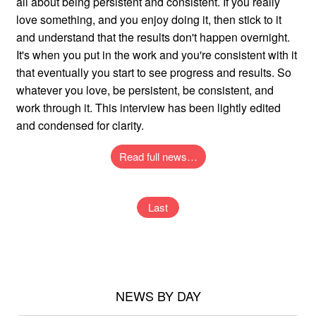
all about being persistent and consistent. If you really
love something, and you enjoy doing it, then stick to it
and understand that the results don't happen overnight.
It's when you put in the work and you're consistent with it
that eventually you start to see progress and results. So
whatever you love, be persistent, be consistent, and
work through it. This interview has been lightly edited
and condensed for clarity.
Read full news…
Last
NEWS BY DAY