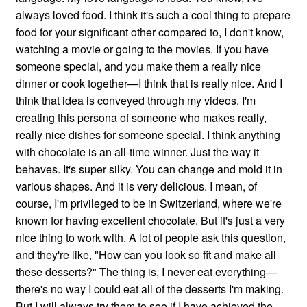
always loved food. I think it's such a cool thing to prepare
food for your significant other compared to, I don't know,
watching a movie or going to the movies. If you have
someone special, and you make them a really nice
dinner or cook together—I think that is really nice. And I
think that idea is conveyed through my videos. I'm
creating this persona of someone who makes really,
really nice dishes for someone special. I think anything
with chocolate is an all-time winner. Just the way it
behaves. It's super silky. You can change and mold it in
various shapes. And it is very delicious. I mean, of
course, I'm privileged to be in Switzerland, where we're
known for having excellent chocolate. But it's just a very
nice thing to work with. A lot of people ask this question,
and they're like, "How can you look so fit and make all
these desserts?" The thing is, I never eat everything—
there's no way I could eat all of the desserts I'm making.
But I will always try them to see if I have achieved the