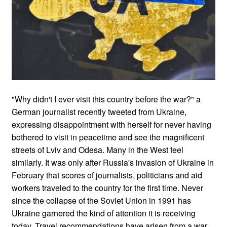
"Why didn't I ever visit this country before the war?" a
German journalist recently tweeted from Ukraine,
expressing disappointment with herself for never having
bothered to visit in peacetime and see the magnificent
streets of Lviv and Odesa. Many in the West feel
similarly. It was only after Russia's invasion of Ukraine in
February that scores of journalists, politicians and aid
workers traveled to the country for the first time. Never
since the collapse of the Soviet Union in 1991 has
Ukraine garnered the kind of attention it is receiving
today. Travel recommendations have arisen from a war.