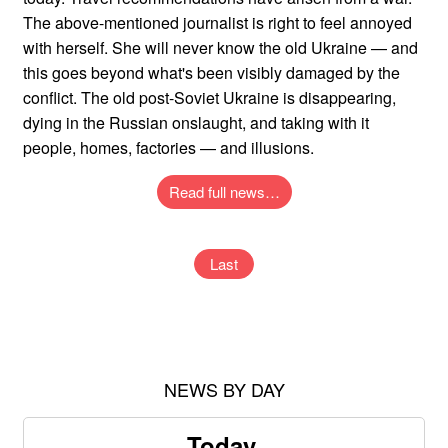
The above-mentioned journalist is right to feel annoyed
with herself. She will never know the old Ukraine — and
this goes beyond what's been visibly damaged by the
conflict. The old post-Soviet Ukraine is disappearing,
dying in the Russian onslaught, and taking with it
people, homes, factories — and illusions.
Read full news…
Last
NEWS BY DAY
Today,