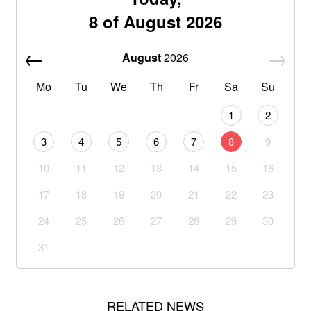
8 of August 2026
August
2026
Mo
Tu
We
Th
Fr
Sa
Su
1
2
3
4
5
6
7
8
9
10
11
12
13
14
15
16
17
18
19
20
21
22
23
24
25
26
27
28
29
30
31
RELATED NEWS