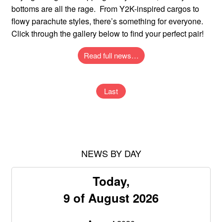
bottoms are all the rage. From Y2K-inspired cargos to
flowy parachute styles, there’s something for everyone.
Click through the gallery below to find your perfect pair!
Read full news…
Last
NEWS BY DAY
Today,
9 of August 2026