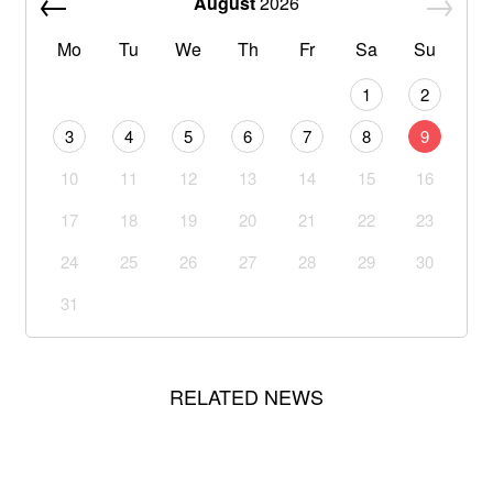
August
2026
Mo
Tu
We
Th
Fr
Sa
Su
1
2
3
4
5
6
7
8
9
10
11
12
13
14
15
16
17
18
19
20
21
22
23
24
25
26
27
28
29
30
31
RELATED NEWS