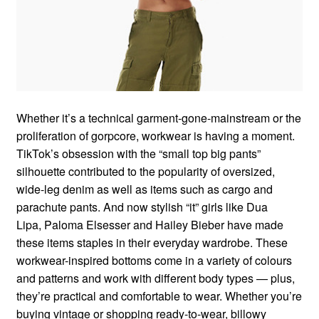
Whether it’s a technical garment-gone-mainstream or the
proliferation of gorpcore, workwear is having a moment.
TikTok’s obsession with the “small top big pants”
silhouette contributed to the popularity of oversized,
wide-leg denim as well as items such as cargo and
parachute pants. And now stylish “it” girls like Dua
Lipa, Paloma Elsesser and Hailey Bieber have made
these items staples in their everyday wardrobe. These
workwear-inspired bottoms come in a variety of colours
and patterns and work with different body types — plus,
they’re practical and comfortable to wear. Whether you’re
buying vintage or shopping ready-to-wear, billowy