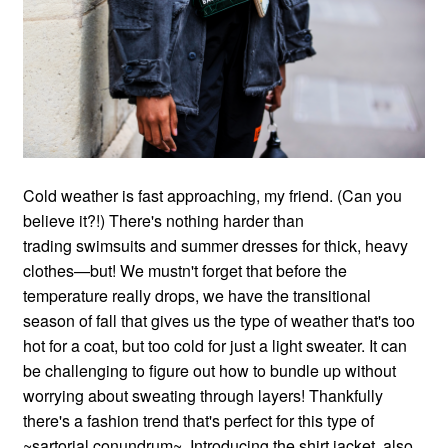
Cold weather is fast approaching, my friend. (Can you
believe it?!) There's nothing harder than
trading swimsuits and summer dresses for thick, heavy
clothes—but! We mustn't forget that before the
temperature really drops, we have the transitional
season of fall that gives us the type of weather that's too
hot for a coat, but too cold for just a light sweater. It can
be challenging to figure out how to bundle up without
worrying about sweating through layers! Thankfully
there's a fashion trend that's perfect for this type of
~sartorial conundrum~. Introducing the shirt jacket, also