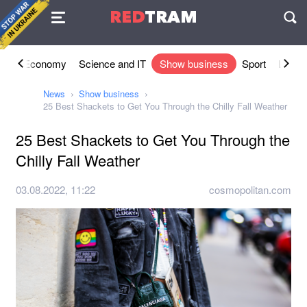
Agreement
RED
TRAM
П
ety
Economy
Science and IT
Show business
Sport
Lifesty
News
Show business
25 Best Shackets to Get You Through the Chilly Fall Weather
25 Best Shackets to Get You Through the
Chilly Fall Weather
03.08.2022, 11:22
cosmopolitan.com