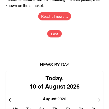
known as the shacket.
Read full news…
Last
NEWS BY DAY
Today,
10 of August 2026
August
2026
Mo
Tu
We
Th
Fr
Sa
Su