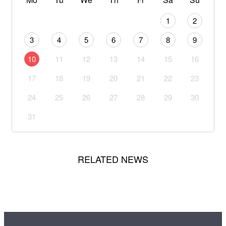
1
2
3
4
5
6
7
8
9
10
11
12
13
14
15
16
17
18
19
20
21
22
23
24
25
26
27
28
29
30
31
RELATED NEWS