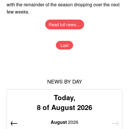
with the remainder of the season dropping over the next
few weeks.
Read full news…
Last
NEWS BY DAY
Today,
8 of August 2026
August
2026