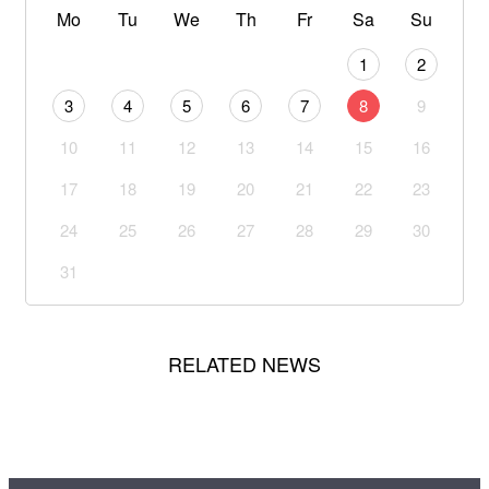
Mo
Tu
We
Th
Fr
Sa
Su
1
2
3
4
5
6
7
8
9
10
11
12
13
14
15
16
17
18
19
20
21
22
23
24
25
26
27
28
29
30
31
RELATED NEWS