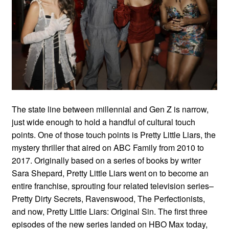
The state line between millennial and Gen Z is narrow,
just wide enough to hold a handful of cultural touch
points. One of those touch points is Pretty Little Liars, the
mystery thriller that aired on ABC Family from 2010 to
2017. Originally based on a series of books by writer
Sara Shepard, Pretty Little Liars went on to become an
entire franchise, sprouting four related television series–
Pretty Dirty Secrets, Ravenswood, The Perfectionists,
and now, Pretty Little Liars: Original Sin. The first three
episodes of the new series landed on HBO Max today,