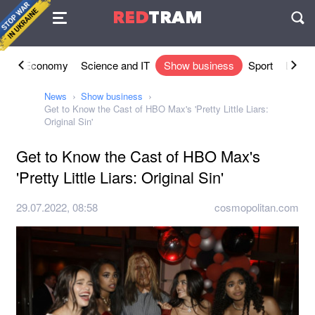
Agreement
RED
TRAM
П
ety
Economy
Science and IT
Show business
Sport
Lifesty
News
Show business
Get to Know the Cast of HBO Max's 'Pretty Little Liars:
Original Sin'
Get to Know the Cast of HBO Max's
'Pretty Little Liars: Original Sin'
29.07.2022, 08:58
cosmopolitan.com