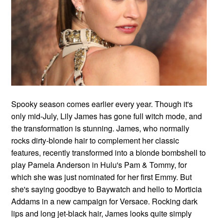
Spooky season comes earlier every year. Though it's
only mid-July, Lily James has gone full witch mode, and
the transformation is stunning. James, who normally
rocks dirty-blonde hair to complement her classic
features, recently transformed into a blonde bombshell to
play Pamela Anderson in Hulu's Pam & Tommy, for
which she was just nominated for her first Emmy. But
she's saying goodbye to Baywatch and hello to Morticia
Addams in a new campaign for Versace. Rocking dark
lips and long jet-black hair, James looks quite simply