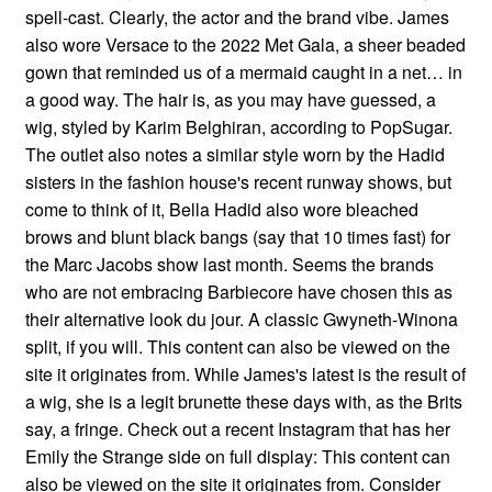
spell-cast. Clearly, the actor and the brand vibe. James
also wore Versace to the 2022 Met Gala, a sheer beaded
gown that reminded us of a mermaid caught in a net… in
a good way. The hair is, as you may have guessed, a
wig, styled by Karim Belghiran, according to PopSugar.
The outlet also notes a similar style worn by the Hadid
sisters in the fashion house's recent runway shows, but
come to think of it, Bella Hadid also wore bleached
brows and blunt black bangs (say that 10 times fast) for
the Marc Jacobs show last month. Seems the brands
who are not embracing Barbiecore have chosen this as
their alternative look du jour. A classic Gwyneth-Winona
split, if you will. This content can also be viewed on the
site it originates from. While James's latest is the result of
a wig, she is a legit brunette these days with, as the Brits
say, a fringe. Check out a recent Instagram that has her
Emily the Strange side on full display: This content can
also be viewed on the site it originates from. Consider