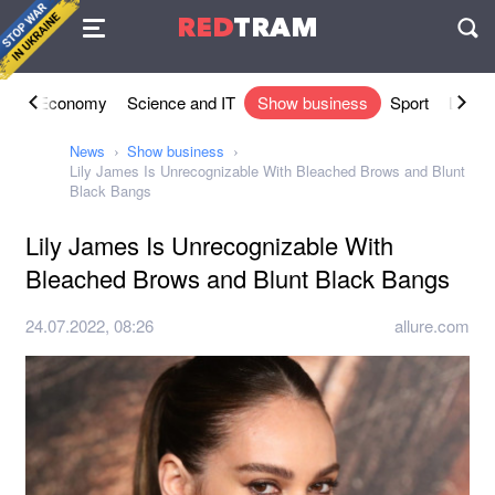
Agreement
RED
TRAM
П
ety
Economy
Science and IT
Show business
Sport
Lifesty
News
Show business
Lily James Is Unrecognizable With Bleached Brows and Blunt
Black Bangs
Lily James Is Unrecognizable With
Bleached Brows and Blunt Black Bangs
24.07.2022, 08:26
allure.com