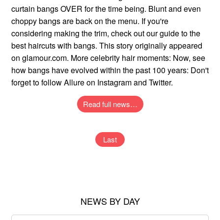
curtain bangs OVER for the time being. Blunt and even
choppy bangs are back on the menu. If you're
considering making the trim, check out our guide to the
best haircuts with bangs. This story originally appeared
on glamour.com. More celebrity hair moments: Now, see
how bangs have evolved within the past 100 years: Don't
forget to follow Allure on Instagram and Twitter.
Read full news…
Last
NEWS BY DAY