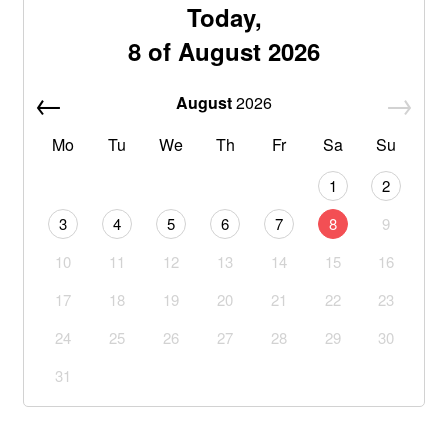
Today,
8 of August 2026
August
2026
Mo
Tu
We
Th
Fr
Sa
Su
1
2
3
4
5
6
7
8
9
10
11
12
13
14
15
16
17
18
19
20
21
22
23
24
25
26
27
28
29
30
31