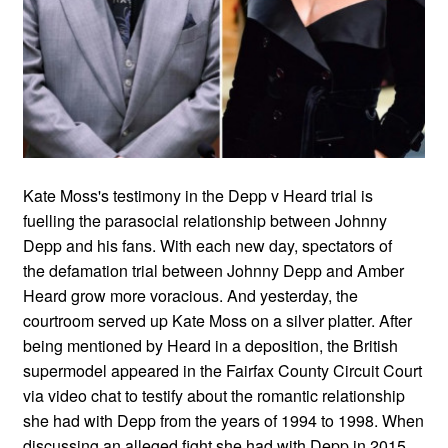
Kate Moss's testimony in the Depp v Heard trial is
fuelling the parasocial relationship between Johnny
Depp and his fans. With each new day, spectators of
the defamation trial between Johnny Depp and Amber
Heard grow more voracious. And yesterday, the
courtroom served up Kate Moss on a silver platter. After
being mentioned by Heard in a deposition, the British
supermodel appeared in the Fairfax County Circuit Court
via video chat to testify about the romantic relationship
she had with Depp from the years of 1994 to 1998. When
discussing an alleged fight she had with Depp in 2015,