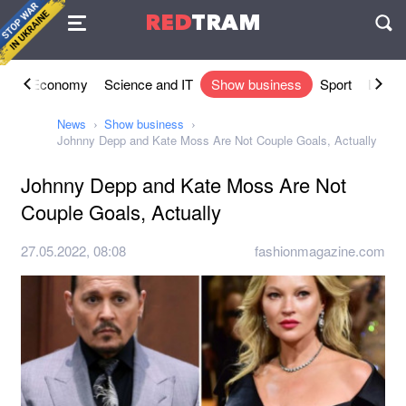
Agreement
RED
TRAM
П
ety
Economy
Science and IT
Show business
Sport
Lifesty
News
Show business
Johnny Depp and Kate Moss Are Not Couple Goals, Actually
Johnny Depp and Kate Moss Are Not
Couple Goals, Actually
27.05.2022, 08:08
fashionmagazine.com