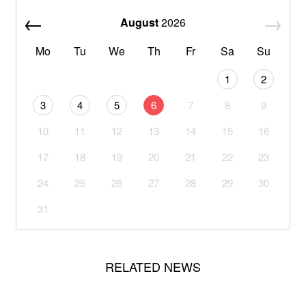
August
2026
Mo
Tu
We
Th
Fr
Sa
Su
1
2
3
4
5
6
7
8
9
10
11
12
13
14
15
16
17
18
19
20
21
22
23
24
25
26
27
28
29
30
31
RELATED NEWS