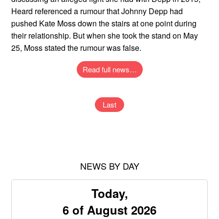
Heard referenced a rumour that Johnny Depp had
pushed Kate Moss down the stairs at one point during
their relationship. But when she took the stand on May
25, Moss stated the rumour was false.
Read full news…
Last
NEWS BY DAY
Today,
6 of August 2026