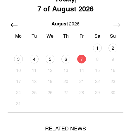
7 of August 2026
August
2026
Mo
Tu
We
Th
Fr
Sa
Su
1
2
3
4
5
6
7
8
9
10
11
12
13
14
15
16
17
18
19
20
21
22
23
24
25
26
27
28
29
30
31
RELATED NEWS