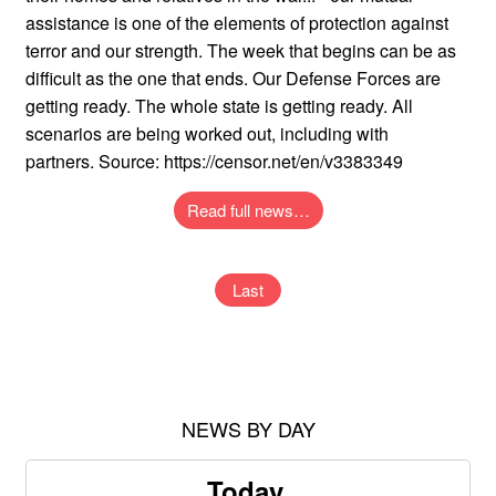
assistance is one of the elements of protection against
terror and our strength. The week that begins can be as
difficult as the one that ends. Our Defense Forces are
getting ready. The whole state is getting ready. All
scenarios are being worked out, including with
partners. Source: https://censor.net/en/v3383349
Read full news…
Last
NEWS BY DAY
Today,