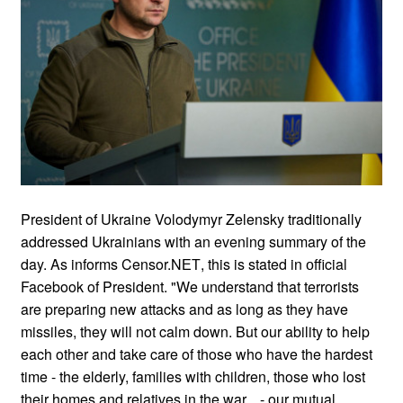
President of Ukraine Volodymyr Zelensky traditionally
addressed Ukrainians with an evening summary of the
day. As informs Censor.NЕТ, this is stated in оfficial
Facebook of President. "We understand that terrorists
are preparing new attacks and as long as they have
missiles, they will not calm down. But our ability to help
each other and take care of those who have the hardest
time - the elderly, families with children, those who lost
their homes and relatives in the war... - our mutual