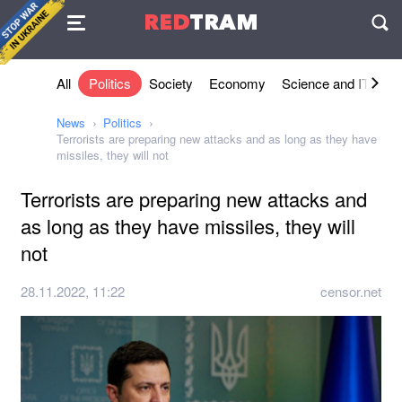
Agreement
RED
TRAM
П
All
Politics
Society
Economy
Science and IT
Sh
News
Politics
Terrorists are preparing new attacks and as long as they have
missiles, they will not
Terrorists are preparing new attacks and
as long as they have missiles, they will
not
28.11.2022, 11:22
censor.net