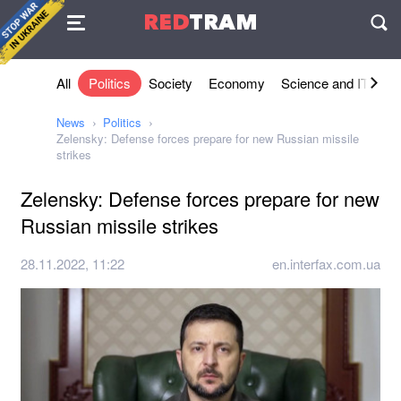
Agreement
RED
TRAM
П
All
Politics
Society
Economy
Science and IT
Sh
News
Politics
Zelensky: Defense forces prepare for new Russian missile
strikes
Zelensky: Defense forces prepare for new
Russian missile strikes
28.11.2022, 11:22
en.interfax.com.ua