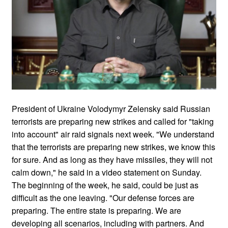
President of Ukraine Volodymyr Zelensky said Russian
terrorists are preparing new strikes and called for "taking
into account" air raid signals next week. "We understand
that the terrorists are preparing new strikes, we know this
for sure. And as long as they have missiles, they will not
calm down," he said in a video statement on Sunday.
The beginning of the week, he said, could be just as
difficult as the one leaving. "Our defense forces are
preparing. The entire state is preparing. We are
developing all scenarios, including with partners. And