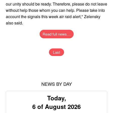
our unity should be ready. Therefore, please do not leave
without help those whom you can help. Please take into
account the signals this week air raid alert," Zelensky
also said.
Read full news…
Last
NEWS BY DAY
Today,
6 of August 2026