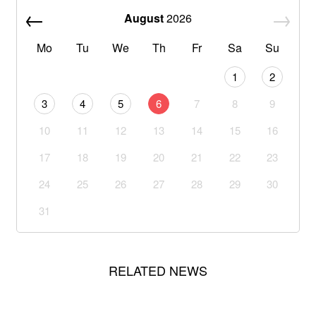
August
2026
Mo
Tu
We
Th
Fr
Sa
Su
1
2
3
4
5
6
7
8
9
10
11
12
13
14
15
16
17
18
19
20
21
22
23
24
25
26
27
28
29
30
31
RELATED NEWS