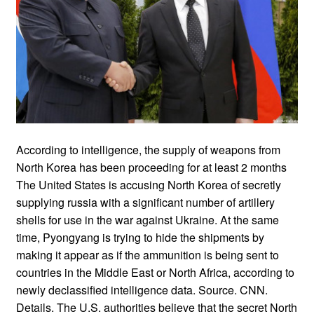
According to intelligence, the supply of weapons from
North Korea has been proceeding for at least 2 months
The United States is accusing North Korea of secretly
supplying russia with a significant number of artillery
shells for use in the war against Ukraine. At the same
time, Pyongyang is trying to hide the shipments by
making it appear as if the ammunition is being sent to
countries in the Middle East or North Africa, according to
newly declassified intelligence data. Source. CNN.
Details. The U.S. authorities believe that the secret North