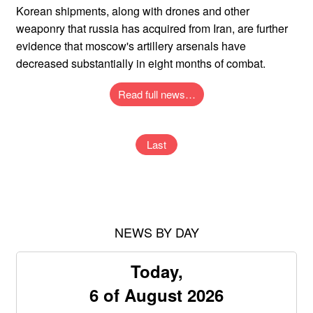
Korean shipments, along with drones and other
weaponry that russia has acquired from Iran, are further
evidence that moscow's artillery arsenals have
decreased substantially in eight months of combat.
Read full news…
Last
NEWS BY DAY
Today,
6 of August 2026