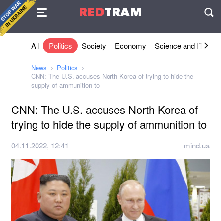
Agreement
RED
TRAM
П
All
Politics
Society
Economy
Science and IT
Sh
News
Politics
CNN: The U.S. accuses North Korea of trying to hide the
supply of ammunition to
CNN: The U.S. accuses North Korea of
trying to hide the supply of ammunition to
04.11.2022, 12:41
mind.ua