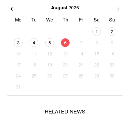
August
2026
Mo
Tu
We
Th
Fr
Sa
Su
1
2
3
4
5
6
7
8
9
10
11
12
13
14
15
16
17
18
19
20
21
22
23
24
25
26
27
28
29
30
31
RELATED NEWS