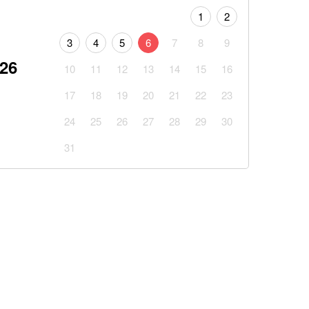
1
2
3
4
5
6
7
8
9
026
10
11
12
13
14
15
16
17
18
19
20
21
22
23
24
25
26
27
28
29
30
31