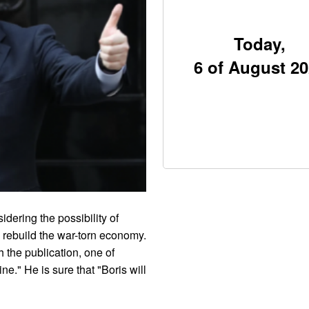
Today,
6 of August 2
dering the possibility of
 rebuild the war-torn economy.
h the publication, one of
ne." He is sure that "Boris will