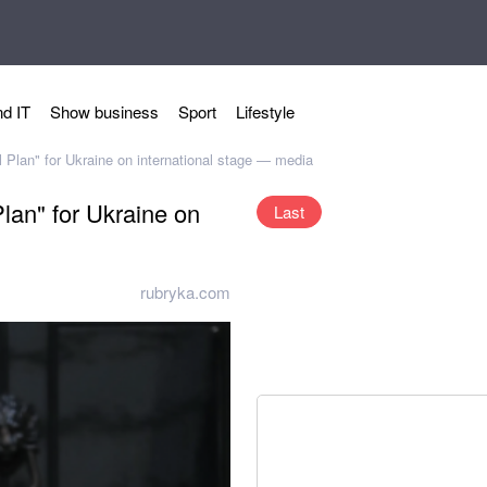
d IT
Show business
Sport
Lifestyle
 Plan" for Ukraine on international stage — media
lan" for Ukraine on
Last
rubryka.com