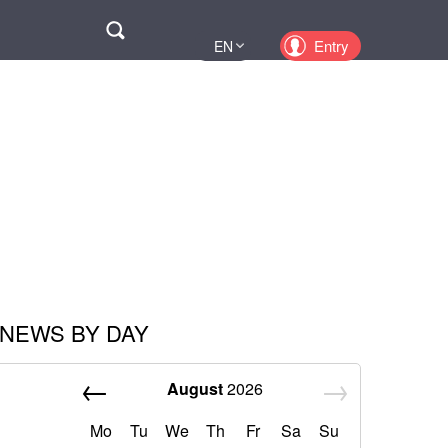
Поиск
Entry
EN
UA
PL
KZ
RU
NEWS BY DAY
August
2026
Mo
Tu
We
Th
Fr
Sa
Su