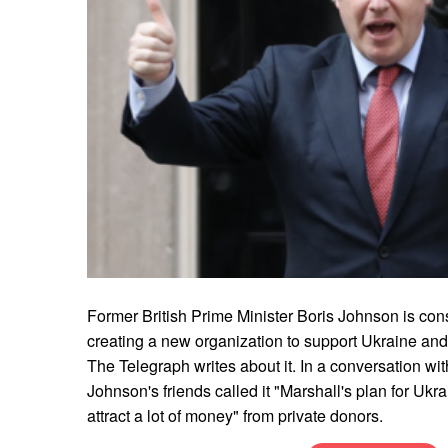
Former British Prime Minister Boris Johnson is consi
creating a new organization to support Ukraine and
The Telegraph writes about it. In a conversation wit
Johnson's friends called it "Marshall's plan for Ukrai
attract a lot of money" from private donors.