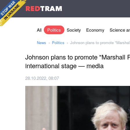
RED
TRAM
All
Politics
Society
Economy
Science an
News
Politics
Johnson plans to promote "Marshall
Johnson plans to promote "Marshall P
international stage — media
28.10.2022, 08:07