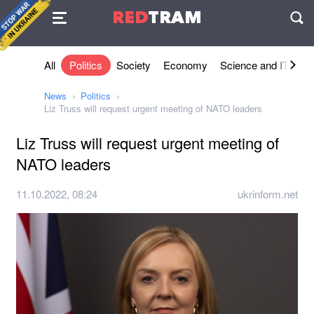
Agreement
RED
TRAM
П
All
Politics
Society
Economy
Science and IT
Sh
News
Politics
Liz Truss will request urgent meeting of NATO leaders
Liz Truss will request urgent meeting of
NATO leaders
11.10.2022, 08:24
ukrinform.net