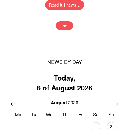
Read full news…
Last
NEWS BY DAY
Today,
6 of August 2026
August
2026
Mo
Tu
We
Th
Fr
Sa
Su
1
2