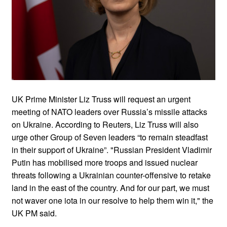
UK Prime Minister Liz Truss will request an urgent
meeting of NATO leaders over Russia’s missile attacks
on Ukraine. According to Reuters, Liz Truss will also
urge other Group of Seven leaders “to remain steadfast
in their support of Ukraine”. "Russian President Vladimir
Putin has mobilised more troops and issued nuclear
threats following a Ukrainian counter-offensive to retake
land in the east of the country. And for our part, we must
not waver one iota in our resolve to help them win it," the
UK PM said.