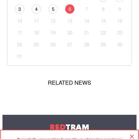
3
4
5
6
7
8
9
10
11
12
13
14
15
16
17
18
19
20
21
22
23
24
25
26
27
28
29
30
31
RELATED NEWS
RED
TRAM
© 2004-2026 Redtram, Ltd.