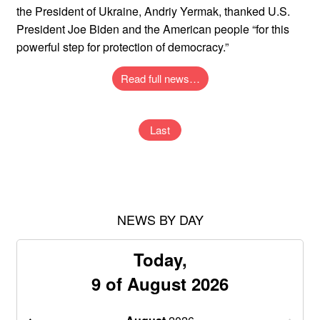
the President of Ukraine, Andriy Yermak, thanked U.S.
President Joe Biden and the American people “for this
powerful step for protection of democracy.”
Read full news…
Last
NEWS BY DAY
Today,
9 of August 2026