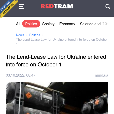
Agreement
RED
TRAM
П
All
Politics
Society
Economy
Science and IT
Sh
News
Politics
The Lend-Lease Law for Ukraine entered into force on October
1
The Lend-Lease Law for Ukraine entered
into force on October 1
03.10.2022, 08:47
mind.ua