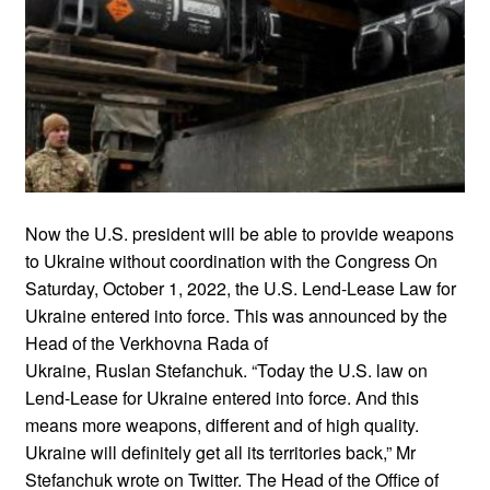
Now the U.S. president will be able to provide weapons
to Ukraine without coordination with the Congress On
Saturday, October 1, 2022, the U.S. Lend-Lease Law for
Ukraine entered into force. This was announced by the
Head of the Verkhovna Rada of
Ukraine, Ruslan Stefanchuk. “Today the U.S. law on
Lend-Lease for Ukraine entered into force. And this
means more weapons, different and of high quality.
Ukraine will definitely get all its territories back,” Mr
Stefanchuk wrote on Twitter. The Head of the Office of