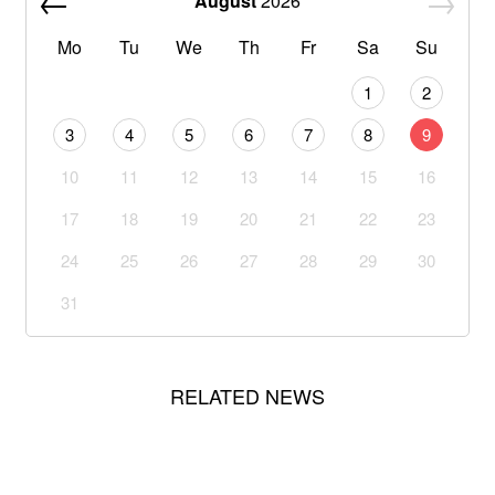
August
2026
Mo
Tu
We
Th
Fr
Sa
Su
1
2
3
4
5
6
7
8
9
10
11
12
13
14
15
16
17
18
19
20
21
22
23
24
25
26
27
28
29
30
31
RELATED NEWS