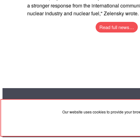
a stronger response from the international commun
nuclear industry and nuclear fuel," Zelensky wrote.
Read full news…
RED
TRAM
Our website uses cookies to provide your bro
Coo
© 2004-2026 Redtram, Ltd.