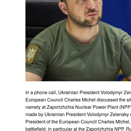
In a phone call, Ukrainian President Volodymyr Zel
European Council Charles Michel discussed the situ
namely at Zaporizhzhia Nuclear Power Plant (NPP)
made by Ukrainian President Volodymyr Zelensky on
President of the European Council Charles Michel, t
battlefield, in particular at the Zaporizhzhia NPP. R