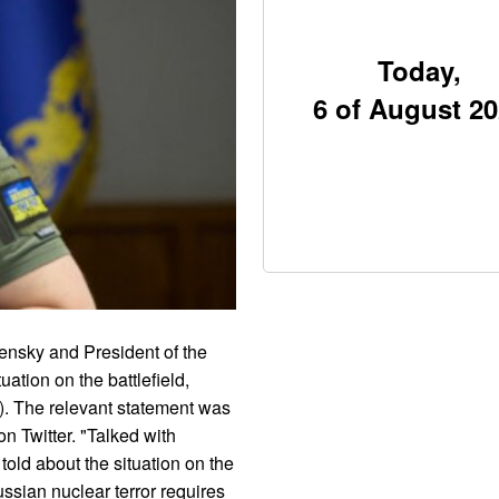
Today,
6 of August 2
ensky and President of the
ation on the battlefield,
. The relevant statement was
 Twitter. "Talked with
old about the situation on the
ussian nuclear terror requires