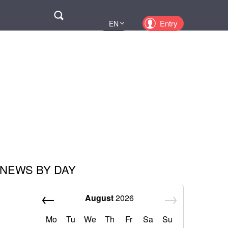
Поиск
Entry
EN
UA
PL
KZ
RU
NEWS BY DAY
August
2026
Mo
Tu
We
Th
Fr
Sa
Su