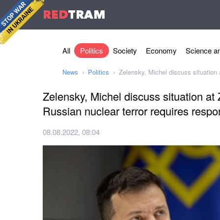
RED
TRAM
All
Politics
Society
Economy
Science an
News
Politics
Zelensky, Michel discuss situation
Zelensky, Michel discuss situation a
Russian nuclear terror requires resp
08.08.2022, 08:04