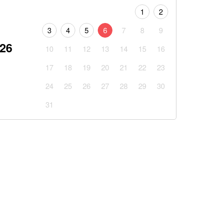
1
2
3
4
5
6
7
8
9
026
10
11
12
13
14
15
16
17
18
19
20
21
22
23
24
25
26
27
28
29
30
31