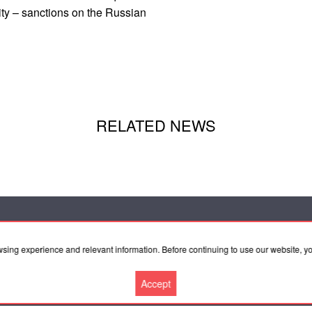
ity – sanctions on the Russian
RELATED NEWS
wsing experience and relevant information. Before continuing to use our website, 
peration
Agreement
Accept