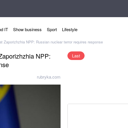
d IT
Show business
Sport
Lifestyle
 at Zaporizhzhia NPP: Russian nuclear terror requires response
t Zaporizhzhia NPP:
Last
onse
rubryka.com