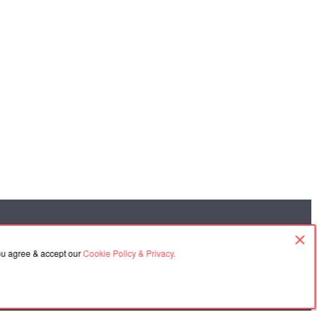
you agree & accept our
Cookie Policy & Privacy.
Contacts