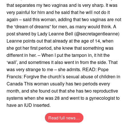
that separates my two vaginas and is very sharp. It was
very painful for him and he said that he will not do it
again – said this woman, adding that two vaginas are not
the “dream of dreams” for men, as many would think. A
post shared by Lady Leanne Bell (@secretagentleanne)
Leanne points out that already at the age of 14, when
she got her first period, she knew that something was
different in her. – When I put the tampon in, it hit the
‘wall’, and sometimes it also went in from the side. That
was very strange to me – she admits. READ: Pope
Francis: Forgive the church’s sexual abuse of children in
Canada This woman usually has two periods every
month, and she found out that she has two reproductive
systems when she was 28 and went to a gynecologist to
have an IUD inserted.
Read full news…