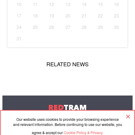
10
11
12
13
14
15
16
17
18
19
20
21
22
23
24
25
26
27
28
29
30
31
RELATED NEWS
RED
TRAM
© 2004-2026 Redtram, Ltd.
Our website uses cookies to provide your browsing experience
and relevant information. Before continuing to use our website, you
agree & accept our
Cookie Policy & Privacy.