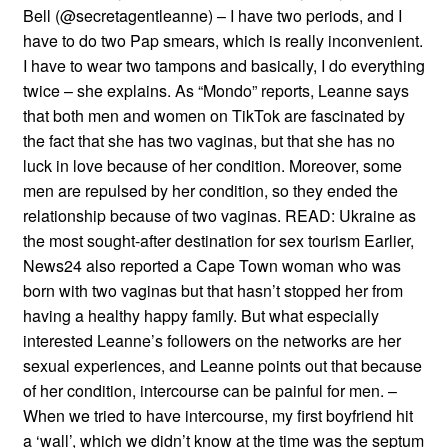
Bell (@secretagentleanne) – I have two periods, and I
have to do two Pap smears, which is really inconvenient.
I have to wear two tampons and basically, I do everything
twice – she explains. As “Mondo” reports, Leanne says
that both men and women on TikTok are fascinated by
the fact that she has two vaginas, but that she has no
luck in love because of her condition. Moreover, some
men are repulsed by her condition, so they ended the
relationship because of two vaginas. READ: Ukraine as
the most sought-after destination for sex tourism Earlier,
News24 also reported a Cape Town woman who was
born with two vaginas but that hasn’t stopped her from
having a healthy happy family. But what especially
interested Leanne’s followers on the networks are her
sexual experiences, and Leanne points out that because
of her condition, intercourse can be painful for men. –
When we tried to have intercourse, my first boyfriend hit
a ‘wall’, which we didn’t know at the time was the septum