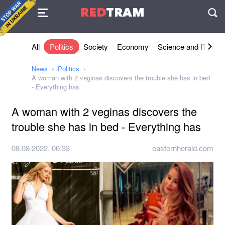
Agreement
RED
TRAM
П
All
Politics
Society
Economy
Science and IT
Sh
News
Politics
A woman with 2 veginas discovers the trouble she has in bed
- Everything has
A woman with 2 veginas discovers the
trouble she has in bed - Everything has
08.08.2022, 06:33
easternherald.com