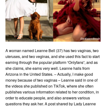
A woman named Leanne Bell (37) has two vaginas, two
uteruses, and two veginas, and she used this fact to start
earning through the popular platform “Onlyfans”, and as
she claims, she earns very well. Leanne hails from
Arizona in the United States. – Actually, I make good
money because of two vaginas – Leanne said in one of
the videos she published on TikTok, where she often
publishes various information related to her condition, in
order to educate people, and also answers various
questions they ask her. A post shared by Lady Leanne