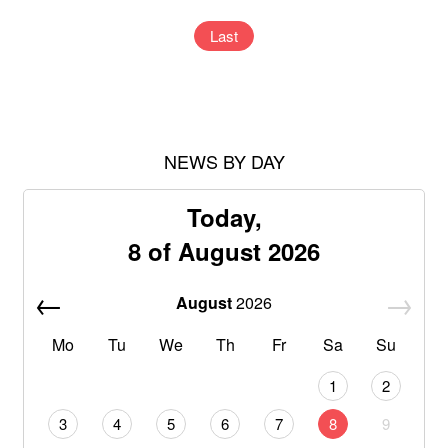
Last
NEWS BY DAY
Today,
8 of August 2026
August
2026
Mo
Tu
We
Th
Fr
Sa
Su
1
2
3
4
5
6
7
8
9