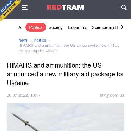
Agreement
RED
TRAM
П
All
Politics
Society
Economy
Science and IT
Sh
News
Politics
HIMARS and ammunition: the US announced a new military
aid package for Ukraine
HIMARS and ammunition: the US
announced a new military aid package for
Ukraine
20.07.2022, 10:17
fakty.com.ua