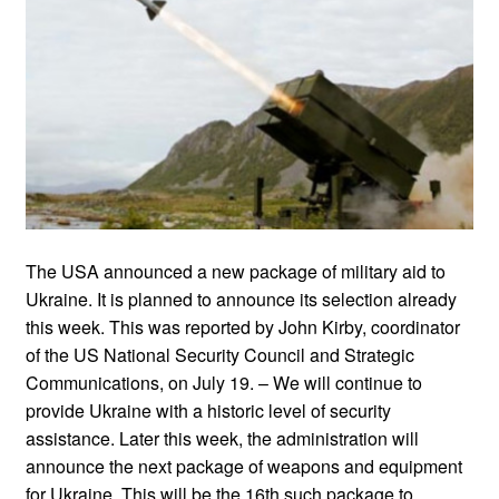
The USA announced a new package of military aid to
Ukraine. It is planned to announce its selection already
this week. This was reported by John Kirby, coordinator
of the US National Security Council and Strategic
Communications, on July 19. – We will continue to
provide Ukraine with a historic level of security
assistance. Later this week, the administration will
announce the next package of weapons and equipment
for Ukraine. This will be the 16th such package to