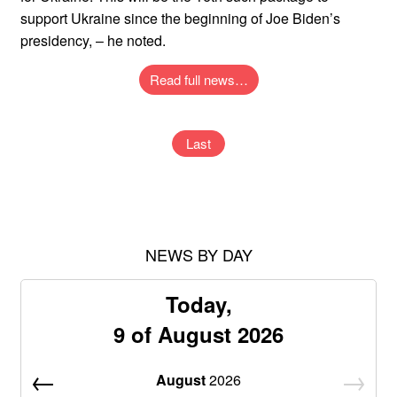
support Ukraine since the beginning of Joe Biden’s
presidency, – he noted.
Read full news…
Last
NEWS BY DAY
Today,
9 of August 2026
August
2026