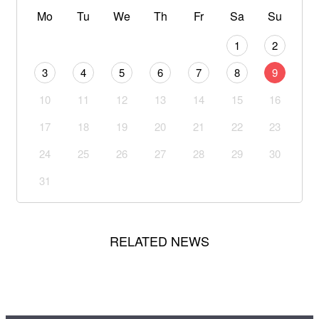
Mo
Tu
We
Th
Fr
Sa
Su
1
2
3
4
5
6
7
8
9
10
11
12
13
14
15
16
17
18
19
20
21
22
23
24
25
26
27
28
29
30
31
RELATED NEWS