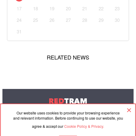
17
18
19
20
21
22
23
24
25
26
27
28
29
30
31
RELATED NEWS
RED
TRAM
© 2004-2026 Redtram, Ltd.
Our website uses cookies to provide your browsing experience
and relevant information. Before continuing to use our website, you
agree & accept our
Cookie Policy & Privacy.
Cooperation
Agreement
Contacts