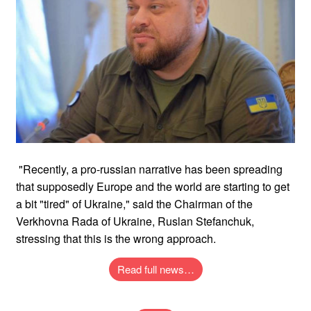
"Recently, a pro-russian narrative has been spreading
that supposedly Europe and the world are starting to get
a bit "tired" of Ukraine," said the Chairman of the
Verkhovna Rada of Ukraine, Ruslan Stefanchuk,
stressing that this is the wrong approach.
Read full news…