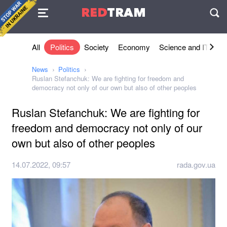
Agreement
RED
TRAM
П
All
Politics
Society
Economy
Science and IT
Sh
News
Politics
Ruslan Stefanchuk: We are fighting for freedom and
democracy not only of our own but also of other peoples
Ruslan Stefanchuk: We are fighting for
freedom and democracy not only of our
own but also of other peoples
14.07.2022, 09:57
rada.gov.ua