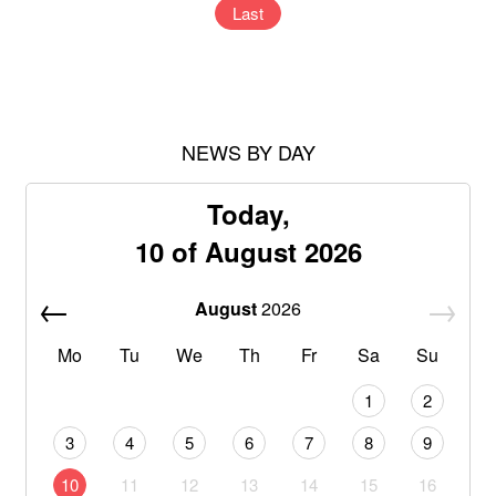
Last
NEWS BY DAY
Today,
10 of August 2026
August
2026
Mo
Tu
We
Th
Fr
Sa
Su
1
2
3
4
5
6
7
8
9
10
11
12
13
14
15
16