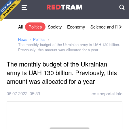
Agreement
RED
TRAM
П
All
Politics
Society
Economy
Science and IT
Sh
News
Politics
The monthly budget of the Ukrainian army is UAH 130 billion.
Previously, this amount was allocated for a year
The monthly budget of the Ukrainian
army is UAH 130 billion. Previously, this
amount was allocated for a year
06.07.2022, 05:33
en.socportal.info