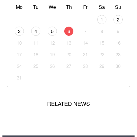
Mo
Tu
We
Th
Fr
Sa
Su
1
2
3
4
5
6
7
8
9
10
11
12
13
14
15
16
17
18
19
20
21
22
23
24
25
26
27
28
29
30
31
RELATED NEWS