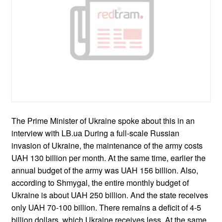
The Prime Minister of Ukraine spoke about this in an
interview with LB.ua During a full-scale Russian
invasion of Ukraine, the maintenance of the army costs
UAH 130 billion per month. At the same time, earlier the
annual budget of the army was UAH 156 billion. Also,
according to Shmygal, the entire monthly budget of
Ukraine is about UAH 250 billion. And the state receives
only UAH 70-100 billion. There remains a deficit of 4-5
billion dollars, which Ukraine receives less. At the same