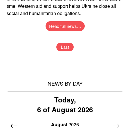
time, Western aid and support helps Ukraine close all
social and humanitarian obligations.
Read full news…
Last
NEWS BY DAY
Today,
6 of August 2026
August
2026