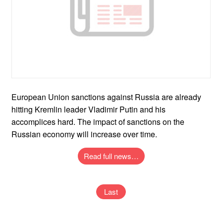
European Union sanctions against Russia are already
hitting Kremlin leader Vladimir Putin and his
accomplices hard. The impact of sanctions on the
Russian economy will increase over time.
Read full news…
Last