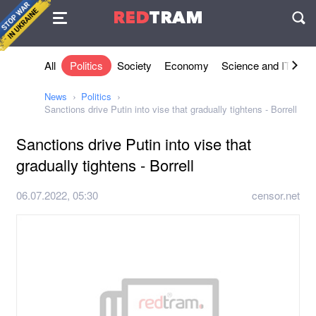
Agreement
RED
TRAM
П
All
Politics
Society
Economy
Science and IT
Sh
News
Politics
Sanctions drive Putin into vise that gradually tightens - Borrell
Sanctions drive Putin into vise that
gradually tightens - Borrell
06.07.2022, 05:30
censor.net