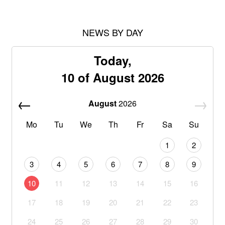
NEWS BY DAY
Today,
10 of August 2026
August
2026
Mo
Tu
We
Th
Fr
Sa
Su
1
2
3
4
5
6
7
8
9
10
11
12
13
14
15
16
17
18
19
20
21
22
23
24
25
26
27
28
29
30