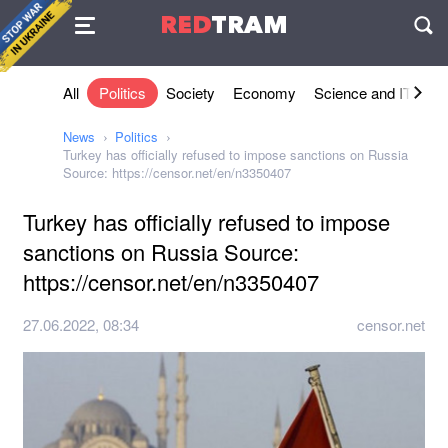
Agreement
RED
TRAM
П
All
Politics
Society
Economy
Science and IT
Sh
News
Politics
Turkey has officially refused to impose sanctions on Russia
Source: https://censor.net/en/n3350407
Turkey has officially refused to impose
sanctions on Russia Source:
https://censor.net/en/n3350407
27.06.2022, 08:34
censor.net