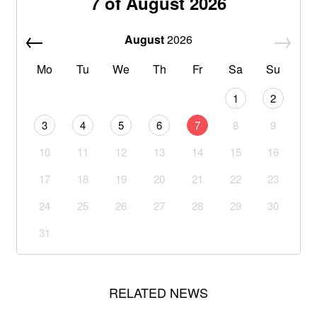
7 of August 2026
August
2026
Mo
Tu
We
Th
Fr
Sa
Su
1
2
3
4
5
6
7
8
9
10
11
12
13
14
15
16
17
18
19
20
21
22
23
24
25
26
27
28
29
30
31
RELATED NEWS