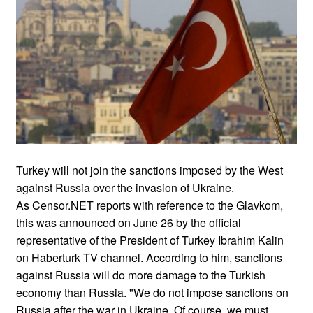
Turkey will not join the sanctions imposed by the West
against Russia over the invasion of Ukraine.
As Censor.NET reports with reference to the Glavkom,
this was announced on June 26 by the official
representative of the President of Turkey Ibrahim Kalin
on Haberturk TV channel. According to him, sanctions
against Russia will do more damage to the Turkish
economy than Russia. "We do not impose sanctions on
Russia after the war in Ukraine. Of course, we must