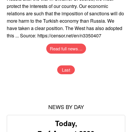
protect the interests of our country. Our economic
relations are such that the imposition of sanctions will do
more harm to the Turkish economy than Russia. We
have taken a clear position. The West has also adopted
this ... Source: https://censor.net/en/n3350407
Read full news…
Last
NEWS BY DAY
Today,