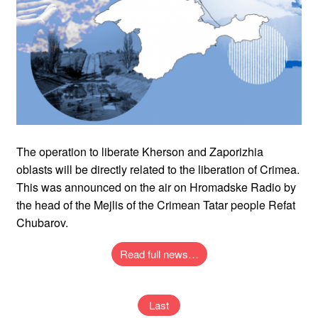
The operation to liberate Kherson and Zaporizhia
oblasts will be directly related to the liberation of Crimea.
This was announced on the air on Hromadske Radio by
the head of the Mejlis of the Crimean Tatar people Refat
Chubarov.
Read full news…
Last