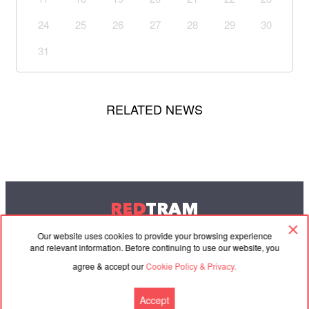
24
25
26
27
28
29
30
31
RELATED NEWS
RED
TRAM
© 2004-2026 Redtram, Ltd.
Our website uses cookies to provide your browsing experience
and relevant information. Before continuing to use our website, you
agree & accept our
Cookie Policy & Privacy.
Cooperation
Agreement
Contacts
Accept