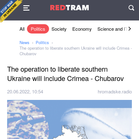
Agreement
RED
TRAM
П
All
Politics
Society
Economy
Science and IT
Sh
News
Politics
The operation to liberate southern Ukraine will include Crimea -
Chubarov
The operation to liberate southern
Ukraine will include Crimea - Chubarov
20.06.2022, 10:54
hromadske.radio