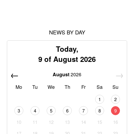
NEWS BY DAY
Today,
9 of August 2026
August
2026
Mo
Tu
We
Th
Fr
Sa
Su
1
2
3
4
5
6
7
8
9
10
11
12
13
14
15
16
17
18
19
20
21
22
23