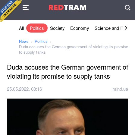
Agreement
RED
TRAM
П
All
Politics
Society
Economy
Science and IT
Sh
News
Politics
Duda accuses the German government of violating its promise
to supply tanks
Duda accuses the German government of
violating its promise to supply tanks
25.05.2022, 08:16
mind.ua