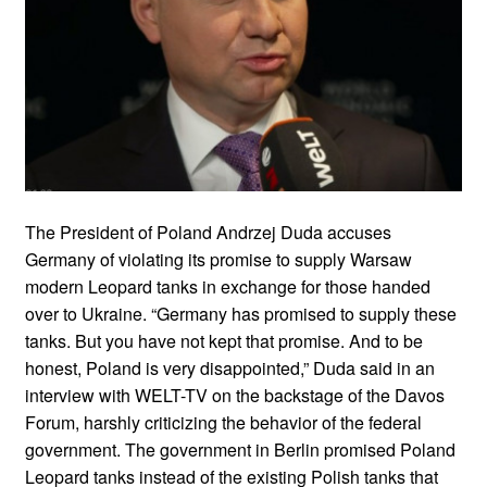
The President of Poland Andrzej Duda accuses
Germany of violating its promise to supply Warsaw
modern Leopard tanks in exchange for those handed
over to Ukraine. “Germany has promised to supply these
tanks. But you have not kept that promise. And to be
honest, Poland is very disappointed,” Duda said in an
interview with WELT-TV on the backstage of the Davos
Forum, harshly criticizing the behavior of the federal
government. The government in Berlin promised Poland
Leopard tanks instead of the existing Polish tanks that