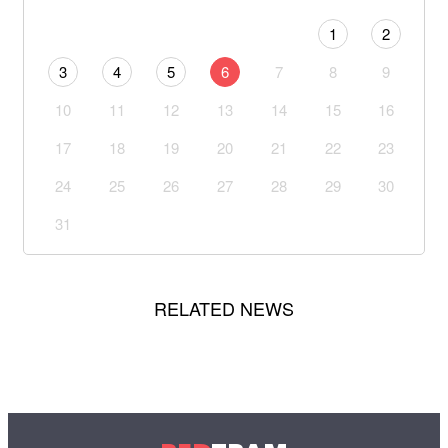
1
2
3
4
5
6
7
8
9
10
11
12
13
14
15
16
17
18
19
20
21
22
23
24
25
26
27
28
29
30
31
RELATED NEWS