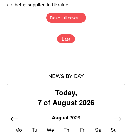
are being supplied to Ukraine.
Read full news…
Last
NEWS BY DAY
Today,
7 of August 2026
August
2026
Mo
Tu
We
Th
Fr
Sa
Su