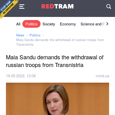
Agreement
RED
TRAM
П
All
Politics
Society
Economy
Science and IT
Sh
News
Politics
Maia Sandu demands the withdrawal of russian troops from
Transnistria
Maia Sandu demands the withdrawal of
russian troops from Transnistria
19.05.2022, 12:08
mind.ua