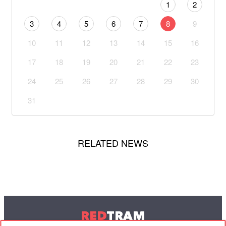
1
2
3
4
5
6
7
8
9
10
11
12
13
14
15
16
17
18
19
20
21
22
23
24
25
26
27
28
29
30
31
RELATED NEWS
RED
TRAM