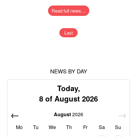
Read full news…
Last
NEWS BY DAY
Today,
8 of August 2026
August
2026
Mo
Tu
We
Th
Fr
Sa
Su