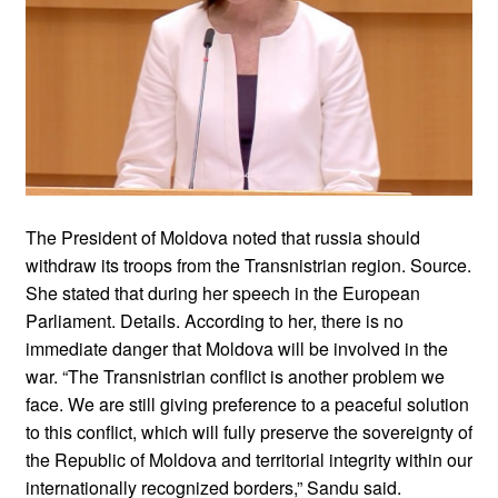
The President of Moldova noted that russia should
withdraw its troops from the Transnistrian region. Source.
She stated that during her speech in the European
Parliament. Details. According to her, there is no
immediate danger that Moldova will be involved in the
war. “The Transnistrian conflict is another problem we
face. We are still giving preference to a peaceful solution
to this conflict, which will fully preserve the sovereignty of
the Republic of Moldova and territorial integrity within our
internationally recognized borders,” Sandu said.