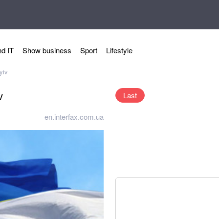
d IT
Show business
Sport
Lifestyle
yiv
v
Last
en.interfax.com.ua