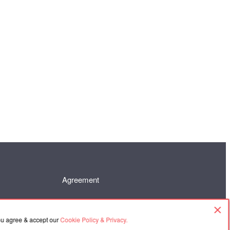
Agreement
you agree & accept our
Cookie Policy & Privacy.