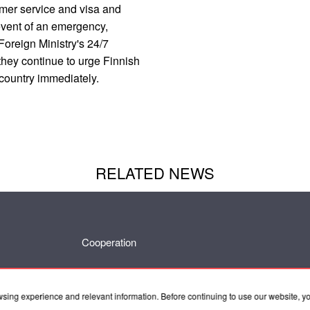
omer service and visa and
 event of an emergency,
Foreign Ministry's 24/7
they continue to urge Finnish
 country immediately.
RELATED NEWS
Cooperation
wsing experience and relevant information. Before continuing to use our website, 
Contacts