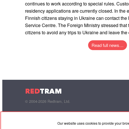
continues to work according to special rules. Cust
residency applications are currently closed. In the
Finnish citizens staying in Ukraine can contact the 
Service Centre. The Foreign Ministry stressed that 
citizens to avoid any trips to Ukraine and leave the
Read full news…
RED
TRAM
© 2004-2026 Redtram, Ltd.
Our website uses cookies to provide your bro