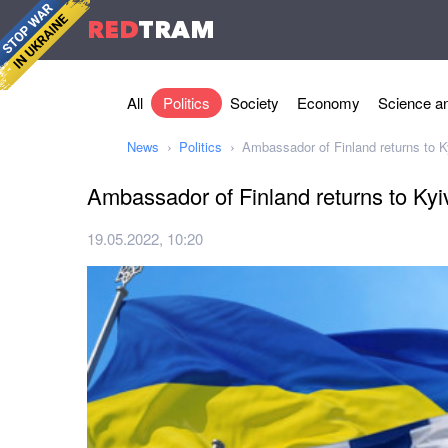
RED
TRAM
All
Politics
Society
Economy
Science an
News
Politics
Ambassador of Finland returns to K
Ambassador of Finland returns to Kyi
19.05.2022, 10:20