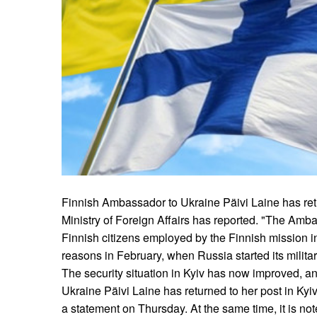
Finnish Ambassador to Ukraine Päivi Laine has retu
Ministry of Foreign Affairs has reported. "The Amba
Finnish citizens employed by the Finnish mission in 
reasons in February, when Russia started its milita
The security situation in Kyiv has now improved, 
Ukraine Päivi Laine has returned to her post in Kyiv
a statement on Thursday. At the same time, it is not