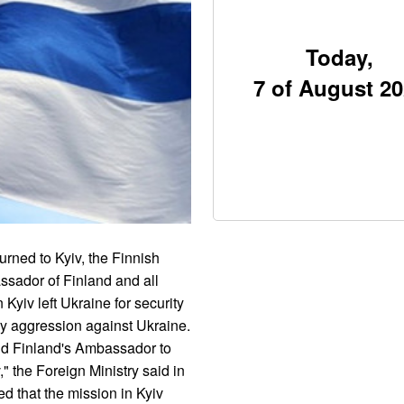
Today,
7 of August 2
rned to Kyiv, the Finnish
ssador of Finland and all
Kyiv left Ukraine for security
ry aggression against Ukraine.
and Finland's Ambassador to
," the Foreign Ministry said in
ed that the mission in Kyiv