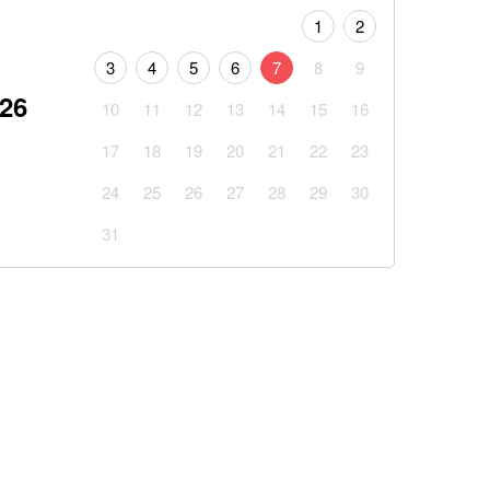
1
2
3
4
5
6
7
8
9
026
10
11
12
13
14
15
16
17
18
19
20
21
22
23
24
25
26
27
28
29
30
31