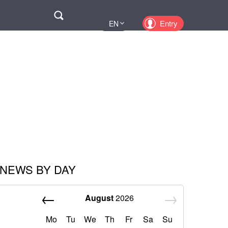
Поиск
Entry
EN
UA
PL
KZ
RU
NEWS BY DAY
August
2026
Mo
Tu
We
Th
Fr
Sa
Su