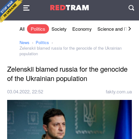
Agreement
RED
TRAM
П
All
Politics
Society
Economy
Science and IT
Sh
News
Politics
Zelenskii blamed russia for the genocide of the Ukrainian
population
Zelenskii blamed russia for the genocide
of the Ukrainian population
03.04.2022, 22:52
fakty.com.ua