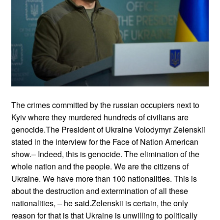
The crimes committed by the russian occupiers next to
Kyiv where they murdered hundreds of civilians are
genocide.The President of Ukraine Volodymyr Zelenskii
stated in the interview for the Face of Nation American
show.– Indeed, this is genocide. The elimination of the
whole nation and the people. We are the citizens of
Ukraine. We have more than 100 nationalities. This is
about the destruction and extermination of all these
nationalities, – he said.Zelenskii is certain, the only
reason for that is that Ukraine is unwilling to politically