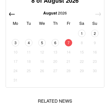
8 of August 2026
August
2026
Mo
Tu
We
Th
Fr
Sa
Su
1
2
3
4
5
6
7
8
9
10
11
12
13
14
15
16
17
18
19
20
21
22
23
24
25
26
27
28
29
30
31
RELATED NEWS