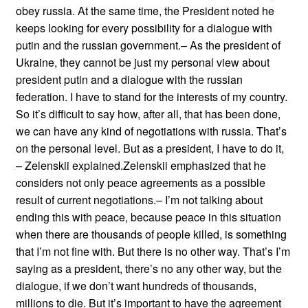
obey russia. At the same time, the President noted he
keeps looking for every possibility for a dialogue with
putin and the russian government.– As the president of
Ukraine, they cannot be just my personal view about
president putin and a dialogue with the russian
federation. I have to stand for the interests of my country.
So it’s difficult to say how, after all, that has been done,
we can have any kind of negotiations with russia. That’s
on the personal level. But as a president, I have to do it,
– Zelenskii explained.Zelenskii emphasized that he
considers not only peace agreements as a possible
result of current negotiations.– I’m not talking about
ending this with peace, because peace in this situation
when there are thousands of people killed, is something
that I’m not fine with. But there is no other way. That’s I’m
saying as a president, there’s no any other way, but the
dialogue, if we don’t want hundreds of thousands,
millions to die. But it’s important to have the agreement