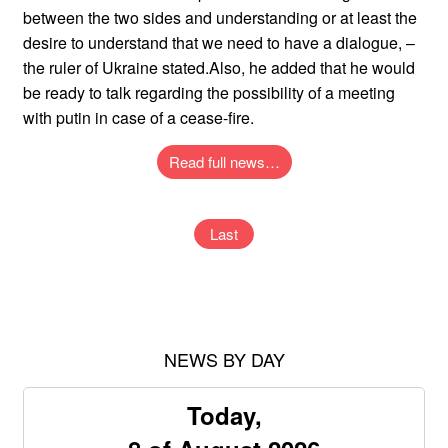
between the two sides and understanding or at least the
desire to understand that we need to have a dialogue, –
the ruler of Ukraine stated.Also, he added that he would
be ready to talk regarding the possibility of a meeting
with putin in case of a cease-fire.
Read full news…
Last
NEWS BY DAY
Today,