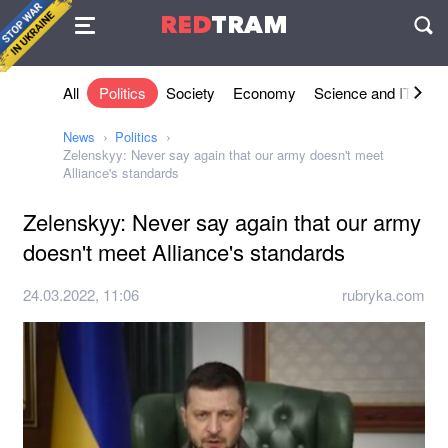
Agreement
RED
TRAM
П
All
Politics
Society
Economy
Science and IT
Sh
News
Politics
Zelenskyy: Never say again that our army doesn't meet
Alliance's standards
Zelenskyy: Never say again that our army
doesn't meet Alliance's standards
24.03.2022, 11:06
rubryka.com