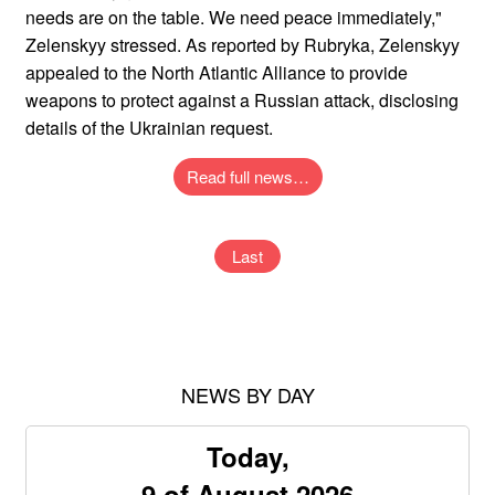
needs are on the table. We need peace immediately,"
Zelenskyy stressed. As reported by Rubryka, Zelenskyy
appealed to the North Atlantic Alliance to provide
weapons to protect against a Russian attack, disclosing
details of the Ukrainian request.
Read full news…
Last
NEWS BY DAY
Today,
9 of August 2026