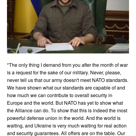
"The only thing I demand from you after the month of war
is a request for the sake of our military. Never, please,
never tell us that our army doesn't meet NATO standards.
We have shown what our standards are capable of and
how much we can contribute to overall security in
Europe and the world. But NATO has yet to show what
the Alliance can do. To show that this is indeed the most
powerful defense union in the world. And the world is
waiting, and Ukraine is very much waiting for real action
and security guarantees. All offers are on the table. Our