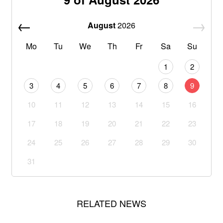
August
2026
Mo
Tu
We
Th
Fr
Sa
Su
1
2
3
4
5
6
7
8
9
10
11
12
13
14
15
16
17
18
19
20
21
22
23
24
25
26
27
28
29
30
31
RELATED NEWS