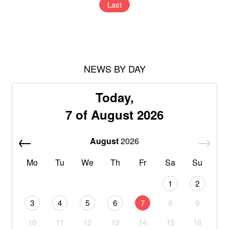
Last
NEWS BY DAY
Today,
7 of August 2026
August
2026
Mo
Tu
We
Th
Fr
Sa
Su
1
2
3
4
5
6
7
8
9
10
11
12
13
14
15
16