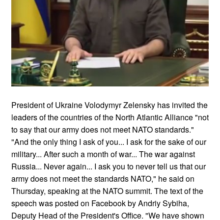
President of Ukraine Volodymyr Zelensky has invited the
leaders of the countries of the North Atlantic Alliance "not
to say that our army does not meet NATO standards."
"And the only thing I ask of you... I ask for the sake of our
military... After such a month of war... The war against
Russia... Never again... I ask you to never tell us that our
army does not meet the standards NATO," he said on
Thursday, speaking at the NATO summit. The text of the
speech was posted on Facebook by Andriy Sybiha,
Deputy Head of the President's Office. "We have shown