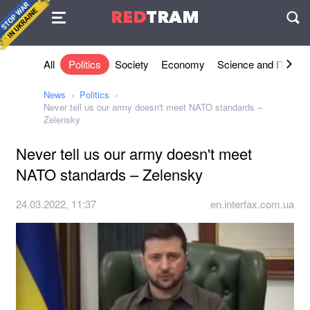
Agreement
RED
TRAM
П
All
Politics
Society
Economy
Science and IT
Sh
News
Politics
Never tell us our army doesn't meet NATO standards –
Zelensky
Never tell us our army doesn't meet
NATO standards – Zelensky
24.03.2022, 11:37
en.interfax.com.ua