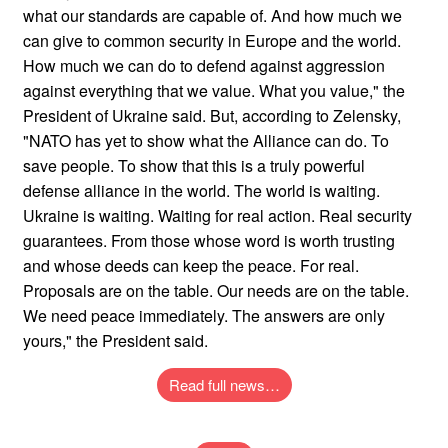
what our standards are capable of. And how much we
can give to common security in Europe and the world.
How much we can do to defend against aggression
against everything that we value. What you value," the
President of Ukraine said. But, according to Zelensky,
"NATO has yet to show what the Alliance can do. To
save people. To show that this is a truly powerful
defense alliance in the world. The world is waiting.
Ukraine is waiting. Waiting for real action. Real security
guarantees. From those whose word is worth trusting
and whose deeds can keep the peace. For real.
Proposals are on the table. Our needs are on the table.
We need peace immediately. The answers are only
yours," the President said.
Read full news…