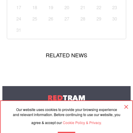
17
18
19
20
21
22
23
24
25
26
27
28
29
30
31
RELATED NEWS
RED
TRAM
© 2004-2026 Redtram, Ltd.
Our website uses cookies to provide your browsing experience
and relevant information. Before continuing to use our website, you
agree & accept our
Cookie Policy & Privacy.
Cooperation
Agreement
Contacts