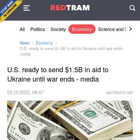
Agreement
RED
TRAM
П
All
Politics
Society
Economy
Science and IT
Sh
News
Economy
U.S. ready to send $1.5B in aid to Ukraine until war ends -
media
U.S. ready to send $1.5B in aid to
Ukraine until war ends - media
03.10.2022, 08:47
ukrinform.net