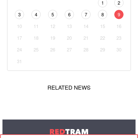
1
2
3
4
5
6
7
8
9
10
11
12
13
14
15
16
17
18
19
20
21
22
23
24
25
26
27
28
29
30
31
RELATED NEWS
RED
TRAM