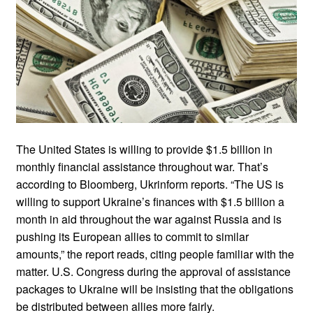
The United States is willing to provide $1.5 billion in
monthly financial assistance throughout war. That’s
according to Bloomberg, Ukrinform reports. “The US is
willing to support Ukraine’s finances with $1.5 billion a
month in aid throughout the war against Russia and is
pushing its European allies to commit to similar
amounts,” the report reads, citing people familiar with the
matter. U.S. Congress during the approval of assistance
packages to Ukraine will be insisting that the obligations
be distributed between allies more fairly.