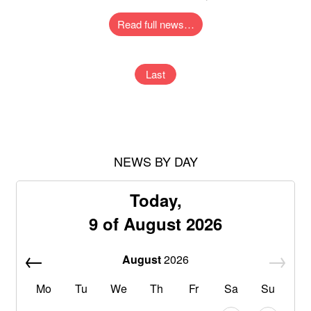
Read full news…
Last
NEWS BY DAY
Today,
9 of August 2026
August
2026
Mo
Tu
We
Th
Fr
Sa
Su