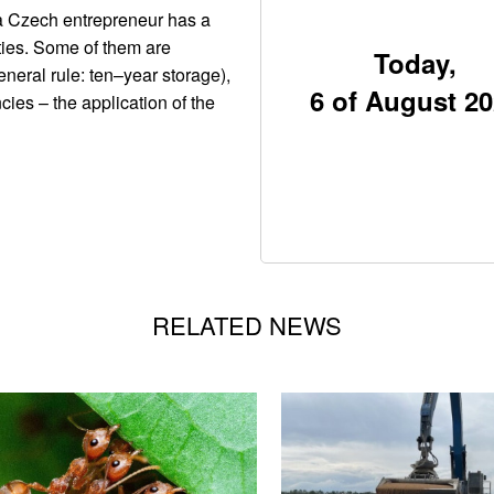
 a Czech entrepreneur has a
ties. Some of them are
Today,
neral rule: ten–year storage),
6 of August 2
cies – the application of the
RELATED NEWS