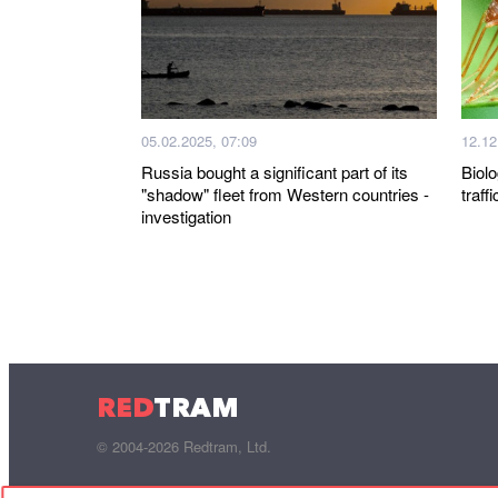
05.02.2025, 07:09
12.12
Russia bought a significant part of its
Biolo
"shadow" fleet from Western countries -
traff
investigation
RED
TRAM
© 2004-2026 Redtram, Ltd.