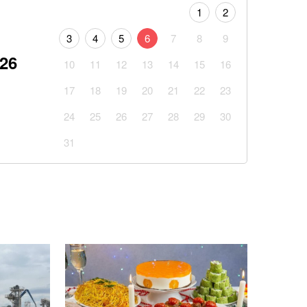
1
2
3
4
5
6
7
8
9
026
10
11
12
13
14
15
16
17
18
19
20
21
22
23
24
25
26
27
28
29
30
31