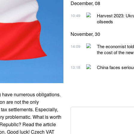
December, 08
Harvest 2023: Ukra
10:49
oilseeds
November, 30
The economist told 
14:09
the cost of the new
China faces serio
13:18
.) have numerous obligations.
on are not the only
 tax settlements. Especially,
ry problematic. What is worth
Republic? Read the article
tion. Good luck! Czech VAT