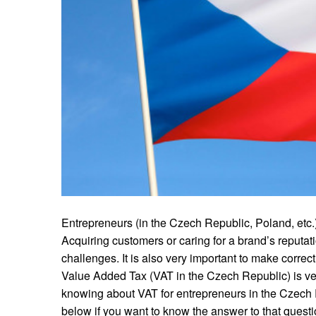
Entrepreneurs (in the Czech Republic, Poland, etc
Acquiring customers or caring for a brand’s reputati
challenges. It is also very important to make correct
Value Added Tax (VAT in the Czech Republic) is ve
knowing about VAT for entrepreneurs in the Czech 
below if you want to know the answer to that ques