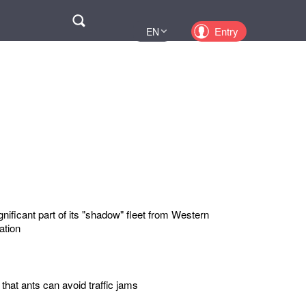
Поиск
Entry
EN
UA
PL
KZ
RU
nificant part of its "shadow" fleet from Western
ation
 that ants can avoid traffic jams