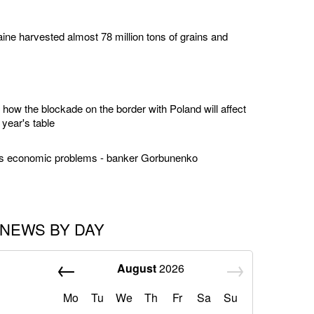
ine harvested almost 78 million tons of grains and
how the blockade on the border with Poland will affect
 year's table
us economic problems - banker Gorbunenko
NEWS BY DAY
August
2026
Mo
Tu
We
Th
Fr
Sa
Su