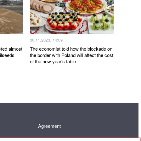
30.11.2023, 14:09
sted almost
The economist told how the blockade on
oilseeds
the border with Poland will affect the cost
of the new year's table
Agreement