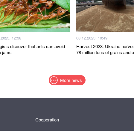
.2023, 12:38
08.12.2023, 10:49
gists discover that ants can avoid
Harvest 2023: Ukraine harve
ic jams
78 million tons of grains and 
More news
Cooperation