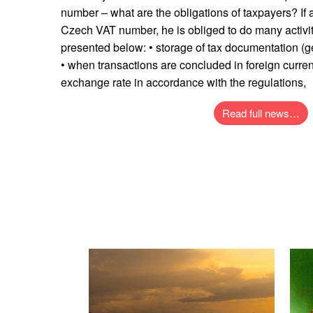
number – what are the obligations of taxpayers? If
Czech VAT number, he is obliged to do many activi
presented below: • storage of tax documentation (ge
• when transactions are concluded in foreign curren
exchange rate in accordance with the regulations,
Read full news…