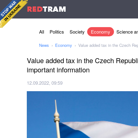
RED
TRAM
All
Politics
Society
Economy
Science an
News
Economy
Value added tax in the Czech Rep
Value added tax in the Czech Republ
important information
12.09.2022, 09:59