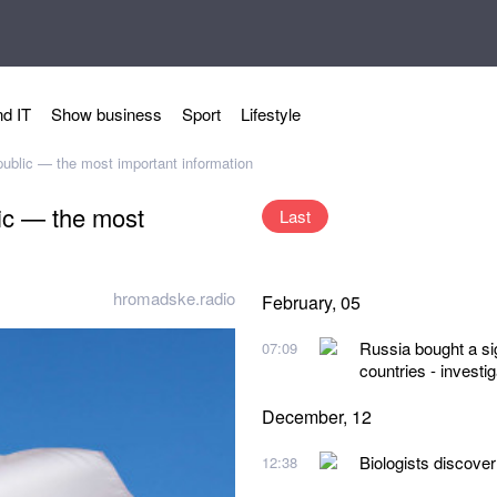
d IT
Show business
Sport
Lifestyle
ublic — the most important information
ic — the most
Last
hromadske.radio
February, 05
Russia bought a sig
07:09
countries - investig
December, 12
Biologists discover
12:38