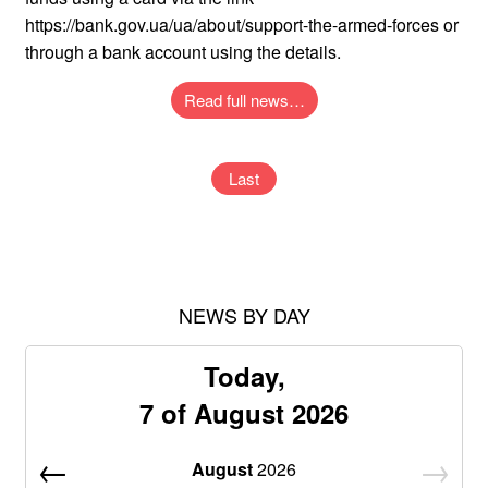
https://bank.gov.ua/ua/about/support-the-armed-forces or
through a bank account using the details.
Read full news…
Last
NEWS BY DAY
Today,
7 of August 2026
August
2026