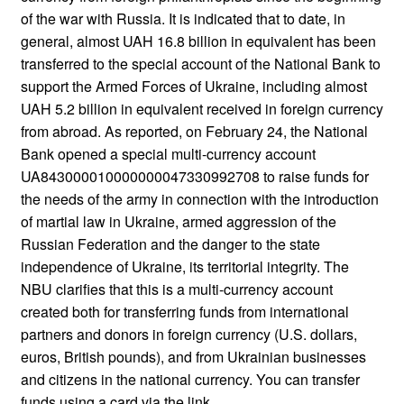
of the war with Russia. It is indicated that to date, in
general, almost UAH 16.8 billion in equivalent has been
transferred to the special account of the National Bank to
support the Armed Forces of Ukraine, including almost
UAH 5.2 billion in equivalent received in foreign currency
from abroad. As reported, on February 24, the National
Bank opened a special multi-currency account
UA843000010000000047330992708 to raise funds for
the needs of the army in connection with the introduction
of martial law in Ukraine, armed aggression of the
Russian Federation and the danger to the state
independence of Ukraine, its territorial integrity. The
NBU clarifies that this is a multi-currency account
created both for transferring funds from international
partners and donors in foreign currency (U.S. dollars,
euros, British pounds), and from Ukrainian businesses
and citizens in the national currency. You can transfer
funds using a card via the link