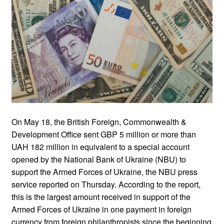
On May 18, the British Foreign, Commonwealth &
Development Office sent GBP 5 million or more than
UAH 182 million in equivalent to a special account
opened by the National Bank of Ukraine (NBU) to
support the Armed Forces of Ukraine, the NBU press
service reported on Thursday. According to the report,
this is the largest amount received in support of the
Armed Forces of Ukraine in one payment in foreign
currency from foreign philanthropists since the beginning