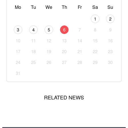
Mo
Tu
We
Th
Fr
Sa
Su
1
2
3
4
5
6
7
8
9
10
11
12
13
14
15
16
17
18
19
20
21
22
23
24
25
26
27
28
29
30
31
RELATED NEWS