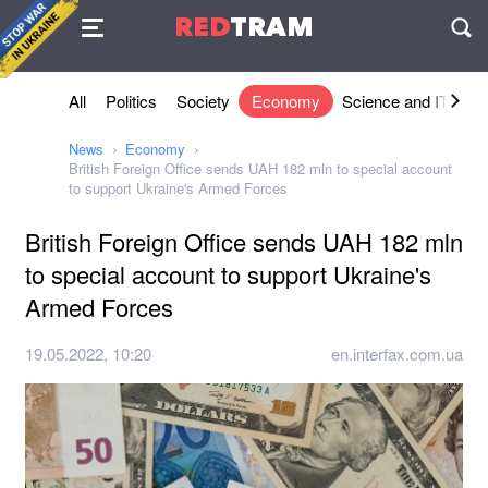
Agreement
RED
TRAM
П
All
Politics
Society
Economy
Science and IT
Sh
News
Economy
British Foreign Office sends UAH 182 mln to special account
to support Ukraine's Armed Forces
British Foreign Office sends UAH 182 mln
to special account to support Ukraine's
Armed Forces
19.05.2022, 10:20
en.interfax.com.ua