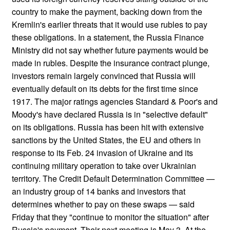
country to make the payment, backing down from the
Kremlin's earlier threats that it would use rubles to pay
these obligations. In a statement, the Russia Finance
Ministry did not say whether future payments would be
made in rubles. Despite the insurance contract plunge,
investors remain largely convinced that Russia will
eventually default on its debts for the first time since
1917. The major ratings agencies Standard & Poor's and
Moody's have declared Russia is in "selective default"
on its obligations. Russia has been hit with extensive
sanctions by the United States, the EU and others in
response to its Feb. 24 invasion of Ukraine and its
continuing military operation to take over Ukrainian
territory. The Credit Default Determination Committee —
an industry group of 14 banks and investors that
determines whether to pay on these swaps — said
Friday that they "continue to monitor the situation" after
Russia's payment. Their next meeting is May 3. At the