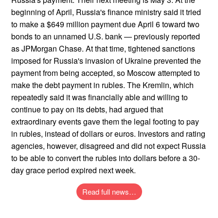
beginning of April, Russia's finance ministry said it tried
to make a $649 million payment due April 6 toward two
bonds to an unnamed U.S. bank — previously reported
as JPMorgan Chase. At that time, tightened sanctions
imposed for Russia's invasion of Ukraine prevented the
payment from being accepted, so Moscow attempted to
make the debt payment in rubles. The Kremlin, which
repeatedly said it was financially able and willing to
continue to pay on its debts, had argued that
extraordinary events gave them the legal footing to pay
in rubles, instead of dollars or euros. Investors and rating
agencies, however, disagreed and did not expect Russia
to be able to convert the rubles into dollars before a 30-
day grace period expired next week.
Read full news…