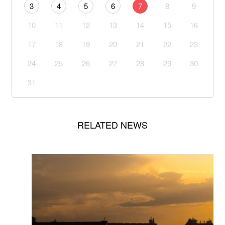
3
4
5
6
7
8
9
10
11
12
13
14
15
16
17
18
19
20
21
22
23
24
25
26
27
28
29
30
31
RELATED NEWS