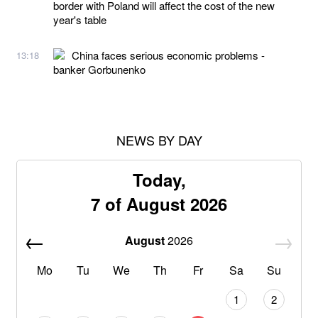
border with Poland will affect the cost of the new
year's table
China faces serious economic problems -
13:18
banker Gorbunenko
NEWS BY DAY
Today,
7 of August 2026
August
2026
Mo
Tu
We
Th
Fr
Sa
Su
1
2