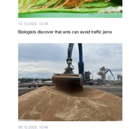
12.12.2023, 12:38
Biologists discover that ants can avoid traffic jams
08.12.2023, 10:49