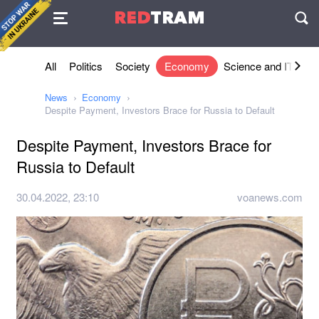
Agreement
RED
TRAM
П
All
Politics
Society
Economy
Science and IT
Sh
News
Economy
Despite Payment, Investors Brace for Russia to Default
Despite Payment, Investors Brace for
Russia to Default
30.04.2022, 23:10
voanews.com