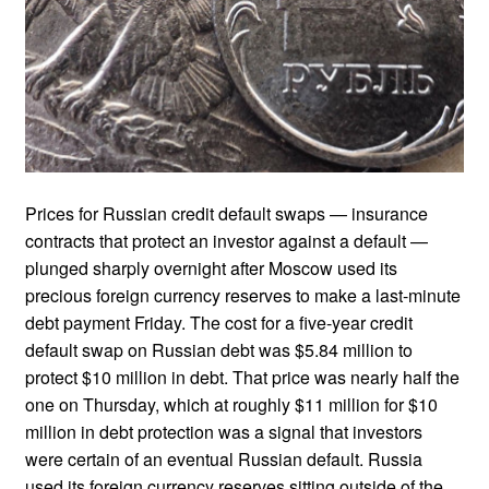
Prices for Russian credit default swaps — insurance
contracts that protect an investor against a default —
plunged sharply overnight after Moscow used its
precious foreign currency reserves to make a last-minute
debt payment Friday. The cost for a five-year credit
default swap on Russian debt was $5.84 million to
protect $10 million in debt. That price was nearly half the
one on Thursday, which at roughly $11 million for $10
million in debt protection was a signal that investors
were certain of an eventual Russian default. Russia
used its foreign currency reserves sitting outside of the