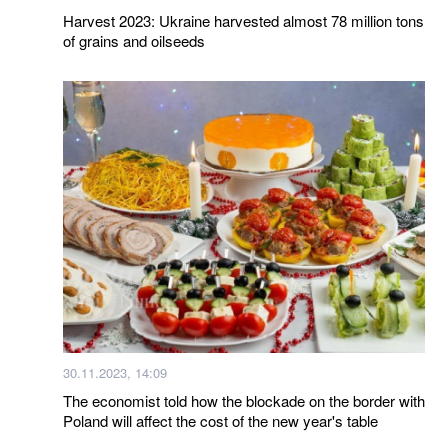
Harvest 2023: Ukraine harvested almost 78 million tons
of grains and oilseeds
30.11.2023, 14:09
The economist told how the blockade on the border with
Poland will affect the cost of the new year's table