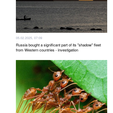
05.02.2025, 07:09
Russia bought a significant part of its "shadow" fleet
from Western countries - investigation