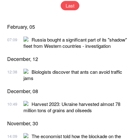
Last
February, 05
Russia bought a significant part of its "shadow"
07:09
fleet from Western countries - investigation
December, 12
Biologists discover that ants can avoid traffic
12:38
jams
December, 08
Harvest 2023: Ukraine harvested almost 78
10:49
million tons of grains and oilseeds
November, 30
The economist told how the blockade on the
14:09