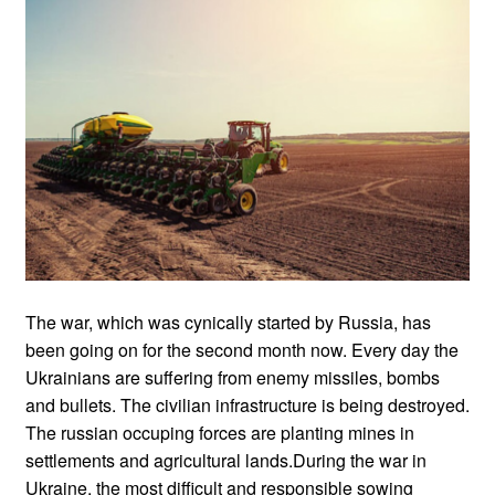
The war, which was cynically started by Russia, has
been going on for the second month now. Every day the
Ukrainians are suffering from enemy missiles, bombs
and bullets. The civilian infrastructure is being destroyed.
The russian occuping forces are planting mines in
settlements and agricultural lands.During the war in
Ukraine, the most difficult and responsible sowing