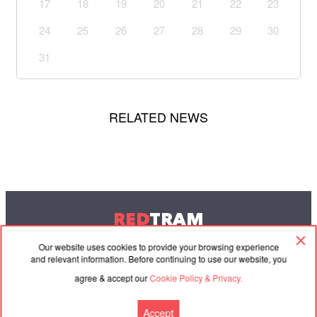
17
18
19
20
21
22
23
24
25
26
27
28
29
30
31
RELATED NEWS
RED
TRAM
© 2004-2026 Redtram, Ltd.
Our website uses cookies to provide your browsing experience
and relevant information. Before continuing to use our website, you
agree & accept our
Cookie Policy & Privacy.
Cooperation
Agreement
Contacts
Accept