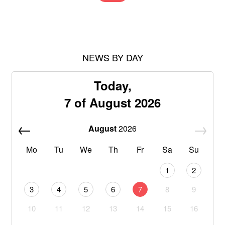
NEWS BY DAY
Today,
7 of August 2026
August
2026
Mo
Tu
We
Th
Fr
Sa
Su
1
2
3
4
5
6
7
8
9
10
11
12
13
14
15
16