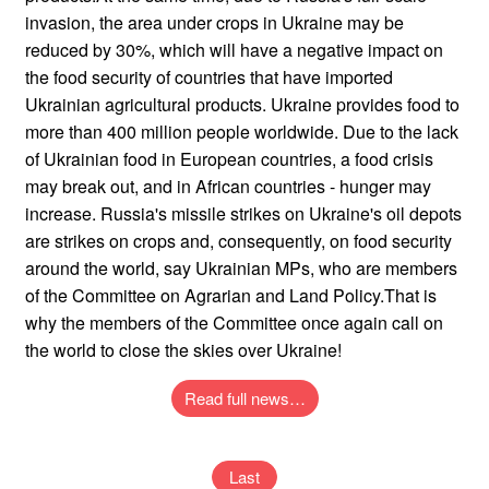
invasion, the area under crops in Ukraine may be
reduced by 30%, which will have a negative impact on
the food security of countries that have imported
Ukrainian agricultural products. Ukraine provides food to
more than 400 million people worldwide. Due to the lack
of Ukrainian food in European countries, a food crisis
may break out, and in African countries - hunger may
increase. Russia's missile strikes on Ukraine's oil depots
are strikes on crops and, consequently, on food security
around the world, say Ukrainian MPs, who are members
of the Committee on Agrarian and Land Policy.That is
why the members of the Committee once again call on
the world to close the skies over Ukraine!
Read full news…
Last