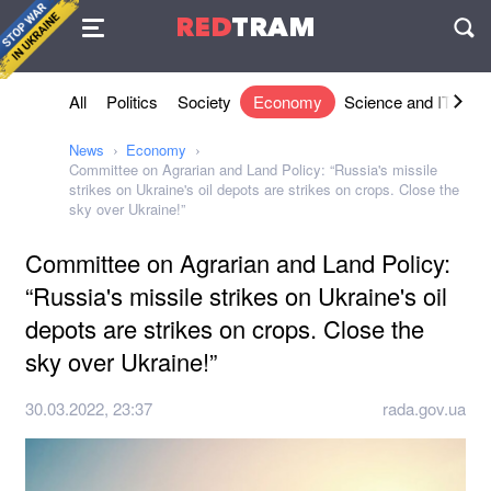
Agreement
RED
TRAM
П
All
Politics
Society
Economy
Science and IT
Sh
News
Economy
Committee on Agrarian and Land Policy: “Russia's missile
strikes on Ukraine's oil depots are strikes on crops. Close the
sky over Ukraine!”
Committee on Agrarian and Land Policy:
“Russia's missile strikes on Ukraine's oil
depots are strikes on crops. Close the
sky over Ukraine!”
30.03.2022, 23:37
rada.gov.ua