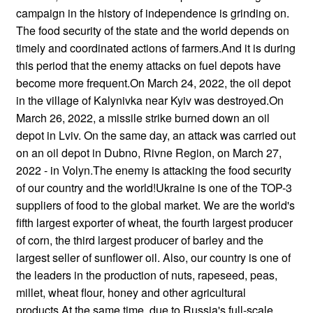
campaign in the history of independence is grinding on.
The food security of the state and the world depends on
timely and coordinated actions of farmers.And it is during
this period that the enemy attacks on fuel depots have
become more frequent.On March 24, 2022, the oil depot
in the village of Kalynivka near Kyiv was destroyed.On
March 26, 2022, a missile strike burned down an oil
depot in Lviv. On the same day, an attack was carried out
on an oil depot in Dubno, Rivne Region, on March 27,
2022 - in Volyn.The enemy is attacking the food security
of our country and the world!Ukraine is one of the TOP-3
suppliers of food to the global market. We are the world's
fifth largest exporter of wheat, the fourth largest producer
of corn, the third largest producer of barley and the
largest seller of sunflower oil. Also, our country is one of
the leaders in the production of nuts, rapeseed, peas,
millet, wheat flour, honey and other agricultural
products.At the same time, due to Russia's full-scale